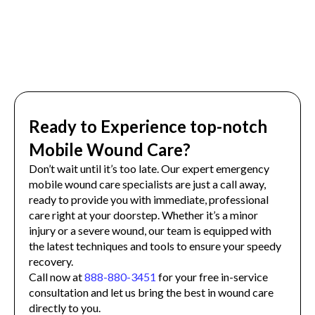
Ready to Experience top-notch
Mobile Wound Care?
Don’t wait until it’s too late. Our expert emergency
mobile wound care specialists are just a call away,
ready to provide you with immediate, professional
care right at your doorstep. Whether it’s a minor
injury or a severe wound, our team is equipped with
the latest techniques and tools to ensure your speedy
recovery.
Call now at
888-880-3451
for your free in-service
consultation and let us bring the best in wound care
directly to you.