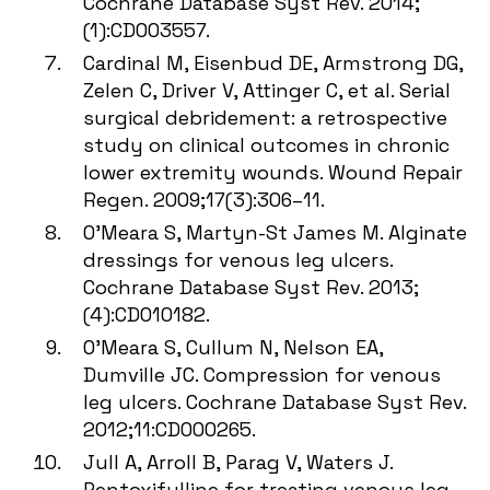
Cochrane Database Syst Rev. 2014;
(1):CD003557.
Cardinal M, Eisenbud DE, Armstrong DG,
Zelen C, Driver V, Attinger C, et al. Serial
surgical debridement: a retrospective
study on clinical outcomes in chronic
lower extremity wounds. Wound Repair
Regen. 2009;17(3):306–11.
O’Meara S, Martyn-St James M. Alginate
dressings for venous leg ulcers.
Cochrane Database Syst Rev. 2013;
(4):CD010182.
O’Meara S, Cullum N, Nelson EA,
Dumville JC. Compression for venous
leg ulcers. Cochrane Database Syst Rev.
2012;11:CD000265.
Jull A, Arroll B, Parag V, Waters J.
Pentoxifylline for treating venous leg