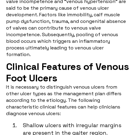
valve incompetence and “venous hypertension” are
said to be the primary cause of venous ulcer
development. Factors like immobility, calf muscle
pump dysfunction, trauma, and congenital absence
of valves can contribute to venous valve
incompetence. Subsequently, pooling of venous
blood occurs which triggers an inflammatory
process ultimately leading to venous ulcer
formation.
Clinical Features of Venous
Foot Ulcers
It is necessary to distinguish venous ulcers from
other ulcer types as the management plan differs
according to the etiology. The following
characteristic clinical features can help clinicians
diagnose venous ulcers:
Shallow ulcers with irregular margins
are present in the gaiter region.