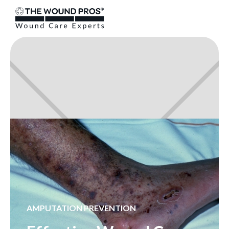
AMPUTATION PREVENTION