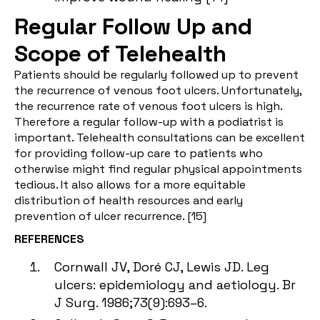
Regular Follow Up and
Scope of Telehealth
Patients should be regularly followed up to prevent
the recurrence of venous foot ulcers. Unfortunately,
the recurrence rate of venous foot ulcers is high.
Therefore a regular follow-up with a podiatrist is
important. Telehealth consultations can be excellent
for providing follow-up care to patients who
otherwise might find regular physical appointments
tedious. It also allows for a more equitable
distribution of health resources and early
prevention of ulcer recurrence. [
15
]
REFERENCES
Cornwall JV, Doré CJ, Lewis JD. Leg
ulcers: epidemiology and aetiology. Br
J Surg. 1986;73(9):693–6.