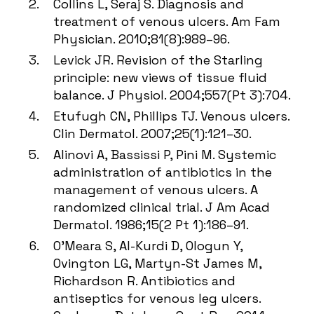
Collins L, Seraj S. Diagnosis and
treatment of venous ulcers. Am Fam
Physician. 2010;81(8):989–96.
Levick JR. Revision of the Starling
principle: new views of tissue fluid
balance. J Physiol. 2004;557(Pt 3):704.
Etufugh CN, Phillips TJ. Venous ulcers.
Clin Dermatol. 2007;25(1):121–30.
Alinovi A, Bassissi P, Pini M. Systemic
administration of antibiotics in the
management of venous ulcers. A
randomized clinical trial. J Am Acad
Dermatol. 1986;15(2 Pt 1):186–91.
O’Meara S, Al-Kurdi D, Ologun Y,
Ovington LG, Martyn-St James M,
Richardson R. Antibiotics and
antiseptics for venous leg ulcers.