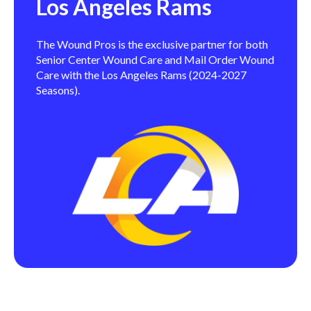
Los Angeles Rams
The Wound Pros is the exclusive partner for both
Senior Center Wound Care and Mail Order Wound
Care with the Los Angeles Rams (2024-2027
Seasons).