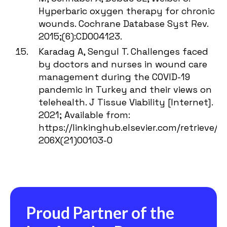
Hyperbaric oxygen therapy for chronic
wounds. Cochrane Database Syst Rev.
2015;(6):CD004123.
Karadag A, Sengul T. Challenges faced
by doctors and nurses in wound care
management during the COVID-19
pandemic in Turkey and their views on
telehealth. J Tissue Viability [Internet].
2021; Available from:
https://linkinghub.elsevier.com/retrieve/pi
206X(21)00103-0
Proud Partner of the