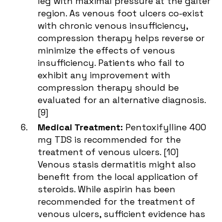
leg with maximal pressure at the gaiter
region. As venous foot ulcers co-exist
with chronic venous insufficiency,
compression therapy helps reverse or
minimize the effects of venous
insufficiency. Patients who fail to
exhibit any improvement with
compression therapy should be
evaluated for an alternative diagnosis.
[
9
]
Medical Treatment:
Pentoxifylline 400
mg TDS is recommended for the
treatment of venous ulcers. [
10
]
Venous stasis dermatitis might also
benefit from the local application of
steroids. While aspirin has been
recommended for the treatment of
venous ulcers, sufficient evidence has