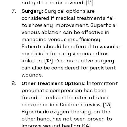
not yet been discovered. [
11
]
Surgery:
Surgical options are
considered if medical treatments fail
to show any improvement. Superficial
venous ablation can be effective in
managing venous insufficiency.
Patients should be referred to vascular
specialists for early venous reflux
ablation. [
12
] Reconstructive surgery
can also be considered for persistent
wounds.
Other Treatment Options
: Intermittent
pneumatic compression has been
found to reduce the rates of ulcer
recurrence in a Cochrane review. [
13
]
Hyperbaric oxygen therapy, on the
other hand, has not been proven to
improve wound healing [
14
]