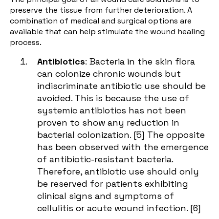
preserve the tissue from further deterioration. A
combination of medical and surgical options are
available that can help stimulate the
wound healing
process.
Antibiotics
: Bacteria in the skin flora
can colonize chronic wounds but
indiscriminate antibiotic use should be
avoided. This is because the use of
systemic antibiotics has not been
proven to show any reduction in
bacterial colonization. [
5
] The opposite
has been observed with the emergence
of antibiotic-resistant bacteria.
Therefore, antibiotic use should only
be reserved for patients exhibiting
clinical signs and symptoms of
cellulitis or acute wound infection. [
6
]