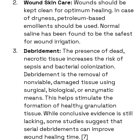
Wound Skin Care:
Wounds should be
kept clean for optimum healing. In case
of dryness, petroleum-based
emollients should be used. Normal
saline has been found to be the safest
for wound irrigation.
Debridement:
The presence of dead,
necrotic tissue increases the risk of
sepsis and bacterial colonization.
Debridement is the removal of
nonviable, damaged tissue using
surgical, biological, or enzymatic
means. This helps stimulate the
formation of healthy granulation
tissue. While conclusive evidence is still
lacking, some studies suggest that
serial debridements can improve
wound healing time. [
7
]