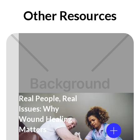
Other Resources
Real People, Real
Issues: Why
Wound Healing
Matters