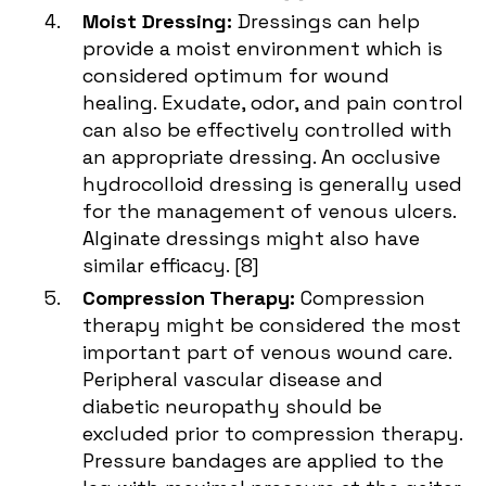
Moist Dressing:
Dressings can help
provide a moist environment which is
considered optimum for wound
healing. Exudate, odor, and pain control
can also be effectively controlled with
an appropriate dressing. An occlusive
hydrocolloid dressing is generally used
for the management of venous ulcers.
Alginate dressings might also have
similar efficacy. [
8
]
Compression Therapy:
Compression
therapy might be considered the most
important part of venous wound care.
Peripheral vascular disease and
diabetic neuropathy should be
excluded prior to compression therapy.
Pressure bandages are applied to the