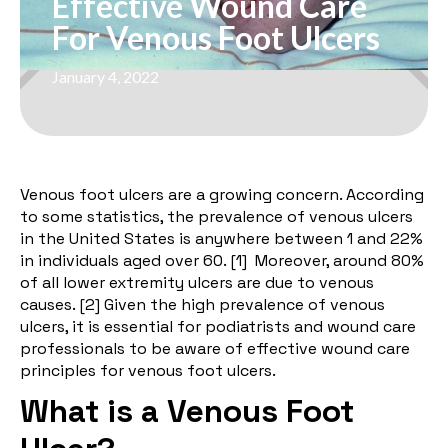
Effective Wound Care
For Venous Foot Ulcers
January 4, 2022
Venous foot ulcers are a growing concern. According
to some statistics, the prevalence of venous ulcers
in the United States is anywhere between 1 and 22%
in individuals aged over 60. [
1
] Moreover, around 80%
of all lower extremity ulcers are due to venous
causes. [
2
] Given the high prevalence of venous
ulcers, it is essential for podiatrists and wound care
professionals to be aware of effective wound care
principles for venous foot ulcers.
What is a Venous Foot