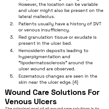
However, the location can be variable
and ulcer might also be present on the
lateral malleolus.
Patients usually have a history of DVT
or venous insufficiency.
Red granulation tissue or exudate is
present in the ulcer bed.
Hemosiderin deposits leading to
hyperpigmentation and
"lipodermatosclerosis" around the
ulcer wound are observed.
Eczematous changes are seen in the
skin near the ulcer edge. [
4
]
Wound Care Solutions For
Venous Ulcers
The principal goal of all wound care solutions is to