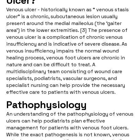
Ulcer?
Venous ulcer - historically known as “ venous stasis
ulcer” is a chronic, subcutaneous lesion usually
present around the medial malleolus (the ‘gaiter
area’) in the lower extremities. [
3
] The presence of
venous ulcer is a complication of chronic venous
insufficiency and is indicative of severe disease. As
venous insufficiency impairs the normal wound
healing process, venous foot ulcers are chronic in
nature and can be difficult to treat. A
multidisciplinary team consisting of wound care
specialists, podiatrists, vascular surgeons, and
specialist nursing can help provide the necessary
effective care to patients with venous ulcers.
Pathophysiology
An understanding of the pathophysiology of venous
ulcers can help podiatrists plan effective
management for patients with venous foot ulcers.
While the exact pathogenesis is not known, venous