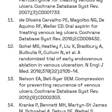
ulcers. Cochrane Database Syst Rev.
2007;(3):CD001733.
de Oliveira Carvalho PE, Magolbo NG, De
Aquino RF, Weller CD. Oral aspirin for
treating venous leg ulcers. Cochrane
Database Syst Rev. 2016;2:CD009432.
Gohel MS, Heatley F, Liu X, Bradbury A,
Bulbulia R, Cullum N, et al. A
randomized trial of early endovenous
ablation in venous ulceration. N Engl J
Med. 2018;378(22):2105–14.
Nelson EA, Bell-Syer SEM. Compression
for preventing recurrence of venous
ulcers. Cochrane Database Syst Rev.
2012;(8):CD002303.
Kranke P, Bennett MH, Martyn-St James
M, Schnabel A, Debus SE, Weibel S.