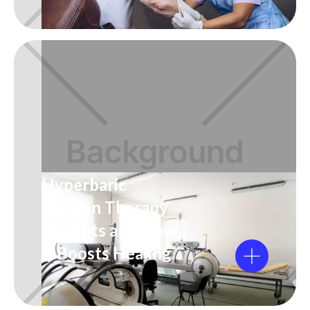
Hyperbaric
Oxygen Therapy
Benefits and How
It Boosts Healing