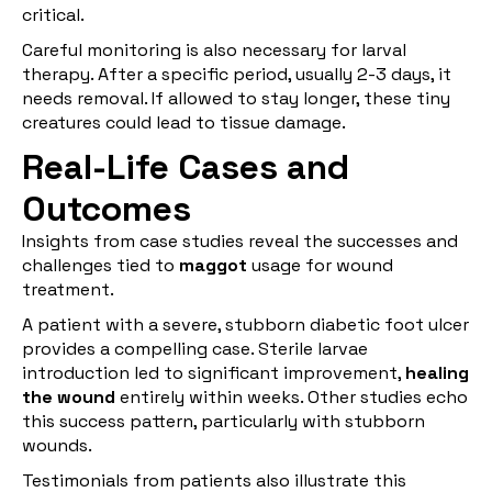
critical.
Careful monitoring is also necessary for larval
therapy. After a specific period, usually 2-3 days, it
needs removal. If allowed to stay longer, these tiny
creatures could lead to tissue damage.
Real-Life Cases and
Outcomes
Insights from case studies reveal the successes and
challenges tied to
maggot
usage for wound
treatment.
A patient with a severe, stubborn diabetic foot ulcer
provides a compelling case. Sterile larvae
introduction led to significant improvement,
healing
the wound
entirely within weeks. Other studies echo
this success pattern, particularly with stubborn
wounds.
Testimonials from patients also illustrate this