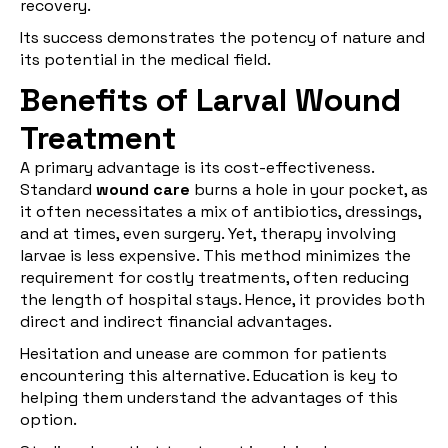
recovery.
Its success demonstrates the potency of nature and
its potential in the medical field.
Benefits of Larval Wound
Treatment
A primary advantage is its cost-effectiveness.
Standard
wound care
burns a hole in your pocket, as
it often necessitates a mix of antibiotics, dressings,
and at times, even surgery. Yet, therapy involving
larvae is less expensive. This method minimizes the
requirement for costly treatments, often reducing
the length of hospital stays. Hence, it provides both
direct and indirect financial advantages.
Hesitation and unease are common for patients
encountering this alternative. Education is key to
helping them understand the advantages of this
option.