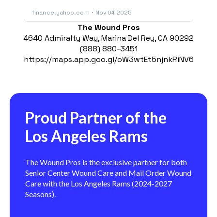
The Wound Pros
4640 Admiralty Way, Marina Del Rey, CA 90292
(888) 880-3451
https://maps.app.goo.gl/oW3wtEt5njnkRiNV6
Proud Partner of the
Los Angeles Rams
The Wound Pros is the exclusive partner for both
Senior Center Wound Care and Mail Order Wound
Care with the Los Angeles Rams (2024-2027
Seasons).