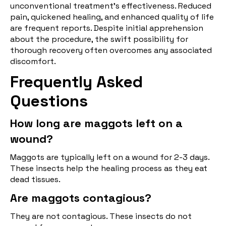
unconventional treatment's effectiveness. Reduced
pain, quickened healing, and enhanced quality of life
are frequent reports. Despite initial apprehension
about the procedure, the swift possibility for
thorough recovery often overcomes any associated
discomfort.
Frequently Asked
Questions
How long are maggots left on a
wound?
Maggots are typically left on a wound for 2-3 days.
These insects help the healing process as they eat
dead tissues.
Are maggots contagious?
They are not contagious. These insects do not