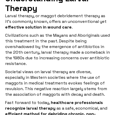
Therapy
Larval therapy, or maggot debridement therapy as
it's commonly known, offers an unconventional yet
effective solution in wound care
.
Civilizations such as the Mayans and Aboriginals used
this treatment in the past. Despite being
overshadowed by the emergence of antibiotics in
the 20th century, larval therapy made a comeback in
the 1980s due to increasing concerns over antibiotic
resistance.
Societal views on larval therapy are diverse,
especially in Western societies where the use of
maggots in medical treatments evokes feelings of
revulsion. This negative reaction largely stems from
the association of maggots with decay and death.
Fast forward to today,
healthcare professionals
recognize larval therapy
as a safe, economical, and
efficient method for debriding chronic, non-