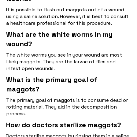
It is possible to flush out maggots out of a wound
using a saline solution. However, it is best to consult
a healthcare professional for this procedure.
What are the white worms in my
wound?
The white worms you see in your wound are most
likely maggots. They are the larvae of flies and
infest open wounds.
What is the primary goal of
maggots?
The primary goal of maggots is to consume dead or
rotting material. They aid in the decomposition
process.
How do doctors sterilize maggots?
Doctors sterilize maggots by rinsing them in a saline