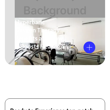
Hyperbaric
Oxygen Therapy
Benefits and How
It Boosts Healing