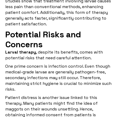
Studies show that treatment involving larvae causes
less pain than conventional methods, enhancing
patient comfort. Additionally, this form of therapy
generally acts faster, significantly contributing to
patient satisfaction.
Potential Risks and
Concerns
Larval therapy
, despite its benefits, comes with
potential risks that need careful attention.
One prime concern is infection control. Even though
medical-grade larvae are generally pathogen-free,
secondary infections may still occur. Therefore,
maintaining strict hygiene is crucial to minimize such
risks.
Patient distress is another issue linked to this
therapy. Many patients might find the idea of
maggots on their wounds unsettling. Hence,
obtaining informed consent from patients is