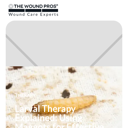
THERAPY
Larval Therapy
Explained: Using
Maggots for Effective