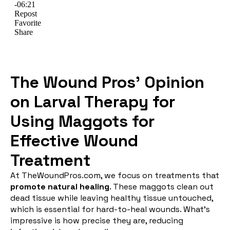
The Wound Pros’ Opinion
on Larval Therapy for
Using Maggots for
Effective Wound
Treatment
At TheWoundPros.com, we focus on treatments that
promote natural healing
. These maggots clean out
dead tissue while leaving healthy tissue untouched,
which is essential for hard-to-heal wounds. What’s
impressive is how precise they are, reducing