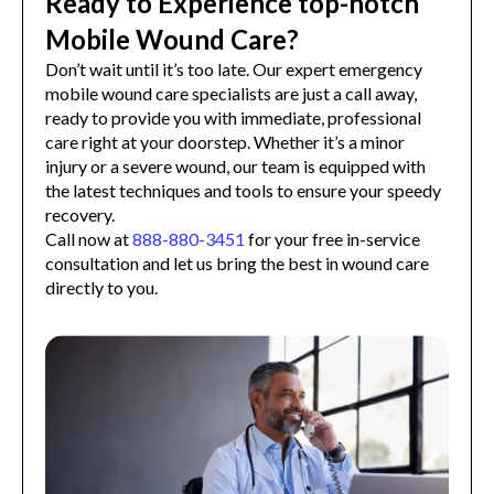
Ready to Experience top-notch
Mobile Wound Care?
Don’t wait until it’s too late. Our expert emergency
mobile wound care specialists are just a call away,
ready to provide you with immediate, professional
care right at your doorstep. Whether it’s a minor
injury or a severe wound, our team is equipped with
the latest techniques and tools to ensure your speedy
recovery.
Call now at
888-880-3451
for your free in-service
consultation and let us bring the best in wound care
directly to you.