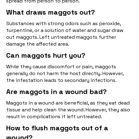
spread from person to person.
What draws maggots out?
Substances with strong odors such as peroxide,
turpentine, or a solution of water and sugar draw
out maggots. Left untreated maggots further
damage the affected area.
Can maggots hurt you?
While they cause discomfort or pain, maggots
generally do not harm the host directly. However,
the infestation leads to secondary infections.
Are maggots in a wound bad?
Maggots in a wound are beneficial, as they eat dead
tissue and help clean the wound. However, they also
result in complications if left untreated.
How to flush maggots out of a
wound?