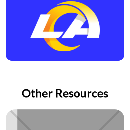
Other Resources