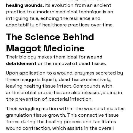
healing wounds
. Its evolution from an ancient
practice to a modern medicinal technique is an
intriguing tale, echoing the resilience and
adaptability of healthcare practices over time.
The Science Behind
Maggot Medicine
Their biology makes them ideal for
wound
debridement
or the removal of dead tissue.
Upon application to a wound, enzymes secreted by
these maggots liquefy dead tissue selectively,
leaving healthy tissue intact. Compounds with
antimicrobial properties are also released, aiding in
the prevention of bacterial infection.
Their wriggling motion within the wound stimulates
granulation tissue growth. This connective tissue
forms during the healing process and facilitates
wound contraction, which assists in the overall