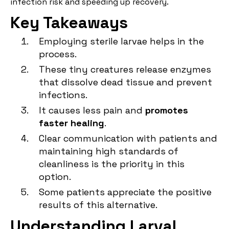
infection risk and speeding up recovery.
Key Takeaways
Employing sterile larvae helps in the
process.
These tiny creatures release enzymes
that dissolve dead tissue and prevent
infections.
It causes less pain and
promotes
faster healing
.
Clear communication with patients and
maintaining high standards of
cleanliness is the priority in this
option.
Some patients appreciate the positive
results of this alternative.
Understanding Larval