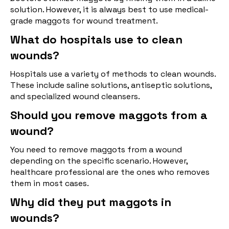
solution. However, it is always best to use medical-
grade maggots for wound treatment.
What do hospitals use to clean
wounds?
Hospitals use a variety of methods to clean wounds.
These include saline solutions, antiseptic solutions,
and specialized wound cleansers.
Should you remove maggots from a
wound?
You need to remove maggots from a wound
depending on the specific scenario. However,
healthcare professional are the ones who removes
them in most cases.
Why did they put maggots in
wounds?