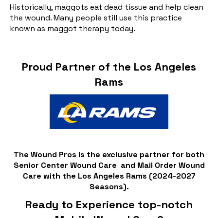
Historically, maggots eat dead tissue and help clean
the wound. Many people still use this practice
known as maggot therapy today.
Proud Partner of the Los Angeles
Rams
The Wound Pros is the exclusive partner for both
Senior Center Wound Care and Mail Order Wound
Care with the Los Angeles Rams (2024-2027
Seasons).
Ready to Experience top-notch