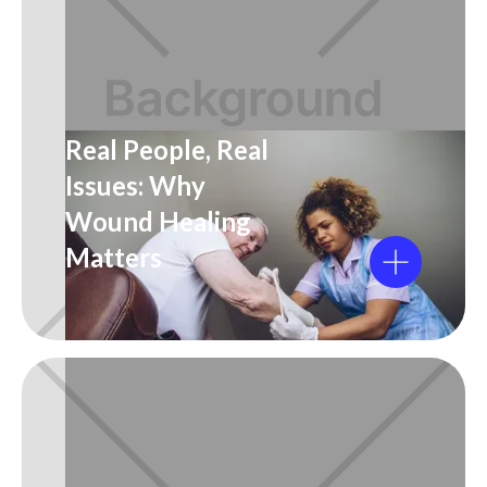
Real People, Real
Issues: Why
Wound Healing
Matters