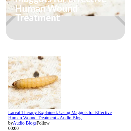
Human Wound
Treatment