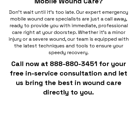
Mobile Wound Care?
Don't wait until it's too late. Our expert emergency
mobile wound care specialists are just a call away,
ready to provide you with immediate, professional
care right at your doorstep. Whether it's a minor
injury or a severe wound, our team is equipped with
the latest techniques and tools to ensure your
speedy recovery.
Call now at 888-880-3451 for your
free in-service consultation and let
us bring the best in wound care
directly to you.