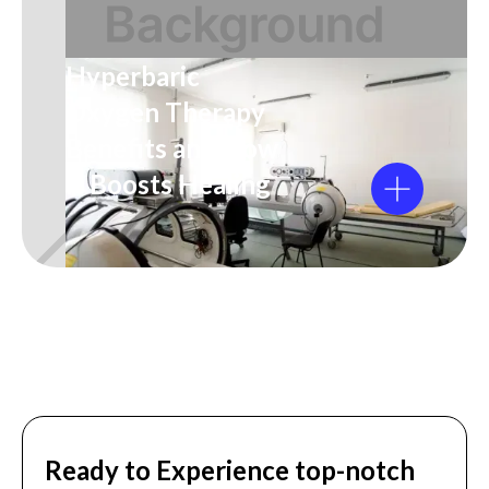
Hyperbaric
Oxygen Therapy
Benefits and How
It Boosts Healing
Ready to Experience top-notch