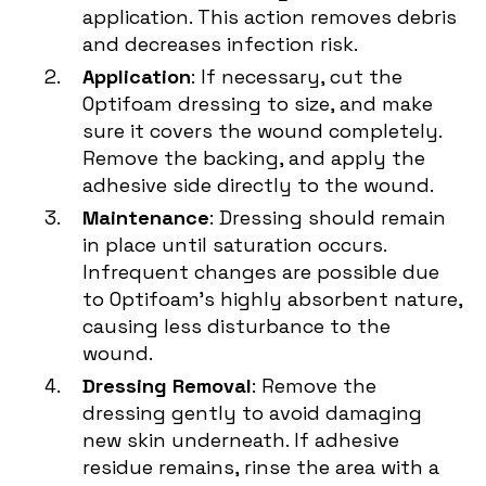
application. This action removes debris
and decreases infection risk.
Application
: If necessary, cut the
Optifoam dressing to size, and make
sure it covers the wound completely.
Remove the backing, and apply the
adhesive side directly to the wound.
Maintenance
: Dressing should remain
in place until saturation occurs.
Infrequent changes are possible due
to Optifoam's highly absorbent nature,
causing less disturbance to the
wound.
Dressing Removal
: Remove the
dressing gently to avoid damaging
new skin underneath. If adhesive
residue remains, rinse the area with a