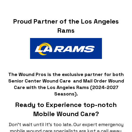
Proud Partner of the Los Angeles
Rams
The Wound Pros is the exclusive partner for both
Senior Center Wound Care and Mail Order Wound
Care with the Los Angeles Rams (2024-2027
Seasons).
Ready to Experience top-notch
Mobile Wound Care?
Don't wait until it's too late. Our expert emergency
mobile wound care specialists are just a call away,