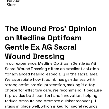
The Wound Pros’ Opinion
on Medline Optifoam
Gentle Ex AG Sacral
Wound Dressing
In our experience, Medline Optifoam Gentle Ex AG
Sacral Wound Dressing offers an excellent solution
for advanced healing, especially in the sacral area.
We appreciate how it combines gentleness with
strong antimicrobial protection, making it a top
choice for effective care. We recommend it because
it provides both comfort and innovation, helping
reduce pressure and promote quicker recovery. It
stays in place well, which is key for sacral wounds.