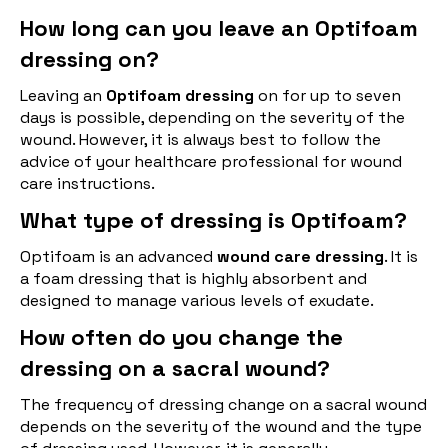
How long can you leave an Optifoam
dressing on?
Leaving an
Optifoam dressing
on for up to seven
days is possible, depending on the severity of the
wound. However, it is always best to follow the
advice of your healthcare professional for wound
care instructions.
What type of dressing is Optifoam?
Optifoam is an advanced
wound care dressing
. It is
a foam dressing that is highly absorbent and
designed to manage various levels of exudate.
How often do you change the
dressing on a sacral wound?
The frequency of dressing change on a sacral wound
depends on the severity of the wound and the type