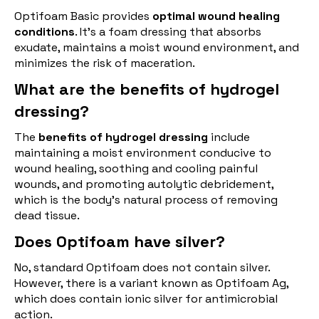
Optifoam Basic provides
optimal wound healing
conditions
. It's a foam dressing that absorbs
exudate, maintains a moist wound environment, and
minimizes the risk of maceration.
What are the benefits of hydrogel
dressing?
The
benefits of hydrogel dressing
include
maintaining a moist environment conducive to
wound healing, soothing and cooling painful
wounds, and promoting autolytic debridement,
which is the body's natural process of removing
dead tissue.
Does Optifoam have silver?
No, standard Optifoam does not contain silver.
However, there is a variant known as Optifoam Ag,
which does contain ionic silver for antimicrobial
action.