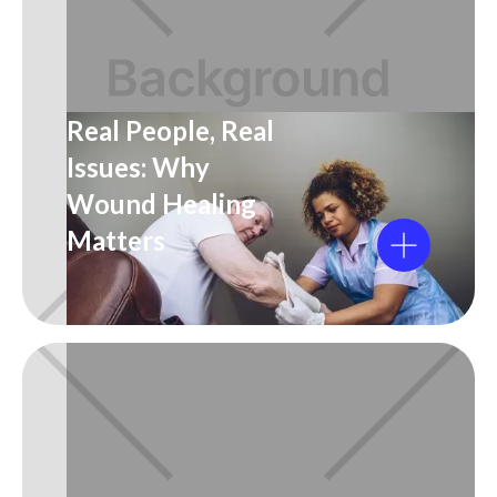
Real People, Real
Issues: Why
Wound Healing
Matters