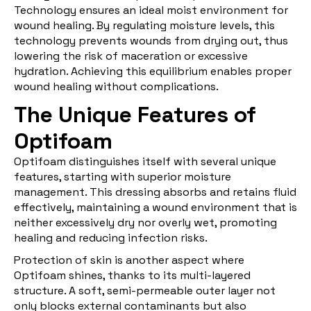
Technology ensures an ideal moist environment for
wound healing. By regulating moisture levels, this
technology prevents wounds from drying out, thus
lowering the risk of maceration or excessive
hydration. Achieving this equilibrium enables proper
wound healing without complications.
The Unique Features of
Optifoam
Optifoam distinguishes itself with several unique
features, starting with superior moisture
management. This dressing absorbs and retains fluid
effectively, maintaining a wound environment that is
neither excessively dry nor overly wet, promoting
healing and reducing infection risks.
Protection of skin is another aspect where
Optifoam shines, thanks to its multi-layered
structure. A soft, semi-permeable outer layer not
only blocks external contaminants but also