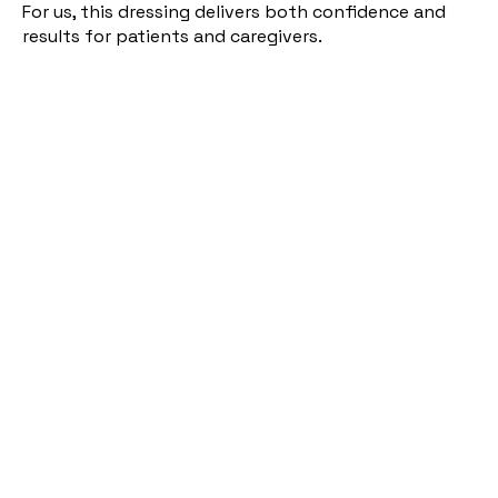
For us, this dressing delivers both confidence and
results for patients and caregivers.