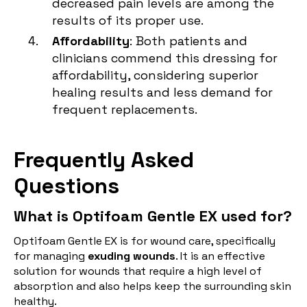
decreased pain levels are among the
results of its proper use.
Affordability
: Both patients and
clinicians commend this dressing for
affordability, considering superior
healing results and less demand for
frequent replacements.
Frequently Asked
Questions
What is Optifoam Gentle EX used for?
Optifoam Gentle EX is for wound care, specifically
for managing
exuding wounds
. It is an effective
solution for wounds that require a high level of
absorption and also helps keep the surrounding skin
healthy.