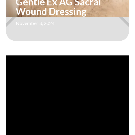
Gentle Ex AG Sacral
Wound Dressing
November 3, 2024