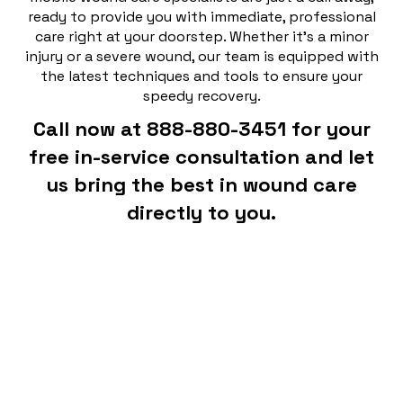
ready to provide you with immediate, professional
care right at your doorstep. Whether it's a minor
injury or a severe wound, our team is equipped with
the latest techniques and tools to ensure your
speedy recovery.
Call now at 888-880-3451 for your
free in-service consultation and let
us bring the best in wound care
directly to you.