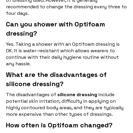
of dressing used. However, it is generally
recommended to change the dressing every three to
four days.
Can you shower with Optifoam
dressing?
Yes. Taking a shower with an Optifoam dressing is
OK. It is water-resistant which allows wearers to
continue with their daily hygiene routine without
any hassle.
What are the disadvantages of
silicone dressing?
The disadvantages of
silicone dressing
include
potential skin irritation, difficulty in applying on
highly contoured body areas, and they are typically
more expensive than other types of dressings.
How often is Optifoam changed?