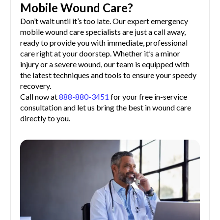
Mobile Wound Care?
Don’t wait until it’s too late. Our expert emergency
mobile wound care specialists are just a call away,
ready to provide you with immediate, professional
care right at your doorstep. Whether it’s a minor
injury or a severe wound, our team is equipped with
the latest techniques and tools to ensure your speedy
recovery.
Call now at
888-880-3451
for your free in-service
consultation and let us bring the best in wound care
directly to you.