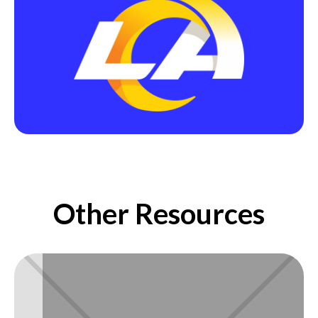
Other Resources