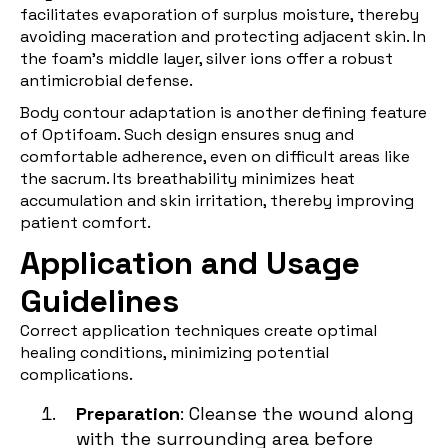
facilitates evaporation of surplus moisture, thereby
avoiding maceration and protecting adjacent skin. In
the foam's middle layer, silver ions offer a robust
antimicrobial defense.
Body contour adaptation is another defining feature
of Optifoam. Such design ensures snug and
comfortable adherence, even on difficult areas like
the sacrum. Its breathability minimizes heat
accumulation and skin irritation, thereby improving
patient comfort.
Application and Usage
Guidelines
Correct application techniques create optimal
healing conditions, minimizing potential
complications.
Preparation
: Cleanse the wound along
with the surrounding area before