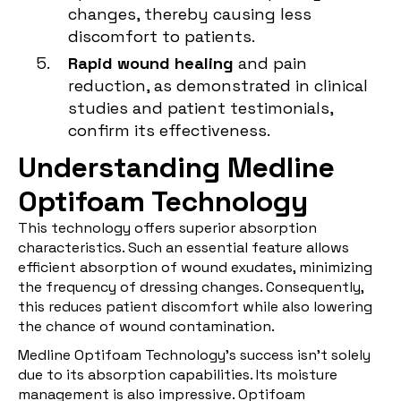
changes, thereby causing less
discomfort to patients.
Rapid wound healing
and pain
reduction, as demonstrated in clinical
studies and patient testimonials,
confirm its effectiveness.
Understanding Medline
Optifoam Technology
This technology offers superior absorption
characteristics. Such an essential feature allows
efficient absorption of wound exudates, minimizing
the frequency of dressing changes. Consequently,
this reduces patient discomfort while also lowering
the chance of wound contamination.
Medline Optifoam Technology's success isn't solely
due to its absorption capabilities. Its moisture
management is also impressive. Optifoam