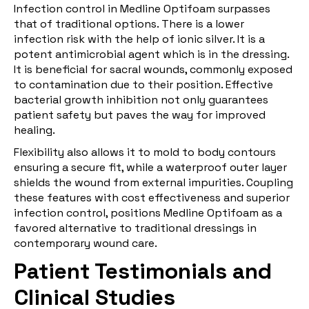
Infection control in Medline Optifoam surpasses
that of traditional options. There is a lower
infection risk with the help of ionic silver. It is a
potent antimicrobial agent which is in the dressing.
It is beneficial for sacral wounds, commonly exposed
to contamination due to their position. Effective
bacterial growth inhibition not only guarantees
patient safety but paves the way for improved
healing.
Flexibility also allows it to mold to body contours
ensuring a secure fit, while a waterproof outer layer
shields the wound from external impurities. Coupling
these features with cost effectiveness and superior
infection control, positions Medline Optifoam as a
favored alternative to traditional dressings in
contemporary wound care.
Patient Testimonials and
Clinical Studies