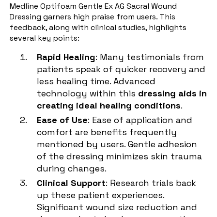
Medline Optifoam Gentle Ex AG Sacral Wound
Dressing garners high praise from users. This
feedback, along with clinical studies, highlights
several key points:
Rapid Healing
: Many testimonials from
patients speak of quicker recovery and
less healing time. Advanced
technology within this
dressing aids in
creating ideal healing conditions
.
Ease of Use
: Ease of application and
comfort are benefits frequently
mentioned by users. Gentle adhesion
of the dressing minimizes skin trauma
during changes.
Clinical Support
: Research trials back
up these patient experiences.
Significant wound size reduction and