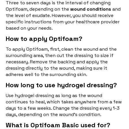
Three to seven days is the interval of changing
Optifoam, depending on the
wound conditions
and
the level of exudate. However, you should receive
specific instructions from your healthcare provider
based on your needs.
How to apply Optifoam?
To apply Optifoam, first, clean the wound and the
surrounding area, then cut the dressing to size if
necessary. Remove the backing and apply the
dressing directly to the wound, making sure it
adheres well to the surrounding skin.
How long to use hydrogel dressing?
Use hydrogel dressing as long as the wound
continues to heal, which takes anywhere from a few
days to a few weeks. Change the dressing every 1-3
days, depending on the wound's condition.
What is Optifoam Basic used for?