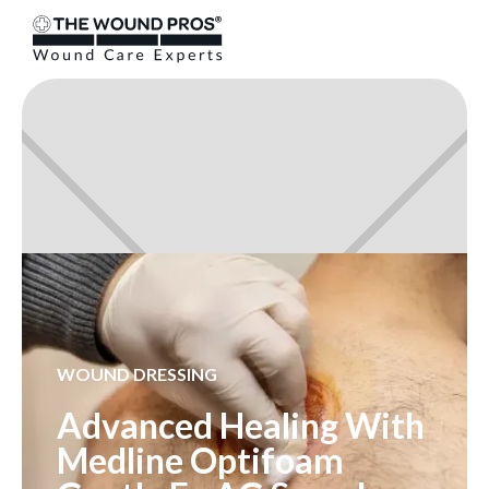
WOUND DRESSING
Advanced Healing With
Medline Optifoam