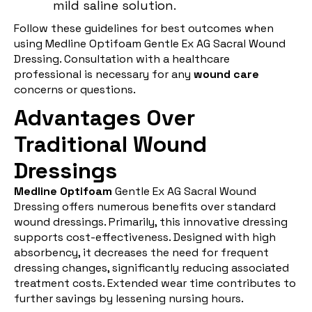
mild saline solution.
Follow these guidelines for best outcomes when
using Medline Optifoam Gentle Ex AG Sacral Wound
Dressing. Consultation with a healthcare
professional is necessary for any
wound care
concerns or questions.
Advantages Over
Traditional Wound
Dressings
Medline Optifoam
Gentle Ex AG Sacral Wound
Dressing offers numerous benefits over standard
wound dressings. Primarily, this innovative dressing
supports cost-effectiveness. Designed with high
absorbency, it decreases the need for frequent
dressing changes, significantly reducing associated
treatment costs. Extended wear time contributes to
further savings by lessening nursing hours.