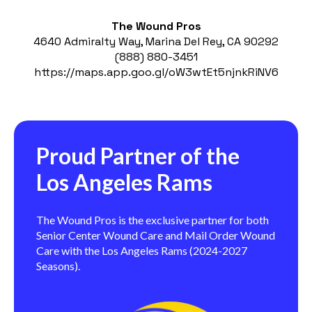
The Wound Pros
4640 Admiralty Way, Marina Del Rey, CA 90292
(888) 880-3451
https://maps.app.goo.gl/oW3wtEt5njnkRiNV6
Proud Partner of the
Los Angeles Rams
The Wound Pros is the exclusive partner for both
Senior Center Wound Care and Mail Order Wound
Care with the Los Angeles Rams (2024-2027
Seasons).