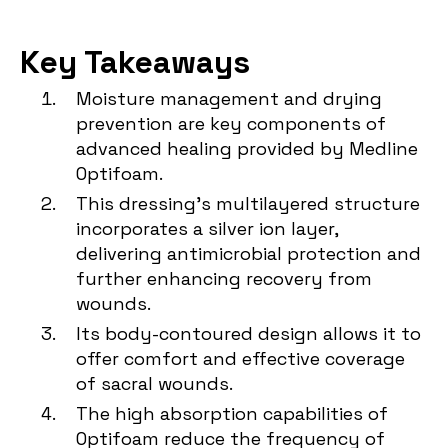
Key Takeaways
Moisture management and drying
prevention are key components of
advanced healing provided by Medline
Optifoam.
This dressing's multilayered structure
incorporates a silver ion layer,
delivering antimicrobial protection and
further enhancing recovery from
wounds.
Its body-contoured design allows it to
offer comfort and effective coverage
of sacral wounds.
The high absorption capabilities of
Optifoam reduce the frequency of