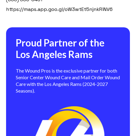
https://maps.app.goo.gl/oW3wtEt5njnkRiNV6
Proud Partner of the
Los Angeles Rams
The Wound Pros is the exclusive partner for both
Senior Center Wound Care and Mail Order Wound
Care with the Los Angeles Rams (2024-2027
Seasons).