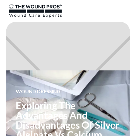
WOUND DRESSING
Exploring The
Advantages And
Disadvantages Of Silver
Alginate Vs Calcium