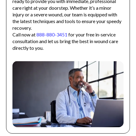
ready to provide you with immediate, professional
care right at your doorstep. Whether it’s a minor
injury or a severe wound, our team is equipped with
the latest techniques and tools to ensure your speedy
recovery.
Call now at
888-880-3451
for your free in-service
consultation and let us bring the best in wound care
directly to you.