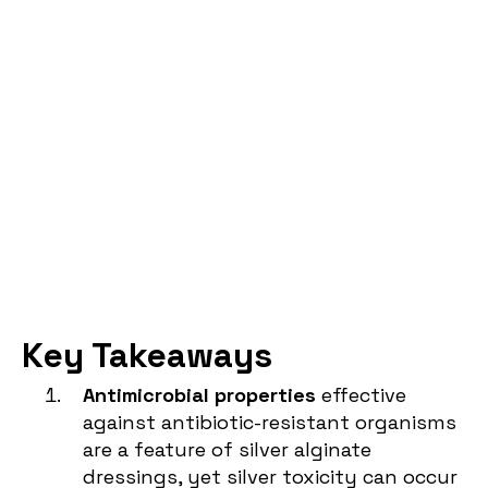
Key Takeaways
Antimicrobial properties
effective
against antibiotic-resistant organisms
are a feature of silver alginate
dressings, yet silver toxicity can occur