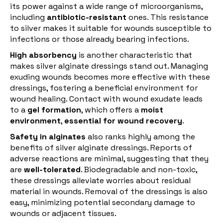
its power against a wide range of microorganisms,
including
antibiotic-resistant
ones. This resistance
to silver makes it suitable for wounds susceptible to
infections or those already bearing infections.
High absorbency
is another characteristic that
makes silver alginate dressings stand out. Managing
exuding wounds becomes more effective with these
dressings, fostering a beneficial environment for
wound healing. Contact with wound exudate leads
to a
gel formation
, which offers a
moist
environment
,
essential for wound recovery
.
Safety in alginates
also ranks highly among the
benefits of silver alginate dressings. Reports of
adverse reactions are minimal, suggesting that they
are
well-tolerated
. Biodegradable and non-toxic,
these dressings alleviate worries about residual
material in wounds. Removal of the dressings is also
easy, minimizing potential secondary damage to
wounds or adjacent tissues.