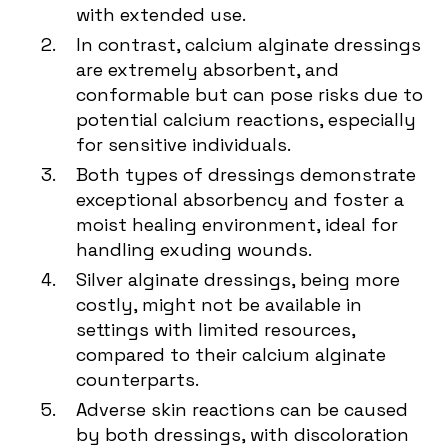
with extended use.
In contrast, calcium alginate dressings
are extremely absorbent, and
conformable but can pose risks due to
potential calcium reactions, especially
for sensitive individuals.
Both types of dressings demonstrate
exceptional absorbency and foster a
moist healing environment, ideal for
handling exuding wounds.
Silver alginate dressings, being more
costly, might not be available in
settings with limited resources,
compared to their calcium alginate
counterparts.
Adverse skin reactions can be caused
by both dressings, with discoloration