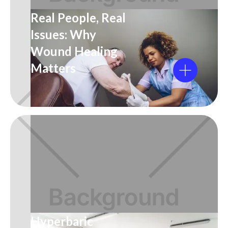
Real People, Real
Issues: Why
Wound Healing
Matters
Hyperbaric