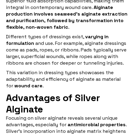
superior fluid absorption capabilities, making them
integral in contemporary wound care.
Alginate
production involves seaweed's alginate extraction
and purification, followed by transformation into
flexible, non-woven fabric
.
Different types of dressings exist,
varying in
formulation
and use. For example, alginate dressings
come as pads, ropes, or ribbons. Pads typically serve
larger, superficial wounds, while ropes along with
ribbons are chosen for deeper or tunneling injuries.
This variation in dressing types showcases the
adaptability and efficiency of alginate as material
for
wound care
.
Advantages of Silver
Alginate
Focusing on silver alginate reveals several unique
advantages, especially for
antimicrobial properties
.
Silver's incorporation into alginate matrix heightens