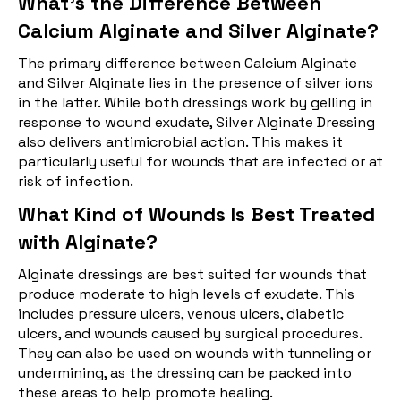
What's the Difference Between
Calcium Alginate and Silver Alginate?
The primary difference between Calcium Alginate
and Silver Alginate lies in the presence of silver ions
in the latter. While both dressings work by gelling in
response to wound exudate, Silver Alginate Dressing
also delivers antimicrobial action. This makes it
particularly useful for wounds that are infected or at
risk of infection.
What Kind of Wounds Is Best Treated
with Alginate?
Alginate dressings are best suited for wounds that
produce moderate to high levels of exudate. This
includes pressure ulcers, venous ulcers, diabetic
ulcers, and wounds caused by surgical procedures.
They can also be used on wounds with tunneling or
undermining, as the dressing can be packed into
these areas to help promote healing.