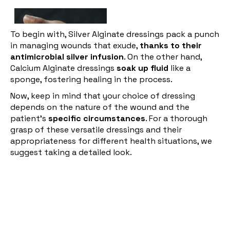
To begin with, Silver Alginate dressings pack a punch
in managing wounds that exude,
thanks to their
antimicrobial silver infusion
. On the other hand,
Calcium Alginate dressings
soak up fluid
like a
sponge, fostering healing in the process.
Now, keep in mind that your choice of dressing
depends on the nature of the wound and the
patient's
specific circumstances
. For a thorough
grasp of these versatile dressings and their
appropriateness for different health situations, we
suggest taking a detailed look.