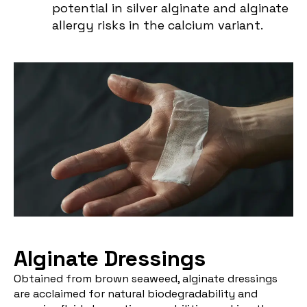
potential in silver alginate and alginate
allergy risks in the calcium variant.
Alginate Dressings
Obtained from brown seaweed, alginate dressings
are acclaimed for natural biodegradability and