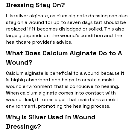
Dressing Stay On?
Like silver alginate, calcium alginate dressing can also
stay on a wound for up to seven days but should be
replaced if it becomes dislodged or soiled. This also
largely depends on the wound's condition and the
healthcare provider's advice.
What Does Calcium Alginate Do to A
Wound?
Calcium alginate is beneficial to a wound because it
is highly absorbent and helps to create a moist
wound environment that is conducive to healing.
When calcium alginate comes into contact with
wound fluid, it forms a gel that maintains a moist
environment, promoting the healing process.
Why Is Silver Used in Wound
Dressings?