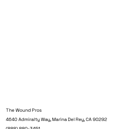
The Wound Pros
4640 Admiralty Way, Marina Del Rey, CA 90292
(888) 880-3451