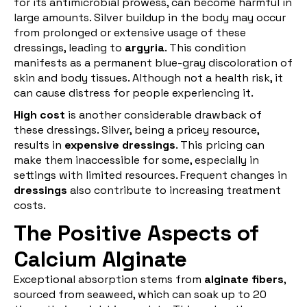
for its antimicrobial prowess, can become harmful in
large amounts. Silver buildup in the body may occur
from prolonged or extensive usage of these
dressings, leading to
argyria
. This condition
manifests as a permanent blue-gray discoloration of
skin and body tissues. Although not a health risk, it
can cause distress for people experiencing it.
High cost
is another considerable drawback of
these dressings. Silver, being a pricey resource,
results in
expensive dressings
. This pricing can
make them inaccessible for some, especially in
settings with limited resources. Frequent changes in
dressings
also contribute to increasing treatment
costs.
The Positive Aspects of
Calcium Alginate
Exceptional absorption stems from
alginate fibers
,
sourced from seaweed, which can soak up to 20