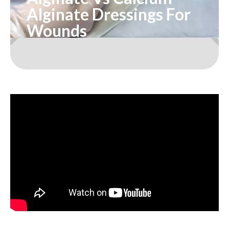
Alginate Dressings For
Wounds