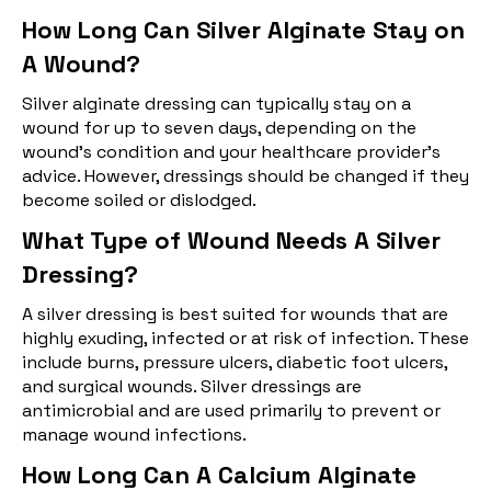
How Long Can Silver Alginate Stay on
A Wound?
Silver alginate dressing can typically stay on a
wound for up to seven days, depending on the
wound's condition and your healthcare provider's
advice. However, dressings should be changed if they
become soiled or dislodged.
What Type of Wound Needs A Silver
Dressing?
A silver dressing is best suited for wounds that are
highly exuding, infected or at risk of infection. These
include burns, pressure ulcers, diabetic foot ulcers,
and surgical wounds. Silver dressings are
antimicrobial and are used primarily to prevent or
manage wound infections.
How Long Can A Calcium Alginate