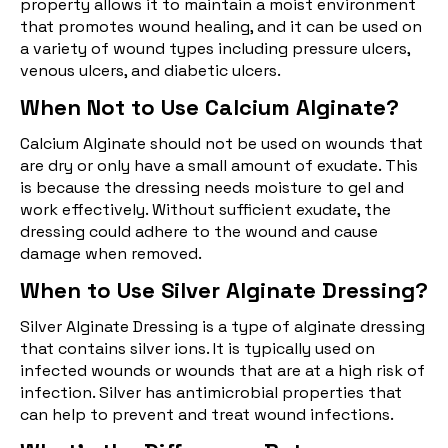
property allows it to maintain a moist environment
that promotes wound healing, and it can be used on
a variety of wound types including pressure ulcers,
venous ulcers, and diabetic ulcers.
When Not to Use Calcium Alginate?
Calcium Alginate should not be used on wounds that
are dry or only have a small amount of exudate. This
is because the dressing needs moisture to gel and
work effectively. Without sufficient exudate, the
dressing could adhere to the wound and cause
damage when removed.
When to Use Silver Alginate Dressing?
Silver Alginate Dressing is a type of alginate dressing
that contains silver ions. It is typically used on
infected wounds or wounds that are at a high risk of
infection. Silver has antimicrobial properties that
can help to prevent and treat wound infections.