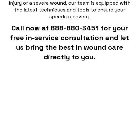
injury or a severe wound, our team is equipped with
the latest techniques and tools to ensure your
speedy recovery.
Call now at 888-880-3451 for your
free in-service consultation and let
us bring the best in wound care
directly to you.