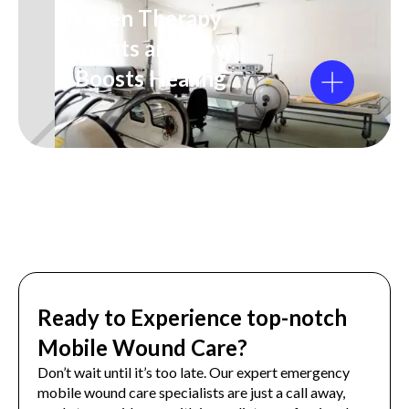
Oxygen Therapy
Benefits and How
It Boosts Healing
Ready to Experience top-notch
Mobile Wound Care?
Don’t wait until it’s too late. Our expert emergency
mobile wound care specialists are just a call away,