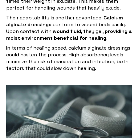
times their weight in exudate. This makes them
perfect for handling wounds that heavily exude.
Their adaptability is another advantage.
Calcium
alginate dressings
conform to wound beds easily.
Upon contact with
wound fluid
, they gel,
providing a
moist environment beneficial for healing
.
In terms of healing speed, calcium alginate dressings
could hasten the process. High absorbency levels
minimize the risk of maceration and infection, both
factors that could slow down healing.