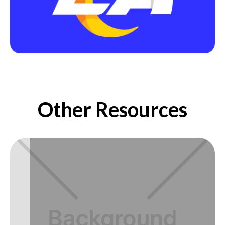
Other Resources