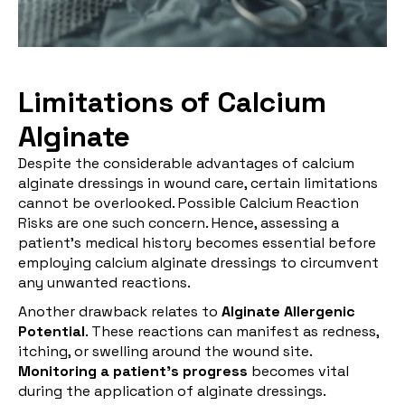
Limitations of Calcium
Alginate
Despite the considerable advantages of calcium
alginate dressings in wound care, certain limitations
cannot be overlooked. Possible Calcium Reaction
Risks are one such concern. Hence, assessing a
patient's medical history becomes essential before
employing calcium alginate dressings to circumvent
any unwanted reactions.
Another drawback relates to
Alginate Allergenic
Potential
. These reactions can manifest as redness,
itching, or swelling around the wound site.
Monitoring a patient's progress
becomes vital
during the application of alginate dressings.