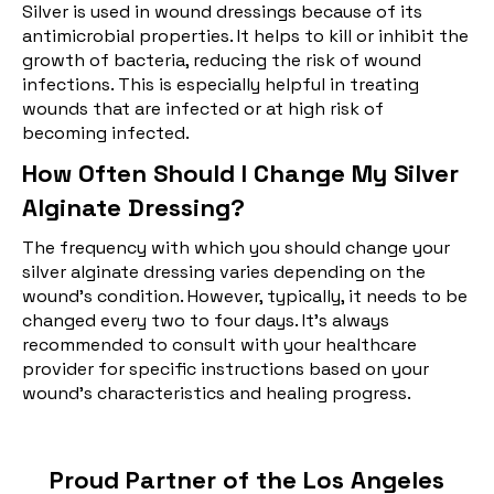
Silver is used in wound dressings because of its
antimicrobial properties. It helps to kill or inhibit the
growth of bacteria, reducing the risk of wound
infections. This is especially helpful in treating
wounds that are infected or at high risk of
becoming infected.
How Often Should I Change My Silver
Alginate Dressing?
The frequency with which you should change your
silver alginate dressing varies depending on the
wound's condition. However, typically, it needs to be
changed every two to four days. It's always
recommended to consult with your healthcare
provider for specific instructions based on your
wound's characteristics and healing progress.
Proud Partner of the Los Angeles