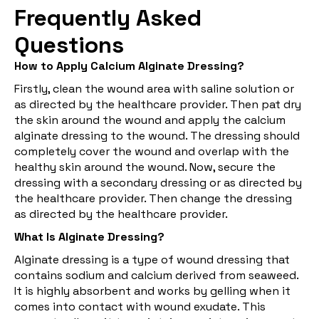
Frequently Asked
Questions
How to Apply Calcium Alginate Dressing?
Firstly, clean the wound area with saline solution or
as directed by the healthcare provider. Then pat dry
the skin around the wound and apply the calcium
alginate dressing to the wound. The dressing should
completely cover the wound and overlap with the
healthy skin around the wound. Now, secure the
dressing with a secondary dressing or as directed by
the healthcare provider. Then change the dressing
as directed by the healthcare provider.
What Is Alginate Dressing?
Alginate dressing is a type of wound dressing that
contains sodium and calcium derived from seaweed.
It is highly absorbent and works by gelling when it
comes into contact with wound exudate. This