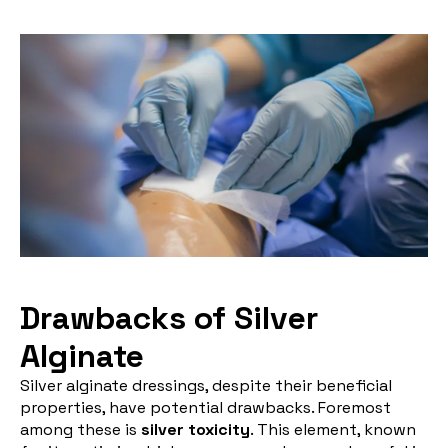
Drawbacks of Silver
Alginate
Silver alginate dressings, despite their beneficial
properties, have potential drawbacks. Foremost
among these is
silver toxicity
. This element, known