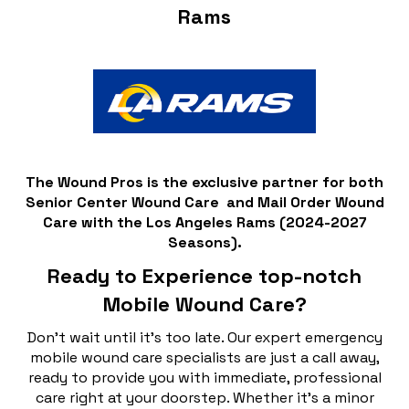
Rams
The Wound Pros is the exclusive partner for both
Senior Center Wound Care and Mail Order Wound
Care with the Los Angeles Rams (2024-2027
Seasons).
Ready to Experience top-notch
Mobile Wound Care?
Don't wait until it's too late. Our expert emergency
mobile wound care specialists are just a call away,
ready to provide you with immediate, professional
care right at your doorstep. Whether it's a minor