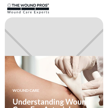
WOUND CARE
Understanding Wound