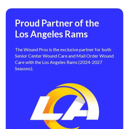
Proud Partner of the
Los Angeles Rams
The Wound Pros is the exclusive partner for both
Senior Center Wound Care and Mail Order Wound
Care with the Los Angeles Rams (2024-2027
Seasons).