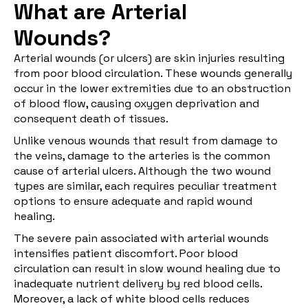
What are Arterial
Wounds?
Arterial wounds (or ulcers) are skin injuries resulting
from poor blood circulation. These wounds generally
occur in the lower extremities due to an obstruction
of blood flow, causing oxygen deprivation and
consequent death of tissues.
Unlike venous wounds that result from damage to
the veins, damage to the arteries is the common
cause of arterial ulcers. Although the two wound
types are similar, each requires peculiar treatment
options to ensure adequate and rapid wound
healing.
The severe pain associated with arterial wounds
intensifies patient discomfort. Poor blood
circulation can result in slow wound healing due to
inadequate nutrient delivery by red blood cells.
Moreover, a lack of white blood cells reduces