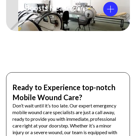
It Boosts Healing
Ready to Experience top-notch
Mobile Wound Care?
Don’t wait until it’s too late. Our expert emergency
mobile wound care specialists are just a call away,
ready to provide you with immediate, professional
care right at your doorstep. Whether it’s a minor
injury or a severe wound, our team is equipped with