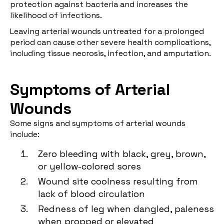
protection against bacteria and increases the
likelihood of infections.
Leaving arterial wounds untreated for a prolonged
period can cause other severe health complications,
including tissue necrosis, infection, and amputation.
Symptoms of Arterial
Wounds
Some signs and symptoms of arterial wounds
include:
Zero bleeding with black, grey, brown,
or yellow-colored sores
Wound site coolness resulting from
lack of blood circulation
Redness of leg when dangled, paleness
when propped or elevated