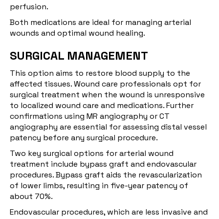
perfusion.
Both medications are ideal for managing arterial
wounds and optimal wound healing.
SURGICAL MANAGEMENT
This option aims to restore blood supply to the
affected tissues. Wound care professionals opt for
surgical treatment when the wound is unresponsive
to localized wound care and medications. Further
confirmations using MR angiography or CT
angiography are essential for assessing distal vessel
patency before any surgical procedure.
Two key surgical options for arterial wound
treatment include bypass graft and endovascular
procedures. Bypass graft aids the revascularization
of lower limbs, resulting in five-year patency of
about
70%
.
Endovascular procedures, which are less invasive and