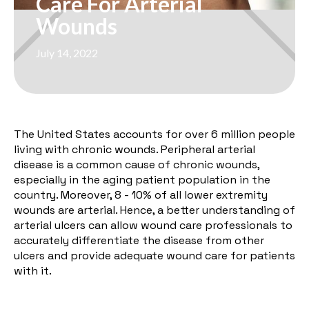
Care For Arterial
Wounds
July 14, 2022
The United States accounts for over
6 million
people
living with chronic wounds. Peripheral arterial
disease is a common cause of chronic wounds,
especially in the aging patient population in the
country. Moreover,
8 - 10%
of all lower extremity
wounds are arterial. Hence, a better understanding of
arterial ulcers can allow wound care professionals to
accurately differentiate the disease from other
ulcers and provide adequate wound care for patients
with it.