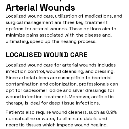
Arterial Wounds
Localized wound care, utilization of medications, and
surgical management are three key treatment
options for arterial wounds. These options aim to
minimize pains associated with the disease and,
ultimately, speed up the healing process.
LOCALISED WOUND CARE
Localized wound care for arterial wounds includes
infection control, wound cleansing, and dressing.
Since arterial ulcers are susceptible to bacterial
contamination and colonization, professionals can
opt for cadexomer iodide and silver dressings for
wound infection treatment. Moreover, antibiotic
therapy is ideal for deep tissue infections.
Patients also require wound cleaners, such as 0.9%
normal saline or water, to eliminate debris and
necrotic tissues which impede wound healing.