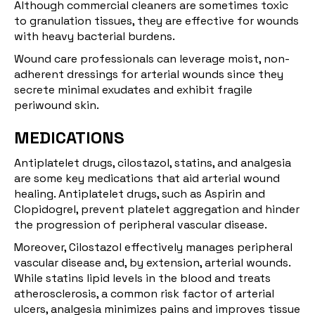
Although commercial cleaners are sometimes toxic
to granulation tissues, they are effective for wounds
with heavy bacterial burdens.
Wound care professionals can leverage moist, non-
adherent dressings for arterial wounds since they
secrete minimal exudates and exhibit fragile
periwound skin.
MEDICATIONS
Antiplatelet drugs, cilostazol, statins, and analgesia
are some key medications that aid arterial wound
healing. Antiplatelet drugs, such as
Aspirin and
Clopidogrel
, prevent platelet aggregation and hinder
the progression of peripheral vascular disease.
Moreover,
Cilostazol
effectively manages peripheral
vascular disease and, by extension, arterial wounds.
While statins lipid levels in the blood and treats
atherosclerosis, a common risk factor of arterial
ulcers, analgesia minimizes pains and improves tissue