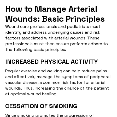
How to Manage Arterial
Wounds: Basic Principles
Wound care professionals and podiatrists must
identify and address underlying causes and risk
factors associated with arterial wounds. These
professionals must then ensure patients adhere to
the following basic principles:
INCREASED PHYSICAL ACTIVITY
Regular exercise and walking can help reduce pains
and effectively manage the symptoms of peripheral
vascular disease, a common risk factor for arterial
wounds. Thus, increasing the chance of the patient
at optimal wound healing.
CESSATION OF SMOKING
Since smoking promotes the progression of