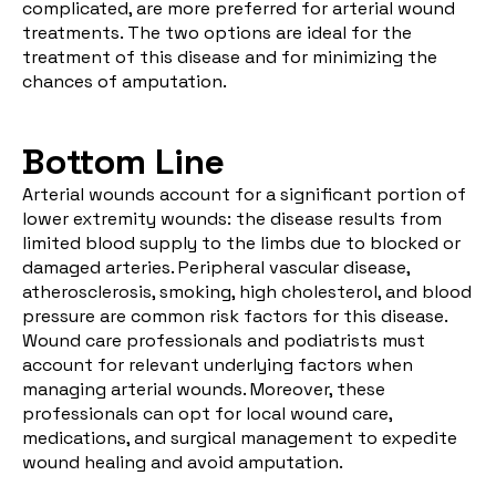
complicated, are
more preferred
for arterial wound
treatments. The two options are ideal for the
treatment of this disease and for minimizing the
chances of amputation.
Bottom Line
Arterial wounds account for a significant portion of
lower extremity wounds: the disease results from
limited blood supply to the limbs due to blocked or
damaged arteries. Peripheral vascular disease,
atherosclerosis, smoking, high cholesterol, and blood
pressure are common risk factors for this disease.
Wound care professionals and podiatrists must
account for relevant underlying factors when
managing arterial wounds. Moreover, these
professionals can opt for local wound care,
medications, and surgical management to expedite
wound healing and avoid amputation.