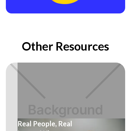
Other Resources
Real People, Real