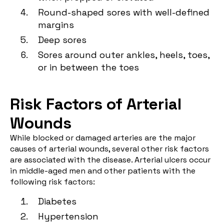
Round-shaped sores with well-defined
margins
Deep sores
Sores around outer ankles, heels, toes,
or in between the toes
Risk Factors of Arterial
Wounds
While blocked or damaged arteries are the major
causes of arterial wounds, several other risk factors
are associated with the disease. Arterial ulcers occur
in middle-aged men and other patients with the
following risk factors:
Diabetes
Hypertension