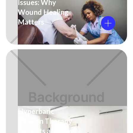
Issues: Why
Wound Healing
Matters
Hyperbaric
Oxygen Therapy
Benefits and How