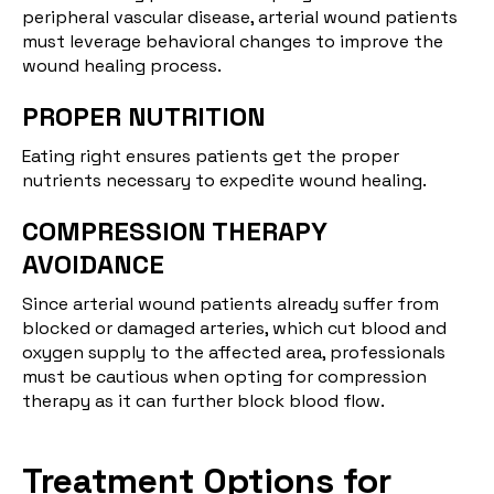
peripheral vascular disease, arterial wound patients
must leverage behavioral changes to improve the
wound healing process.
PROPER NUTRITION
Eating right ensures patients get the proper
nutrients necessary to expedite wound healing.
COMPRESSION THERAPY
AVOIDANCE
Since arterial wound patients already suffer from
blocked or damaged arteries, which cut blood and
oxygen supply to the affected area, professionals
must be cautious when opting for compression
therapy as it can further block blood flow.
Treatment Options for