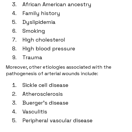
African American ancestry
Family history
Dyslipidemia
Smoking
High cholesterol
High blood pressure
Trauma
Moreover, other etiologies associated with the
pathogenesis of arterial wounds include:
Sickle cell disease
Atherosclerosis
Buerger's disease
Vasculitis
Peripheral vascular disease