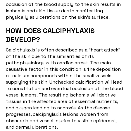
occlusion of the blood supply to the skin results in
ischemia and skin tissue death manifesting
physically as ulcerations on the skin’s surface.
HOW DOES CALCIPHYLAXIS
DEVELOP?
Calciphylaxis is often described as a “heart attack”
of the skin due to the similarities of its
pathophysiology with cardiac arrest. The main
causative factor in this condition is the deposition
of calcium compounds within the small vessels
supplying the skin. Unchecked calcification will lead
to constriction and eventual occlusion of the blood
vessel lumens. The resulting ischemia will deprive
tissues in the affected area of essential nutrients,
and oxygen leading to necrosis. As the disease
progresses, calciphylaxis lesions worsen from
obscure blood vessel injuries to visible epidermal,
and dermal ulcerations.