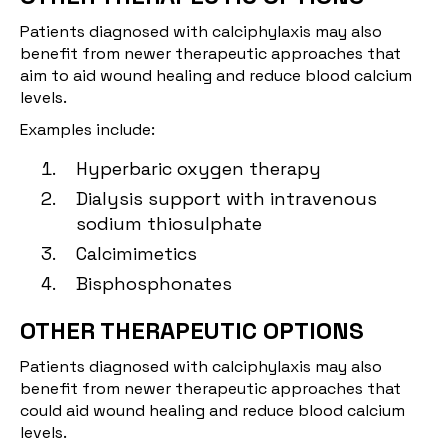
Patients diagnosed with calciphylaxis may also
benefit from newer therapeutic approaches that
aim to aid wound healing and reduce blood calcium
levels.
Examples include:
Hyperbaric oxygen therapy
Dialysis support with intravenous
sodium thiosulphate
Calcimimetics
Bisphosphonates
OTHER THERAPEUTIC OPTIONS
Patients diagnosed with calciphylaxis may also
benefit from newer therapeutic approaches that
could aid wound healing and reduce blood calcium
levels.