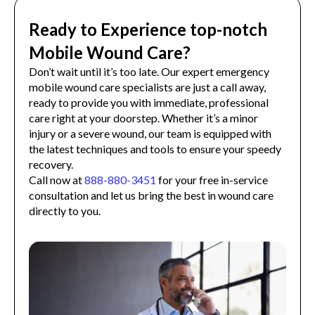
Ready to Experience top-notch
Mobile Wound Care?
Don’t wait until it’s too late. Our expert emergency
mobile wound care specialists are just a call away,
ready to provide you with immediate, professional
care right at your doorstep. Whether it’s a minor
injury or a severe wound, our team is equipped with
the latest techniques and tools to ensure your speedy
recovery.
Call now at
888-880-3451
for your free in-service
consultation and let us bring the best in wound care
directly to you.