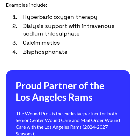
Examples include:
Hyperbaric oxygen therapy
Dialysis support with intravenous
sodium thiosulphate
Calcimimetics
Bisphosphonate
Proud Partner of the
Los Angeles Rams
The Wound Pros is the exclusive partner for both
Senior Center Wound Care and Mail Order Wound
Care with the Los Angeles Rams (2024-2027
Seasons).