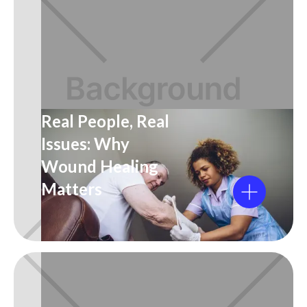
Real People, Real
Issues: Why
Wound Healing
Matters