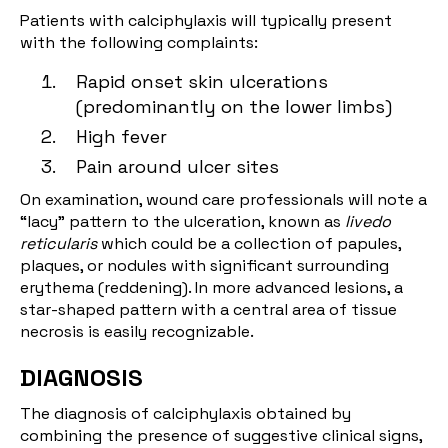
Patients with calciphylaxis will typically present
with the following complaints:
Rapid onset skin ulcerations
(predominantly on the lower limbs)
High fever
Pain around ulcer sites
On examination, wound care professionals will note a
“lacy” pattern to the ulceration, known as
livedo
reticularis
which could be a collection of papules,
plaques, or nodules with significant surrounding
erythema (reddening). In more advanced lesions, a
star-shaped pattern with a central area of tissue
necrosis is easily recognizable.
DIAGNOSIS
The diagnosis of calciphylaxis obtained by
combining the presence of suggestive clinical signs,