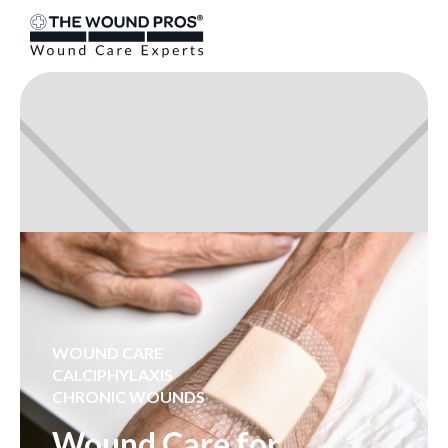
WOUND CARE
CALCIPHYLAXIS
CHRONIC WOUNDS
Wound Care for