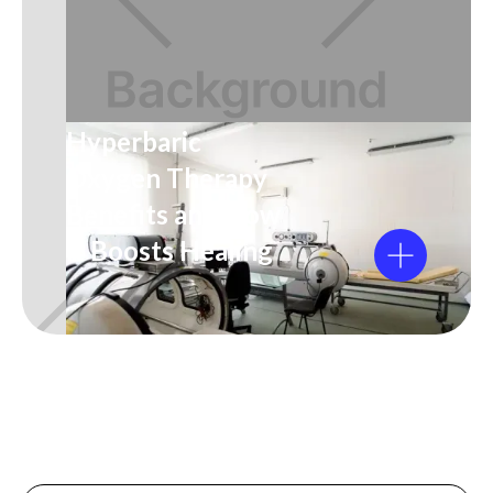
Hyperbaric
Oxygen Therapy
Benefits and How
It Boosts Healing