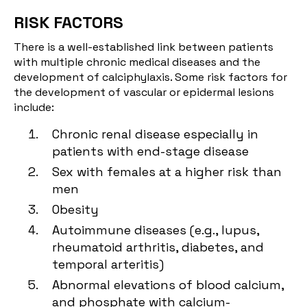
RISK FACTORS
There is a well-established link between patients
with multiple chronic medical diseases and the
development of calciphylaxis. Some risk factors for
the development of vascular or epidermal lesions
include:
Chronic renal disease especially in
patients with end-stage disease
Sex with females at a higher risk than
men
Obesity
Autoimmune diseases (e.g., lupus,
rheumatoid arthritis, diabetes, and
temporal arteritis)
Abnormal elevations of blood calcium,
and phosphate with calcium-