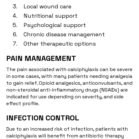
Local wound care
Nutritional support
Psychological support
Chronic disease management
Other therapeutic options
PAIN MANAGEMENT
The pain associated with calciphylaxis can be severe
in some cases, with many patients needing analgesia
to gain relief. Opioid analgesics, anticonvulsants, and
non-steroidal anti-inflammatory drugs (NSAIDs) are
indicated for use depending on severity, and side
effect profile.
INFECTION CONTROL
Due to an increased risk of infection, patients with
calciphylaxis will benefit from antibiotic therapy