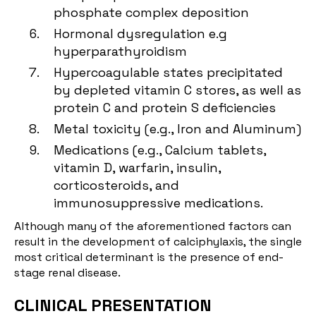
phosphate complex deposition
Hormonal dysregulation e.g
hyperparathyroidism
Hypercoagulable states precipitated
by depleted vitamin C stores, as well as
protein C and protein S deficiencies
Metal toxicity (e.g., Iron and Aluminum)
Medications (e.g., Calcium tablets,
vitamin D, warfarin, insulin,
corticosteroids, and
immunosuppressive medications.
Although many of the aforementioned factors can
result in the development of calciphylaxis, the single
most critical determinant is the presence of end-
stage renal disease.
CLINICAL PRESENTATION