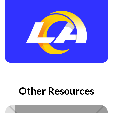
Other Resources