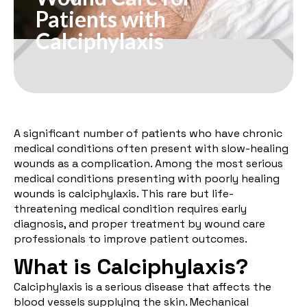
Patients with
Calciphylaxis
A significant number of patients who have chronic
medical conditions often present with slow-healing
wounds as a complication. Among the most serious
medical conditions presenting with poorly healing
wounds is calciphylaxis. This rare but life-
threatening medical condition requires early
diagnosis, and proper treatment by wound care
professionals to improve patient outcomes.
What is Calciphylaxis?
Calciphylaxis is a serious disease that affects the
blood vessels supplying the skin. Mechanical