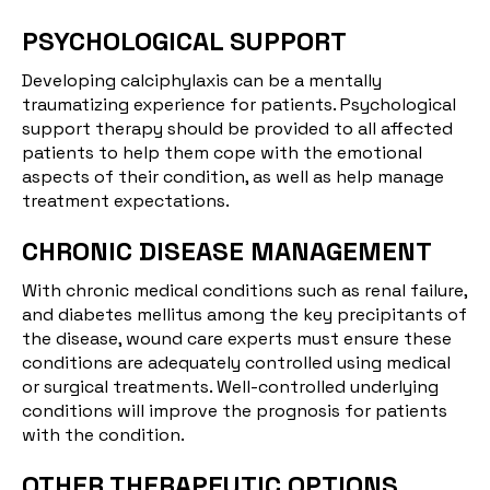
PSYCHOLOGICAL SUPPORT
Developing calciphylaxis can be a mentally
traumatizing experience for patients. Psychological
support therapy should be provided to all affected
patients to help them cope with the emotional
aspects of their condition, as well as help manage
treatment expectations.
CHRONIC DISEASE MANAGEMENT
With chronic medical conditions such as renal failure,
and diabetes mellitus among the key precipitants of
the disease, wound care experts must ensure these
conditions are adequately controlled using medical
or surgical treatments. Well-controlled underlying
conditions will improve the prognosis for patients
with the condition.
OTHER THERAPEUTIC OPTIONS