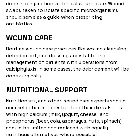
done in conjunction with local wound care. Wound
swabs taken to isolate specific microorganisms
should serve as a guide when prescribing
antibiotics.
WOUND CARE
Routine wound care practices like wound cleansing,
debridement, and dressing are vital to the
management of patients with ulcerations from
calciphylaxis. In some cases, the debridement will be
done surgically.
NUTRITIONAL SUPPORT
Nutritionists, and other wound care experts should
counsel patients to restructure their diets. Foods
with high calcium (milk, yogurt, cheese) and
phosphorus (beer, cola, asparagus, nuts, spinach)
should be limited and replaced with equally
nutritious alternatives where possible.