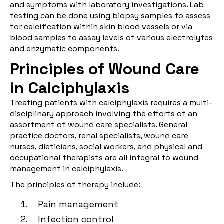
and symptoms with laboratory investigations. Lab
testing can be done using biopsy samples to assess
for calcification within skin blood vessels or via
blood samples to assay levels of various electrolytes
and enzymatic components.
Principles of Wound Care
in Calciphylaxis
Treating patients with calciphylaxis requires a multi-
disciplinary approach involving the efforts of an
assortment of wound care specialists. General
practice doctors, renal specialists, wound care
nurses, dieticians, social workers, and physical and
occupational therapists are all integral to wound
management in calciphylaxis.
The principles of therapy include:
Pain management
Infection control