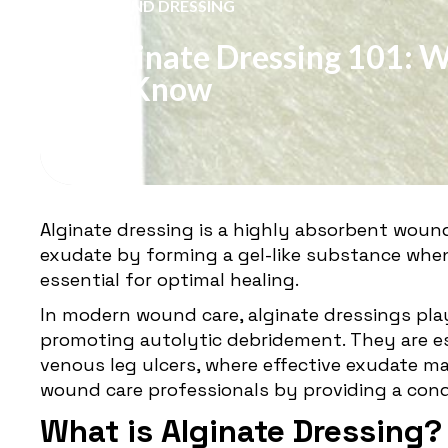
WOUND DRESSING
Alginate Dressing 101: 
To Know
Alginate dressing is a highly absorbent woun
exudate by forming a gel-like substance whe
essential for optimal healing.
In modern wound care, alginate dressings play
promoting autolytic debridement. They are esp
venous leg ulcers, where effective exudate ma
wound care professionals by providing a cond
What is Alginate Dressing?