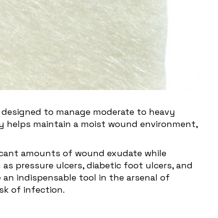
 is designed to manage moderate to heavy
ty helps maintain a moist wound environment,
nificant amounts of wound exudate while
as pressure ulcers, diabetic foot ulcers, and
an indispensable tool in the arsenal of
k of infection.