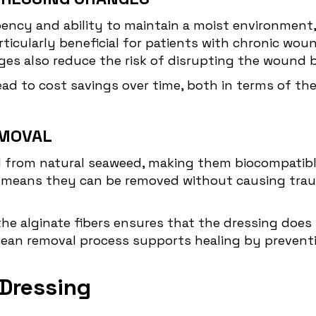
rbency and ability to maintain a moist environment
rticularly beneficial for patients with chronic wo
es also reduce the risk of disrupting the wound b
ead to cost savings over time, both in terms of th
EMOVAL
ed from natural seaweed, making them biocompatible
means they can be removed without causing traum
the alginate fibers ensures that the dressing does
lean removal process supports healing by preventi
 Dressing