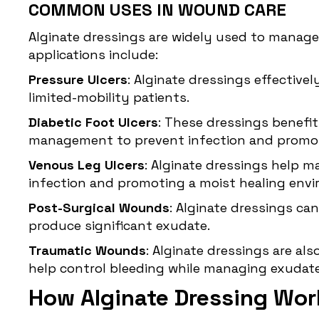
COMMON USES IN WOUND CARE
Alginate dressings are widely used to manag
applications include:
Pressure Ulcers
: Alginate dressings effectiv
limited-mobility patients.
Diabetic Foot Ulcers
: These dressings benefit
management to prevent infection and promot
Venous Leg Ulcers
: Alginate dressings help m
infection and promoting a moist healing env
Post-Surgical Wounds
: Alginate dressings ca
produce significant exudate.
Traumatic Wounds
: Alginate dressings are al
help control bleeding while managing exudate
How Alginate Dressing Wor