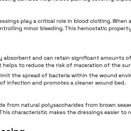
ressings play a critical role in blood clotting. Whe
ontrolling minor bleeding. This hemostatic propert
ly absorbent and can retain significant amounts of 
 helps to reduce the risk of maceration of the sur
p limit the spread of bacteria within the wound e
sk of infection and promotes a cleaner wound bed.
ade from natural polysaccharides from brown seaw
is characteristic makes the dressings easier to r