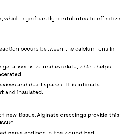
 which significantly contributes to effective
eaction occurs between the calcium ions in
The gel absorbs wound exudate, which helps
cerated.
crevices and dead spaces. This intimate
t and insulated.
f new tissue. Alginate dressings provide this
issue.
osed nerve endings in the wound bed.