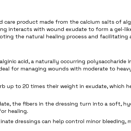
 care product made from the calcium salts of algi
ng interacts with wound exudate to form a gel-lik
ting the natural healing process and facilitating
lginic acid, a naturally occurring polysaccharide 
t ideal for managing wounds with moderate to heavy
orb up to 20 times their weight in exudate, which
e, the fibers in the dressing turn into a soft, hy
or healing.
lginate dressings can help control minor bleeding,