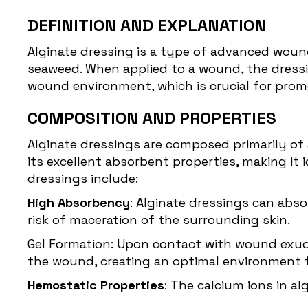
DEFINITION AND EXPLANATION
Alginate dressing
is a type of advanced wound
seaweed. When applied to a wound, the dressi
wound environment, which is crucial for promo
COMPOSITION AND PROPERTIES
Alginate dressings are composed primarily of a
its excellent absorbent properties, making i
dressings include:
High Absorbency
: Alginate dressings can abs
risk of maceration of the surrounding skin.
Gel Formation: Upon contact with wound exudat
the wound, creating an optimal environment f
Hemostatic Properties
: The calcium ions in a