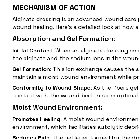
MECHANISM OF ACTION
Alginate dressing is an advanced wound care 
wound healing. Here’s a detailed look at how a
Absorption and Gel Formation:
Initial Contact
: When an alginate dressing co
the alginate and the sodium ions in the wound
Gel Formation
: This ion exchange causes the a
maintain a moist wound environment while p
Conformity to Wound Shape
: As the fibers g
contact with the wound bed ensures optimal 
Moist Wound Environment:
Promotes Healing
: A moist wound environment 
environment, which facilitates autolytic deb
Reduces Pain
: The gel layer formed by the d