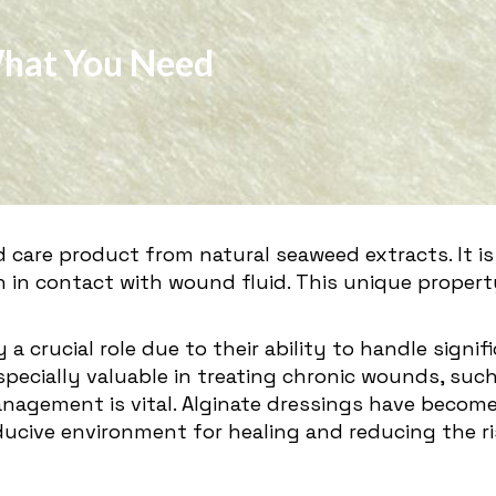
What You Need
d care product from natural seaweed extracts. It
n in contact with wound fluid. This unique proper
 a crucial role due to their ability to handle sig
ecially valuable in treating chronic wounds, such 
nagement is vital. Alginate dressings have become 
ucive environment for healing and reducing the ris