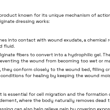
product known for its unique mechanism of action,
lginate dressing works:
mes into contact with wound exudate, a chemical r
 fluid.
lginate fibers to convert into a hydrophilic gel. 
reventing the wound from becoming too wet or ma
el, they conform closely to the wound bed, filling 
conditions for healing by keeping the wound mois
is essential for cell migration and the formation o
ridement, where the body naturally removes dead t
ressing can also help relieve pain by covering exp