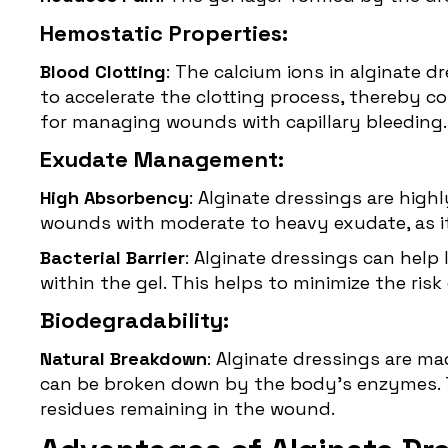
Hemostatic Properties:
Blood Clotting
: The calcium ions in alginate d
to accelerate the clotting process, thereby c
for managing wounds with capillary bleeding.
Exudate Management:
High Absorbency
: Alginate dressings are high
wounds with moderate to heavy exudate, as it
Bacterial Barrier
: Alginate dressings can hel
within the gel. This helps to minimize the ri
Biodegradability:
Natural Breakdown
: Alginate dressings are m
can be broken down by the body’s enzymes. Th
residues remaining in the wound.