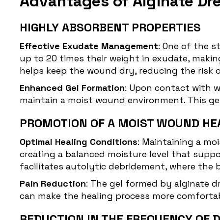
Advantages of Alginate Dr
HIGHLY ABSORBENT PROPERTIES
Effective Exudate Management
: One of the s
up to 20 times their weight in exudate, mak
helps keep the wound dry, reducing the risk 
Enhanced Gel Formation
: Upon contact with w
maintain a moist wound environment. This gel 
PROMOTION OF A MOIST WOUND HE
Optimal Healing Conditions
: Maintaining a moi
creating a balanced moisture level that suppor
facilitates autolytic
debridement
, where the 
Pain Reduction
: The gel formed by alginate 
can make the healing process more comfortable
REDUCTION IN THE FREQUENCY OF 