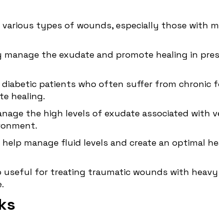
e various types of wounds, especially those with
ely manage the exudate and promote healing in
pres
 diabetic patients who often suffer from chronic f
e healing.
anage the high levels of exudate associated with ve
ironment.
n help manage fluid levels and create an optimal 
so useful for treating traumatic wounds with heavy
.
ks