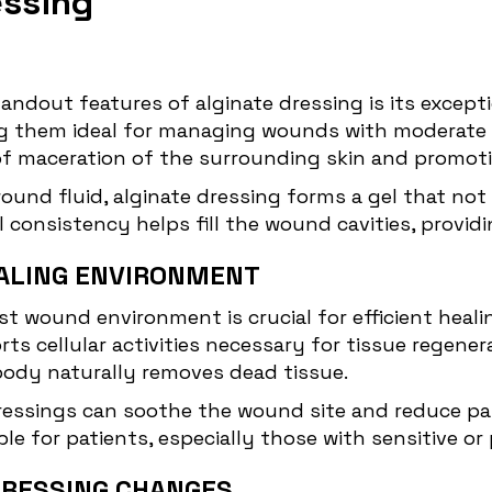
essing
tandout features of alginate dressing is its exce
ing them ideal for managing wounds with moderate
of maceration of the surrounding skin and promoti
ound fluid, alginate dressing forms a gel that no
consistency helps fill the wound cavities, providi
ALING ENVIRONMENT
st wound environment is crucial for efficient healin
ts cellular activities necessary for tissue regene
body naturally removes dead tissue.
dressings can soothe the wound site and reduce pa
 for patients, especially those with sensitive or
DRESSING CHANGES