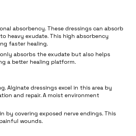
ptional absorbency. These dressings can absorb
 to heavy exudate. This high absorbency
ng faster healing.
t only absorbs the exudate but also helps
ng a better healing platform.
g. Alginate dressings excel in this area by
ration and repair. A moist environment
in by covering exposed nerve endings. This
 painful wounds.