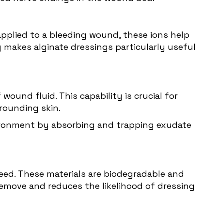
n applied to a bleeding wound, these ions help
y makes alginate dressings particularly useful
wound fluid. This capability is crucial for
rounding skin.
nvironment by absorbing and trapping exudate
eed. These materials are biodegradable and
emove and reduces the likelihood of dressing