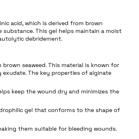
nic acid, which is derived from brown
e substance. This gel helps maintain a moist
 autolytic debridement.
in brown seaweed. This material is known for
 exudate. The key properties of alginate
 helps keep the wound dry and minimizes the
drophilic gel that conforms to the shape of
 making them suitable for bleeding wounds.