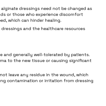
, alginate dressings need not be changed as
unds or those who experience discomfort
ed, which can hinder healing.
e dressings and the healthcare resources
 and generally well-tolerated by patients.
a to the new tissue or causing significant
 not leave any residue in the wound, which
ng contamination or irritation from dressing