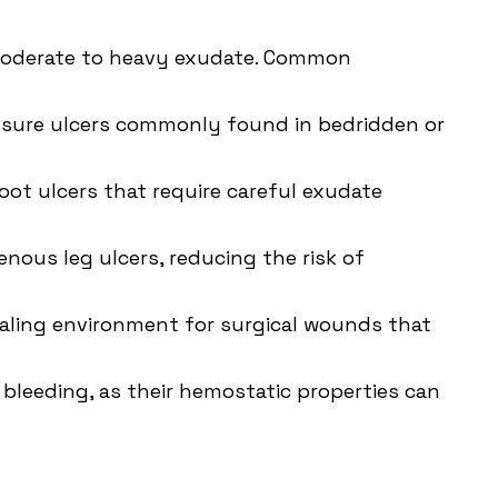
 moderate to heavy exudate. Common
sure ulcers
commonly found in bedridden or
oot ulcers that require careful exudate
nous leg ulcers, reducing the risk of
healing environment for surgical wounds that
 bleeding, as their hemostatic properties can