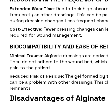
Extended Wear Time
: Due to their high abso
frequently as other dressings. This can be pa
during dressing changes. Less frequent chang
Cost-Effective
: Fewer dressing changes can l
required for wound management.
BIOCOMPATIBILITY AND EASE OF R
Minimal Trauma
: Alginate dressings are deriv
They do not adhere to the wound bed, which 
pain to the patient.
Reduced Risk of Residue
: The gel formed by 
can be a problem with other dressings. This c
remnants.
Disadvantages of Alginate