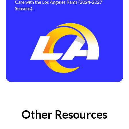
Care with the Los Angeles Rams (2024-2027
Seasons).
Other Resources