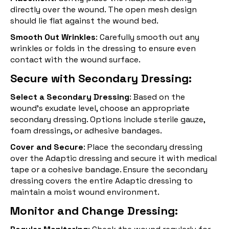
directly over the wound. The open mesh design
should lie flat against the wound bed.
Smooth Out Wrinkles
: Carefully smooth out any
wrinkles or folds in the dressing to ensure even
contact with the wound surface.
Secure with Secondary Dressing:
Select a Secondary Dressing
: Based on the
wound’s exudate level, choose an appropriate
secondary dressing. Options include sterile gauze,
foam dressings, or adhesive bandages.
Cover and Secure
: Place the secondary dressing
over the Adaptic dressing and secure it with medical
tape or a cohesive bandage. Ensure the secondary
dressing covers the entire Adaptic dressing to
maintain a moist wound environment.
Monitor and Change Dressing: