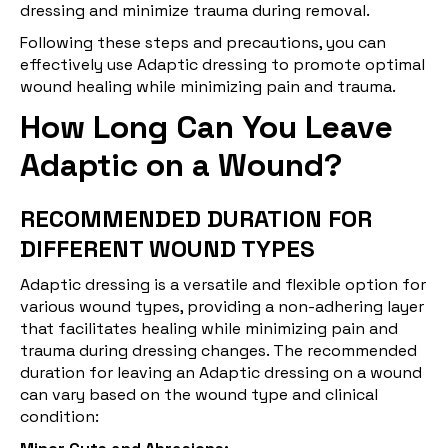
dressing and minimize trauma during removal.
Following these steps and precautions, you can
effectively use Adaptic dressing to promote optimal
wound healing while minimizing pain and trauma.
How Long Can You Leave
Adaptic on a Wound?
RECOMMENDED DURATION FOR
DIFFERENT WOUND TYPES
Adaptic dressing is a versatile and flexible option for
various wound types, providing a non-adhering layer
that facilitates healing while minimizing pain and
trauma during dressing changes. The recommended
duration for leaving an Adaptic dressing on a wound
can vary based on the wound type and clinical
condition: