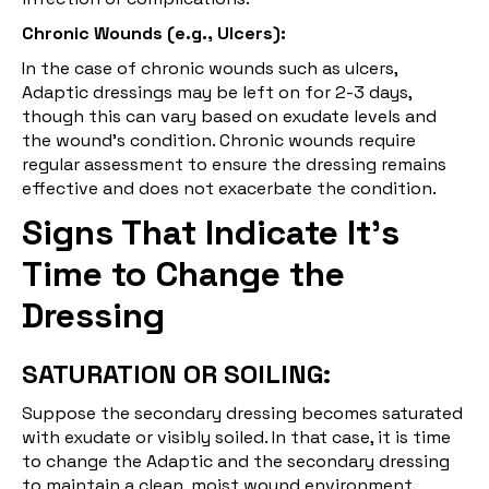
Chronic Wounds (e.g., Ulcers):
In the case of chronic wounds such as ulcers,
Adaptic dressings may be left on for 2-3 days,
though this can vary based on exudate levels and
the wound's condition. Chronic wounds require
regular assessment to ensure the dressing remains
effective and does not exacerbate the condition.
Signs That Indicate It’s
Time to Change the
Dressing
SATURATION OR SOILING:
Suppose the secondary dressing becomes saturated
with exudate or visibly soiled. In that case, it is time
to change the Adaptic and the secondary dressing
to maintain a clean, moist wound environment.