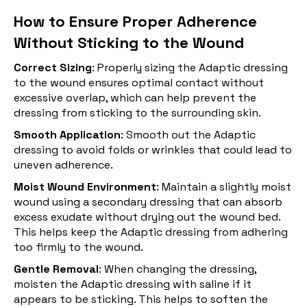
How to Ensure Proper Adherence
Without Sticking to the Wound
Correct Sizing
: Properly sizing the Adaptic dressing
to the wound ensures optimal contact without
excessive overlap, which can help prevent the
dressing from sticking to the surrounding skin.
Smooth Application
: Smooth out the Adaptic
dressing to avoid folds or wrinkles that could lead to
uneven adherence.
Moist Wound Environment
: Maintain a slightly moist
wound using a secondary dressing that can absorb
excess exudate without drying out the wound bed.
This helps keep the Adaptic dressing from adhering
too firmly to the wound.
Gentle Removal
: When changing the dressing,
moisten the Adaptic dressing with saline if it
appears to be sticking. This helps to soften the