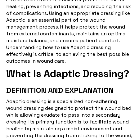
healing, preventing infections, and reducing the risk
of complications. Using an appropriate dressing like
Adaptic is an essential part of the wound
management process. It helps protect the wound
from external contaminants, maintains an optimal
moisture balance, and ensures patient comfort.
Understanding how to use Adaptic dressing
effectively is critical to achieving the best possible
outcomes in wound care.
What is Adaptic Dressing?
DEFINITION AND EXPLANATION
Adaptic dressing is a specialized non-adhering
wound dressing designed to protect the wound bed
while allowing exudate to pass into a secondary
dressing. Its primary function is to facilitate wound
healing by maintaining a moist environment and
preventing the dressing from sticking to the wound,