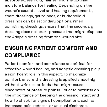
absorbs excess fluid, maintaining the optimal
moisture balance for healing. Depending on the
wound's exudate level and healing requirements,
foam dressings, gauze pads, or hydrocolloid
dressings can be secondary options. When
combining dressings, ensure that the secondary
dressing does not exert pressure that might displace
the Adaptic dressing from the wound site.
ENSURING PATIENT COMFORT AND
COMPLIANCE
Patient comfort and compliance are critical for
effective wound healing, and Adaptic dressing plays
a significant role in this aspect. To maximize
comfort, ensure the dressing is applied smoothly
without wrinkles or folds that might cause
discomfort or pressure points. Educate patients on
the importance of keeping the dressing intact and
how to check for signs of complications, such as
increased pain, redness, or unusual discharge.