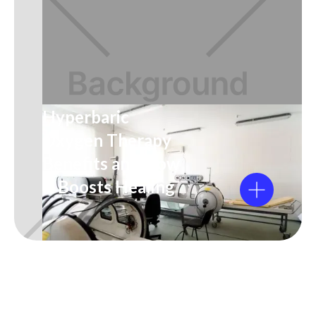
Hyperbaric
Oxygen Therapy
Benefits and How
It Boosts Healing