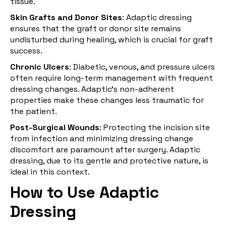
tissue.
Skin Grafts and Donor Sites
: Adaptic dressing
ensures that the graft or donor site remains
undisturbed during healing, which is crucial for graft
success.
Chronic Ulcers
: Diabetic, venous, and pressure ulcers
often require long-term management with frequent
dressing changes. Adaptic’s non-adherent
properties make these changes less traumatic for
the patient.
Post-Surgical Wounds
: Protecting the incision site
from infection and minimizing dressing change
discomfort are paramount after surgery. Adaptic
dressing, due to its gentle and protective nature, is
ideal in this context.
How to Use Adaptic
Dressing