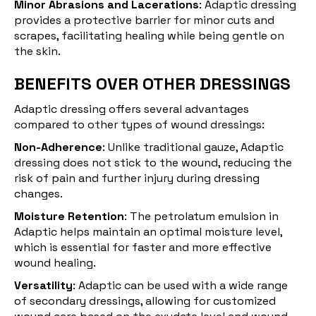
Minor Abrasions and Lacerations
: Adaptic dressing
provides a protective barrier for minor cuts and
scrapes, facilitating healing while being gentle on
the skin.
BENEFITS OVER OTHER DRESSINGS
Adaptic dressing offers several advantages
compared to other types of wound dressings:
Non-Adherence
: Unlike traditional gauze, Adaptic
dressing does not stick to the wound, reducing the
risk of pain and further injury during dressing
changes.
Moisture Retention
: The petrolatum emulsion in
Adaptic helps maintain an optimal moisture level,
which is essential for faster and more effective
wound healing.
Versatility
: Adaptic can be used with a wide range
of secondary dressings, allowing for customized