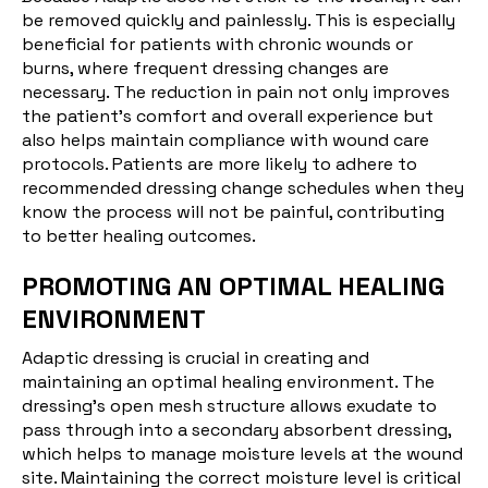
be removed quickly and painlessly. This is especially
beneficial for patients with chronic wounds or
burns, where frequent dressing changes are
necessary. The reduction in pain not only improves
the patient's comfort and overall experience but
also helps maintain compliance with wound care
protocols. Patients are more likely to adhere to
recommended dressing change schedules when they
know the process will not be painful, contributing
to better healing outcomes.
PROMOTING AN OPTIMAL HEALING
ENVIRONMENT
Adaptic dressing is crucial in creating and
maintaining an optimal healing environment. The
dressing's open mesh structure allows exudate to
pass through into a secondary absorbent dressing,
which helps to manage moisture levels at the wound
site. Maintaining the correct moisture level is critical