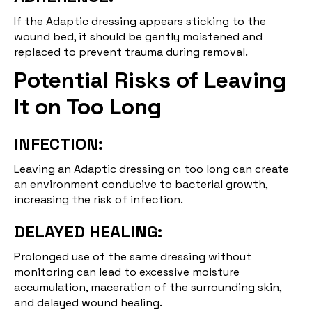
If the Adaptic dressing appears sticking to the
wound bed, it should be gently moistened and
replaced to prevent trauma during removal.
Potential Risks of Leaving
It on Too Long
INFECTION:
Leaving an Adaptic dressing on too long can create
an environment conducive to bacterial growth,
increasing the risk of infection.
DELAYED HEALING:
Prolonged use of the same dressing without
monitoring can lead to excessive moisture
accumulation, maceration of the surrounding skin,
and delayed wound healing.