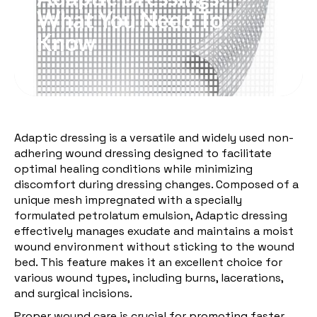
What You Need To
Know
Adaptic dressing is a versatile and widely used non-
adhering wound dressing designed to facilitate
optimal healing conditions while minimizing
discomfort during dressing changes. Composed of a
unique mesh impregnated with a specially
formulated petrolatum emulsion, Adaptic dressing
effectively manages exudate and maintains a moist
wound environment without sticking to the wound
bed. This feature makes it an excellent choice for
various wound types, including burns, lacerations,
and surgical incisions.
Proper wound care is crucial for promoting faster