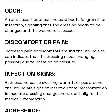
ODOR:
An unpleasant odor can indicate bacterial growth or
infection, signaling that the dressing needs to be
changed and the wound reassessed.
DISCOMFORT OR PAIN:
Increased pain or discomfort around the wound site
can indicate that the dressing needs changing,
possibly due to irritation or pressure.
INFECTION SIGNS:
Redness, increased swelling, warmth, or pus around
the wound are signs of infection that necessitate an
immediate dressing change and potentially further
medical intervention.
ADHERENCE: