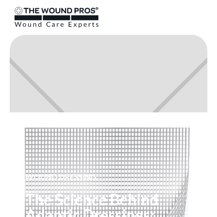
WOUND DRESSING
The Science Behind
Adaptic Dressings: