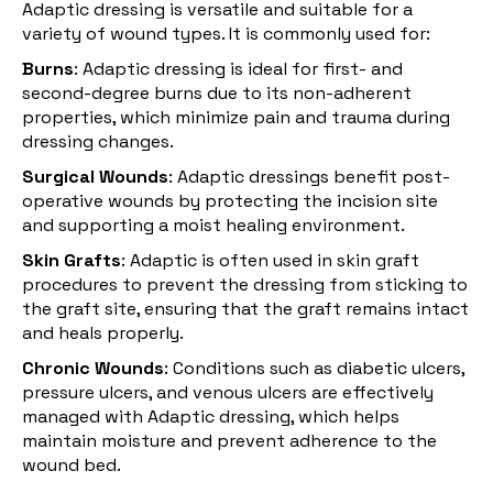
Adaptic dressing is versatile and suitable for a
variety of wound types. It is commonly used for:
Burns
: Adaptic dressing is ideal for first- and
second-degree
burns
due to its non-adherent
properties, which minimize pain and trauma during
dressing changes.
Surgical Wounds
: Adaptic dressings benefit post-
operative wounds by protecting the incision site
and supporting a moist healing environment.
Skin Grafts
: Adaptic is often used in skin graft
procedures to prevent the dressing from sticking to
the graft site, ensuring that the graft remains intact
and heals properly.
Chronic Wounds
: Conditions such as diabetic ulcers,
pressure ulcers, and venous ulcers are effectively
managed with Adaptic dressing, which helps
maintain moisture and prevent adherence to the
wound bed.