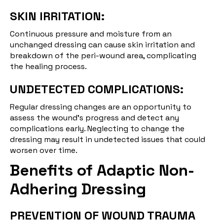
SKIN IRRITATION:
Continuous pressure and moisture from an
unchanged dressing can cause skin irritation and
breakdown of the peri-wound area, complicating
the healing process.
UNDETECTED COMPLICATIONS:
Regular dressing changes are an opportunity to
assess the wound's progress and detect any
complications early. Neglecting to change the
dressing may result in undetected issues that could
worsen over time.
Benefits of Adaptic Non-
Adhering Dressing
PREVENTION OF WOUND TRAUMA