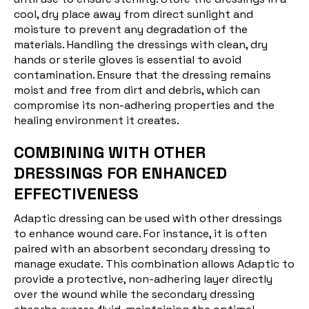
cool, dry place away from direct sunlight and
moisture to prevent any degradation of the
materials. Handling the dressings with clean, dry
hands or sterile gloves is essential to avoid
contamination. Ensure that the dressing remains
moist and free from dirt and debris, which can
compromise its non-adhering properties and the
healing environment it creates.
COMBINING WITH OTHER
DRESSINGS FOR ENHANCED
EFFECTIVENESS
Adaptic dressing can be used with other dressings
to enhance wound care. For instance, it is often
paired with an absorbent secondary dressing to
manage exudate. This combination allows Adaptic to
provide a protective, non-adhering layer directly
over the wound while the secondary dressing