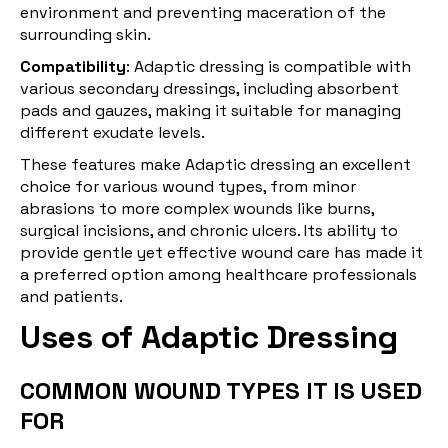
environment and preventing maceration of the
surrounding skin.
Compatibility
: Adaptic dressing is compatible with
various secondary dressings, including absorbent
pads and gauzes, making it suitable for managing
different exudate levels.
These features make Adaptic dressing an excellent
choice for various wound types, from minor
abrasions to more complex wounds like burns,
surgical incisions, and chronic ulcers. Its ability to
provide gentle yet effective wound care has made it
a preferred option among healthcare professionals
and patients.
Uses of Adaptic Dressing
COMMON WOUND TYPES IT IS USED
FOR