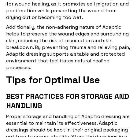
for
wound healing
, as it promotes cell migration and
proliferation while preventing the wound from
drying out or becoming too wet.
Additionally, the non-adhering nature of Adaptic
helps to preserve the wound edges and surrounding
skin, reducing the risk of maceration and skin
breakdown. By preventing trauma and relieving pain,
Adaptic dressing supports a stable and protected
environment that facilitates natural healing
processes.
Tips for Optimal Use
BEST PRACTICES FOR STORAGE AND
HANDLING
Proper storage and handling of Adaptic dressing are
essential to maintain its effectiveness. Adaptic
dressings should be kept in their original packaging
until use to ensure sterility. Store the dressings in a