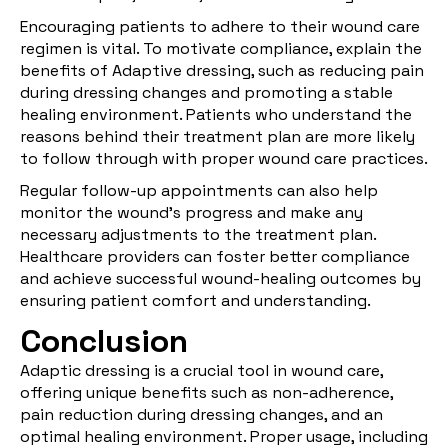
Encouraging patients to adhere to their wound care
regimen is vital. To motivate compliance, explain the
benefits of Adaptive dressing, such as reducing pain
during dressing changes and promoting a stable
healing environment. Patients who understand the
reasons behind their treatment plan are more likely
to follow through with proper wound care practices.
Regular follow-up appointments can also help
monitor the wound’s progress and make any
necessary adjustments to the treatment plan.
Healthcare providers can foster better compliance
and achieve successful wound-healing outcomes by
ensuring patient comfort and understanding.
Conclusion
Adaptic dressing is a crucial tool in wound care,
offering unique benefits such as non-adherence,
pain reduction during dressing changes, and an
optimal healing environment. Proper usage, including