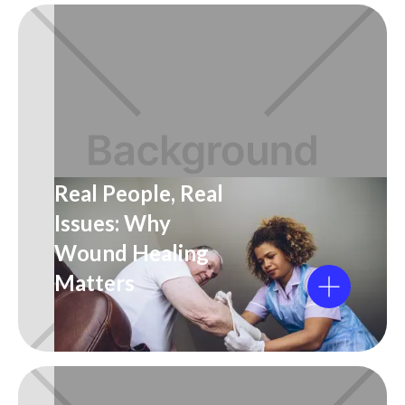
Real People, Real
Issues: Why
Wound Healing
Matters