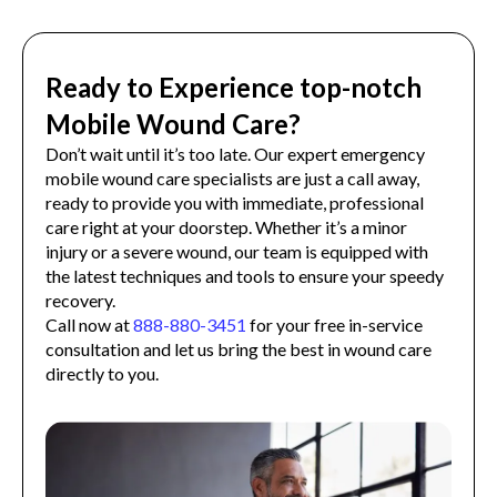
Ready to Experience top-notch
Mobile Wound Care?
Don’t wait until it’s too late. Our expert emergency
mobile wound care specialists are just a call away,
ready to provide you with immediate, professional
care right at your doorstep. Whether it’s a minor
injury or a severe wound, our team is equipped with
the latest techniques and tools to ensure your speedy
recovery.
Call now at
888-880-3451
for your free in-service
consultation and let us bring the best in wound care
directly to you.