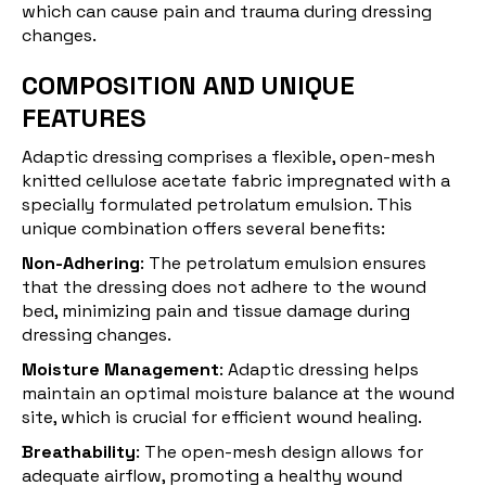
which can cause pain and trauma during dressing
changes.
COMPOSITION AND UNIQUE
FEATURES
Adaptic dressing comprises a flexible, open-mesh
knitted cellulose acetate fabric impregnated with a
specially formulated petrolatum emulsion. This
unique combination offers several benefits:
Non-Adhering
: The petrolatum emulsion ensures
that the dressing does not adhere to the wound
bed, minimizing pain and tissue damage during
dressing changes.
Moisture Management
: Adaptic dressing helps
maintain an optimal moisture balance at the wound
site, which is crucial for efficient wound healing.
Breathability
: The open-mesh design allows for
adequate airflow, promoting a healthy wound