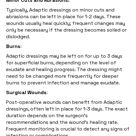
Minor Cuts and Abrasions:
Typically, Adaptic dressings on minor
cuts
and
abrasions can be left in place for 1-2 days. These
wounds usually heal quickly; frequent changes may
only be necessary if the dressing becomes soiled or
dislodged.
Burns
:
Adaptic dressings may be left on for up to 3 days
for superficial burns, depending on the level of
exudate and healing progress. The dressing might
need to be changed more frequently for deeper
burns to prevent infection and manage exudate.
Surgical Wounds
:
Post-operative wounds can benefit from Adaptic
dressings, often left in place for 1-3 days. The exact
duration depends on the surgeon's
recommendations and the wound's healing rate.
Frequent monitoring is crucial to detect any signs of
infection or complications.