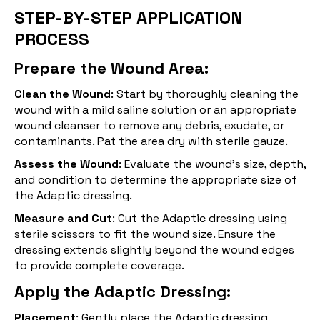
STEP-BY-STEP APPLICATION
PROCESS
Prepare the Wound Area:
Clean the Wound
: Start by thoroughly cleaning the
wound with a mild saline solution or an appropriate
wound cleanser to remove any debris, exudate, or
contaminants. Pat the area dry with sterile gauze.
Assess the Wound
: Evaluate the wound's size, depth,
and condition to determine the appropriate size of
the Adaptic dressing.
Measure and Cut
: Cut the Adaptic dressing using
sterile scissors to fit the wound size. Ensure the
dressing extends slightly beyond the wound edges
to provide complete coverage.
Apply the Adaptic Dressing:
Placement
: Gently place the Adaptic dressing