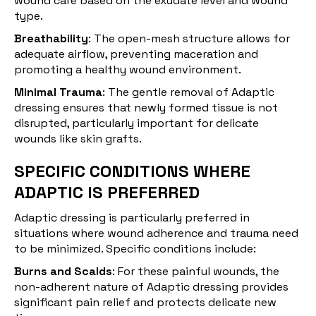
wound care based on the exudate level and wound
type.
Breathability
: The open-mesh structure allows for
adequate airflow, preventing maceration and
promoting a healthy wound environment.
Minimal Trauma
: The gentle removal of Adaptic
dressing ensures that newly formed tissue is not
disrupted, particularly important for delicate
wounds like skin grafts.
SPECIFIC CONDITIONS WHERE
ADAPTIC IS PREFERRED
Adaptic
dressing
is particularly preferred in
situations where wound adherence and trauma need
to be minimized. Specific conditions include:
Burns and Scalds
: For these painful wounds, the
non-adherent nature of Adaptic dressing provides
significant pain relief and protects delicate new