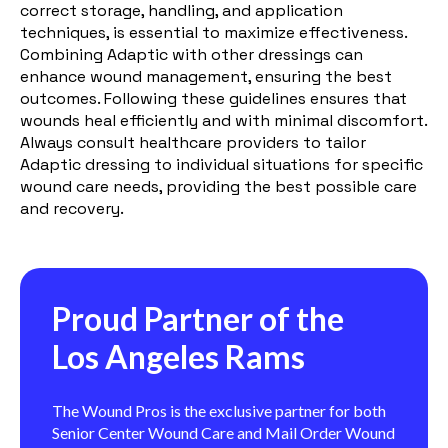
correct storage, handling, and application
techniques, is essential to maximize effectiveness.
Combining Adaptic with other dressings can
enhance wound management, ensuring the best
outcomes. Following these guidelines ensures that
wounds heal efficiently and with minimal discomfort.
Always consult healthcare providers to tailor
Adaptic dressing to individual situations for specific
wound care needs, providing the best possible care
and recovery.
Proud Partner of the
Los Angeles Rams
The Wound Pros is the exclusive partner for both
Senior Center Wound Care and Mail Order Wound