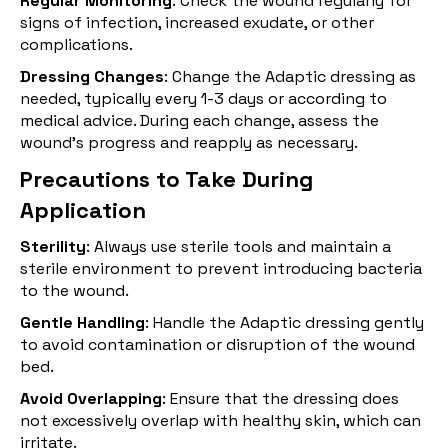
Regular Monitoring
: Check the wound regularly for
signs of infection, increased exudate, or other
complications.
Dressing Changes
: Change the Adaptic dressing as
needed, typically every 1-3 days or according to
medical advice. During each change, assess the
wound’s progress and reapply as necessary.
Precautions to Take During
Application
Sterility
: Always use sterile tools and maintain a
sterile environment to prevent introducing bacteria
to the wound.
Gentle Handling
: Handle the Adaptic dressing gently
to avoid contamination or disruption of the wound
bed.
Avoid Overlapping
: Ensure that the dressing does
not excessively overlap with healthy skin, which can
irritate.