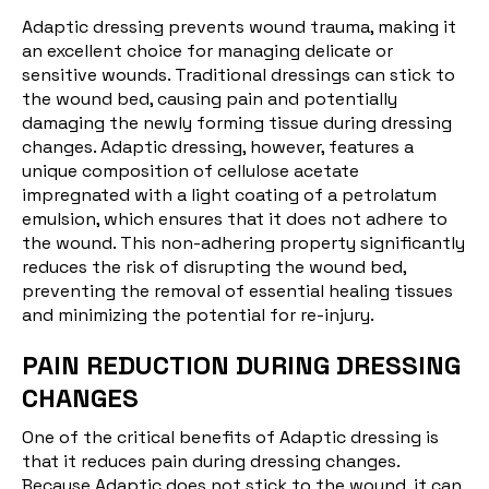
Adaptic dressing prevents wound trauma, making it
an excellent choice for managing delicate or
sensitive wounds. Traditional dressings can stick to
the wound bed, causing pain and potentially
damaging the newly forming tissue during dressing
changes. Adaptic dressing, however, features a
unique composition of cellulose acetate
impregnated with a light coating of a petrolatum
emulsion, which ensures that it does not adhere to
the wound. This non-adhering property significantly
reduces the risk of disrupting the wound bed,
preventing the removal of essential healing tissues
and minimizing the potential for re-injury.
PAIN REDUCTION DURING DRESSING
CHANGES
One of the critical benefits of Adaptic dressing is
that it reduces pain during dressing changes.
Because Adaptic does not stick to the wound, it can