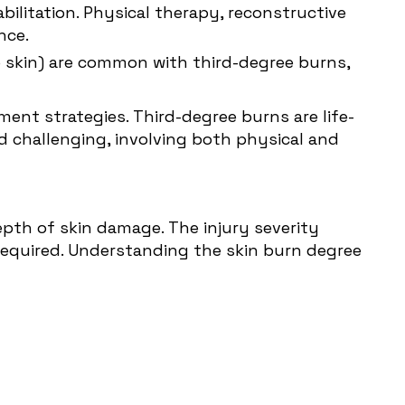
bilitation. Physical therapy, reconstructive
nce.
e skin) are common with third-degree burns,
ment strategies. Third-degree burns are life-
nd challenging, involving both physical and
depth of skin damage. The injury severity
required. Understanding the skin burn degree