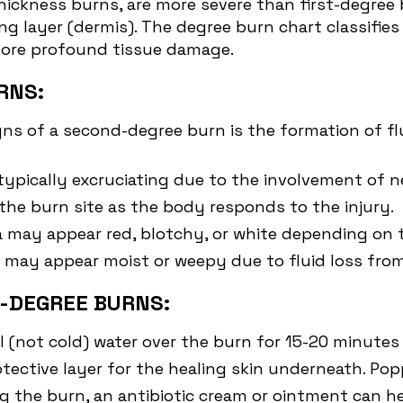
-thickness burns, are more severe than first-degre
ing layer (dermis). The degree burn chart classifie
 more profound tissue damage.
RNS:
s of a second-degree burn is the formation of flui
typically excruciating due to the involvement of n
the burn site as the body responds to the injury.
ea may appear red, blotchy, or white depending on 
e may appear moist or weepy due to fluid loss fro
-DEGREE BURNS:
l (not cold) water over the burn for 15-20 minutes
rotective layer for the healing skin underneath. Po
ing the burn, an antibiotic cream or ointment can 