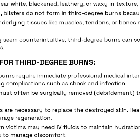
ar white, blackened, leathery, or waxy in texture, s
, blisters do not form in third-degree burns beca
 underlying tissues like muscles, tendons, or bon
y seem counterintuitive, third-degree burns can so
s.
FOR THIRD-DEGREE BURNS:
 burns require immediate professional medical int
ng complications such as shock and infection.
must often be surgically removed (debridement) to
ts are necessary to replace the destroyed skin. He
urage regeneration.
rn victims may need IV fluids to maintain hydration
s to manage discomfort.