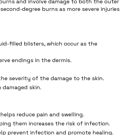
e burns and involve damage to both the outer
s second-degree burns as more severe injuries
d-filled blisters, which occur as the
erve endings in the dermis.
the severity of the damage to the skin.
m damaged skin.
 helps reduce pain and swelling.
pping them increases the risk of infection.
help prevent infection and promote healing.