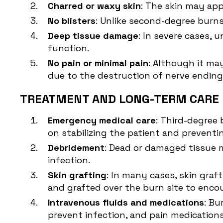
Charred or waxy skin
: The skin may appe
No blisters
: Unlike second-degree burns
Deep tissue damage
: In severe cases,
function.
No pain or minimal pain
: Although it ma
due to the destruction of nerve ending
TREATMENT AND LONG-TERM CARE 
Emergency medical care
: Third-degree
on stabilizing the patient and preventi
Debridement
: Dead or damaged tissue 
infection.
Skin grafting
: In many cases, skin graf
and grafted over the burn site to enco
Intravenous fluids and medications
: Bu
prevent infection, and pain medication