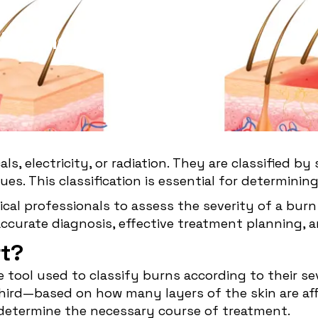
ity and
als, electricity, or radiation. They are classified 
es. This classification is essential for determini
dical professionals to assess the severity of a bur
accurate diagnosis, effective treatment planning,
rt?
ve tool used to classify burns according to their s
ird—based on how many layers of the skin are affec
d determine the necessary course of treatment.