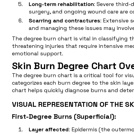
Long-term rehabilitation
: Severe third-
surgery, and ongoing wound care are 
Scarring and contractures
: Extensive 
and managing these issues may involve
The degree burn chart is vital in classifying 
threatening injuries that require intensive me
emotional support.
Skin Burn Degree Chart Ov
The degree burn chart is a critical tool for v
categorizes each burn degree to the skin lay
chart helps quickly diagnose burns and deter
VISUAL REPRESENTATION OF THE SK
First-Degree Burns (Superficial):
Layer affected
: Epidermis (the outermos