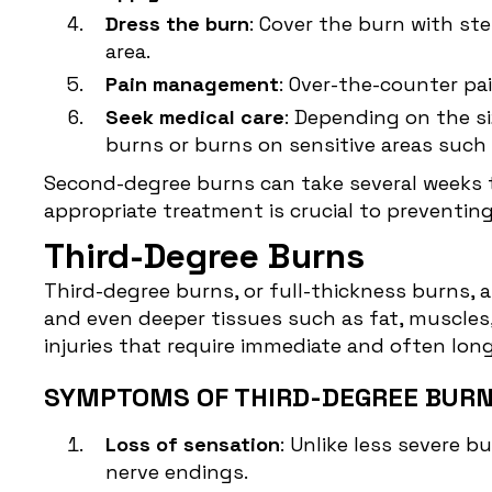
Dress the burn
: Cover the burn with st
area.
Pain management
: Over-the-counter pa
Seek medical care
: Depending on the s
burns or burns on sensitive areas such a
Second-degree burns can take several weeks t
appropriate treatment is crucial to preventing
Third-Degree Burns
Third-degree burns, or
full-thickness burns
, 
and even deeper tissues such as fat, muscles,
injuries that require immediate and often lon
SYMPTOMS OF THIRD-DEGREE BURN
Loss of sensation
: Unlike less severe 
nerve endings.