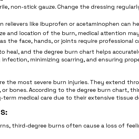
erile, non-stick gauze. Change the dressing regula
in relievers like ibuprofen or acetaminophen can 
ize and location of the burn, medical attention m
s the face, hands, or joints require professional c
o heal, and the degree burn chart helps accurately
 infection, minimizing scarring, and ensuring prope
are the most severe burn injuries. They extend thro
 or bones. According to the degree burn chart, thir
g-term medical care due to their extensive tissue 
S:
burns, third-degree burns often cause a loss of fee