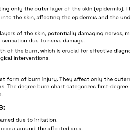
cting only the outer layer of the skin (epidermis).
nto the skin, affecting the epidermis and the unde
ayers of the skin, potentially damaging nerves, mu
 no sensation due to nerve damage.
h of the burn, which is crucial for effective diag
ical interventions.
est form of burn injury. They affect only the outer
ns. The degree burn chart categorizes first-degree
.
S:
amed due to irritation.
 occur around the affected area.