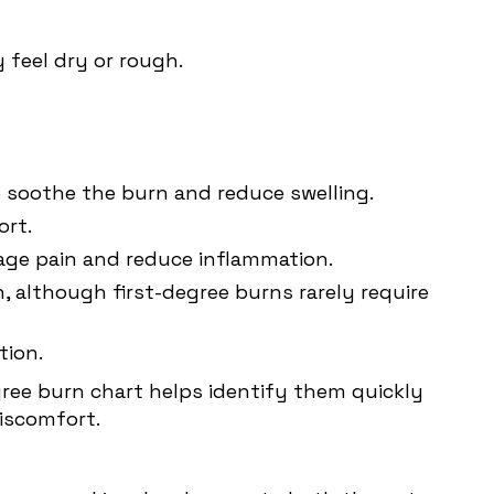
 feel dry or rough.
to soothe the burn and reduce swelling.
ort.
nage pain and reduce inflammation.
, although first-degree burns rarely require
tion.
gree burn chart helps identify them quickly
iscomfort.