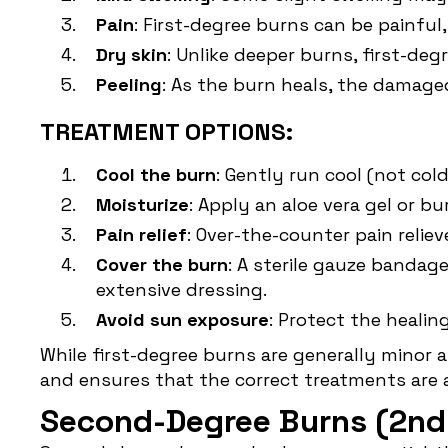
Pain
: First-degree burns can be painful
Dry skin
: Unlike deeper burns, first-deg
Peeling
: As the burn heals, the damage
TREATMENT OPTIONS:
Cool the burn
: Gently run cool (not col
Moisturize
: Apply an aloe vera gel or b
Pain relief
: Over-the-counter pain reli
Cover the burn
: A sterile gauze bandag
extensive dressing.
Avoid sun exposure
: Protect the healin
While first-degree burns are generally minor 
and ensures that the correct treatments are 
Second-Degree Burns (2nd