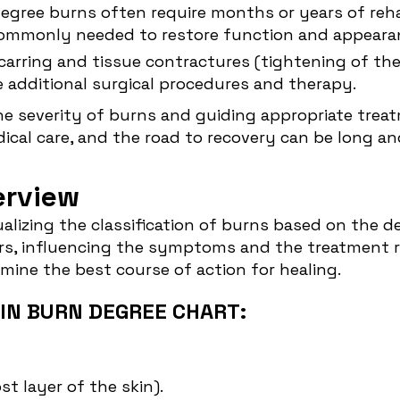
degree burns often require months or years of reha
commonly needed to restore function and appeara
scarring and tissue contractures (tightening of th
 additional surgical procedures and therapy.
the severity of burns and guiding appropriate treat
dical care, and the road to recovery can be long a
erview
isualizing the classification of burns based on the 
ers, influencing the symptoms and the treatment 
mine the best course of action for healing.
IN BURN DEGREE CHART:
t layer of the skin).