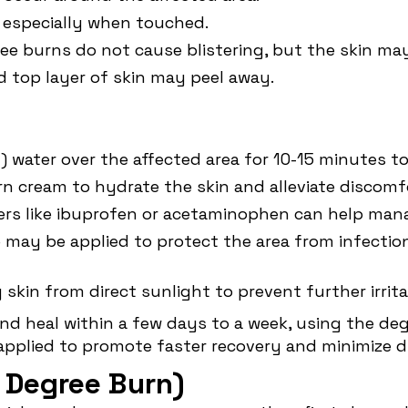
, especially when touched.
ree burns do not cause blistering, but the skin may
d top layer of skin may peel away.
d) water over the affected area for 10-15 minutes 
urn cream to hydrate the skin and alleviate discomf
evers like ibuprofen or acetaminophen can help ma
e may be applied to protect the area from infection
g skin from direct sunlight to prevent further irrita
and heal within a few days to a week, using the de
applied to promote faster recovery and minimize d
 Degree Burn)