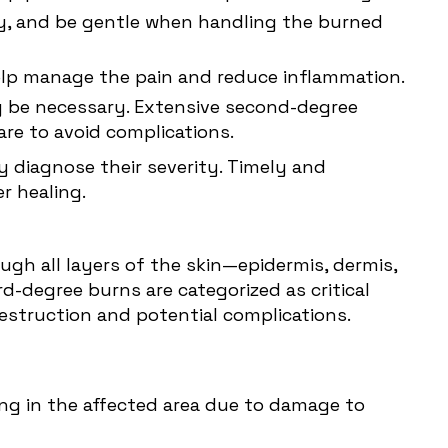
rly, and be gentle when handling the burned
help manage the pain and reduce inflammation.
ay be necessary. Extensive second-degree
are to avoid complications.
 diagnose their severity. Timely and
r healing.
ugh all layers of the skin—epidermis, dermis,
d-degree burns are categorized as critical
destruction and potential complications.
ling in the affected area due to damage to