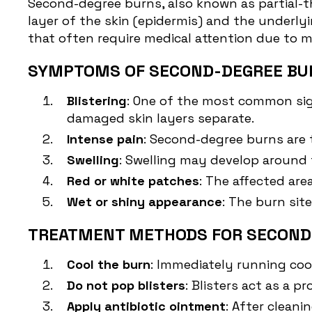
Second-degree burns
, also known as partial
layer of the skin (epidermis) and the underly
that often require medical attention due to
SYMPTOMS OF SECOND-DEGREE BU
Blistering
: One of the most common sign
damaged skin layers separate.
Intense pain
: Second-degree burns are 
Swelling
: Swelling may develop around 
Red or white patches
: The affected ar
Wet or shiny appearance
: The burn sit
TREATMENT METHODS FOR SECOND
Cool the burn
: Immediately running coo
Do not pop blisters
: Blisters act as a p
Apply antibiotic ointment
: After clean