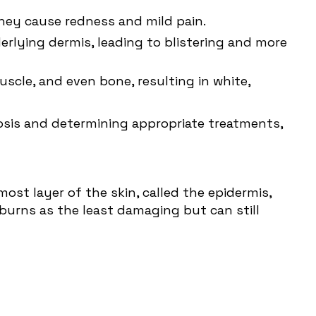
 They cause redness and mild pain.
rlying dermis, leading to blistering and more
scle, and even bone, resulting in white,
nosis and determining appropriate treatments,
most layer of the skin, called the epidermis,
 burns as the least damaging but can still