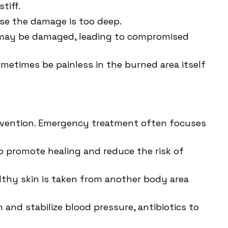
tiff.
use the damage is too deep.
es may be damaged, leading to compromised
metimes be painless in the burned area itself
ervention. Emergency treatment often focuses
 promote healing and reduce the risk of
althy skin is taken from another body area
 and stabilize blood pressure, antibiotics to