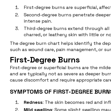
First-degree burns are superficial, affe
Second-degree burns penetrate deeper i
intense pain.
Third-degree burns extend through all l
charred, or leathery skin with little or
The degree burn chart helps identify the dept
such as wound care, pain management, or surg
First-Degree Burns
First-degree or superficial burns are the mild
and are typically not as severe as deeper bur
cause discomfort and require appropriate care
SYMPTOMS OF FIRST-DEGREE BURN
Redness
: The skin becomes red and infl
Mild swelling
: Some slight swelling may