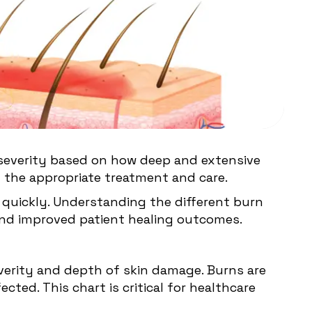
by severity based on how deep and extensive
ng the appropriate treatment and care.
n quickly. Understanding the different burn
 and improved patient healing outcomes.
everity and depth of skin damage. Burns are
ted. This chart is critical for healthcare