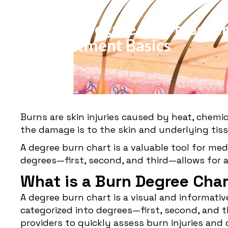
BURNS
Burn Degree Chart: Sever
Treatment Basics
Burns are skin injuries caused by heat, chemic
the damage is to the skin and underlying tissu
A degree burn chart is a valuable tool for me
degrees—first, second, and third—allows for 
What is a Burn Degree Cha
A degree
burn chart
is a visual and informati
categorized into degrees—first, second, and th
providers to quickly assess burn injuries an