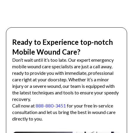
Ready to Experience top-notch
Mobile Wound Care?
Don’t wait until it’s too late. Our expert emergency
mobile wound care specialists are just a call away,
ready to provide you with immediate, professional
care right at your doorstep. Whether it’s a minor
injury or a severe wound, our team is equipped with
the latest techniques and tools to ensure your speedy
recovery.
Call now at
888-880-3451
for your free in-service
consultation and let us bring the best in wound care
directly to you.