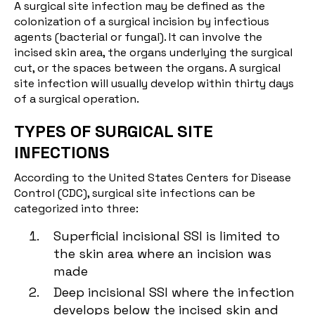
A surgical site infection may be defined as the
colonization of a surgical incision by infectious
agents (bacterial or fungal). It can involve the
incised skin area, the organs underlying the surgical
cut, or the spaces between the organs. A surgical
site infection will usually develop within thirty days
of a surgical operation.
TYPES OF SURGICAL SITE
INFECTIONS
According to the United States Centers for Disease
Control (CDC), surgical site infections can be
categorized into three:
Superficial incisional SSI is limited to
the skin area where an incision was
made
Deep incisional SSI where the infection
develops below the incised skin and