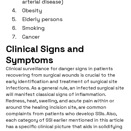
arterial disease)
Obesity
Elderly persons
Smoking
Cancer
Clinical Signs and
Symptoms
Clinical surveillance for danger signs in patients
recovering from surgical wounds is crucial to the
early identification and treatment of surgical site
infections. As a general rule, an infected surgical site
will manifest classical signs of inflammation.
Redness, heat, swelling, and acute pain within or
around the healing incision site, are common
complaints from patients who develop SSIs. Also,
each category of SSI earlier mentioned in this article
has a specific clinical picture that aids in solidifying