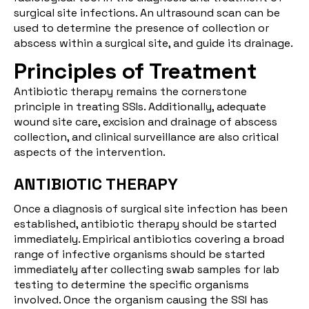
surgical site infections. An ultrasound scan can be
used to determine the presence of collection or
abscess within a surgical site, and guide its drainage.
Principles of Treatment
Antibiotic therapy remains the cornerstone
principle in treating SSIs. Additionally, adequate
wound site care, excision and drainage of abscess
collection, and clinical surveillance are also critical
aspects of the intervention.
ANTIBIOTIC THERAPY
Once a diagnosis of surgical site infection has been
established, antibiotic therapy should be started
immediately. Empirical antibiotics covering a broad
range of infective organisms should be started
immediately after collecting swab samples for lab
testing to determine the specific organisms
involved. Once the organism causing the SSI has