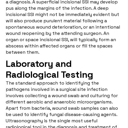
a diagnosis. A superficial incisional SSI may develop
pus along the margins of the infection. A deep
incisional SSI might not be immediately evident but
will also produce purulent material following a
spontaneous wound deterioration, or an intentional
wound reopening by the attending surgeon. An
organ or space incisional SSI, will typically form an
abscess within affected organs or fill the spaces
between them.
Laboratory and
Radiological Testing
The standard approach to identifying the
pathogens involved in a surgical site infection
involves collecting a wound swab and culturing for
different aerobic and anaerobic microorganisms.
Apart from bacteria, wound swab samples can also
be used to identify fungal disease-causing agents.
Ultrasonography is the single most useful
radiological tool in the diagnosis and treatment of