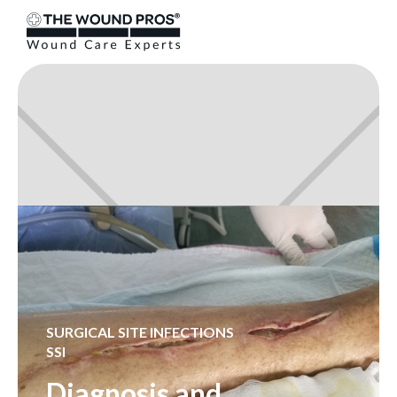
SURGICAL SITE INFECTIONS
SSI
Diagnosis and