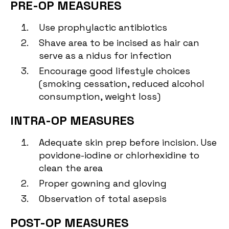
PRE-OP MEASURES
Use prophylactic antibiotics
Shave area to be incised as hair can
serve as a nidus for infection
Encourage good lifestyle choices
(smoking cessation, reduced alcohol
consumption, weight loss)
INTRA-OP MEASURES
Adequate skin prep before incision. Use
povidone-iodine or chlorhexidine to
clean the area
Proper gowning and gloving
Observation of total asepsis
POST-OP MEASURES