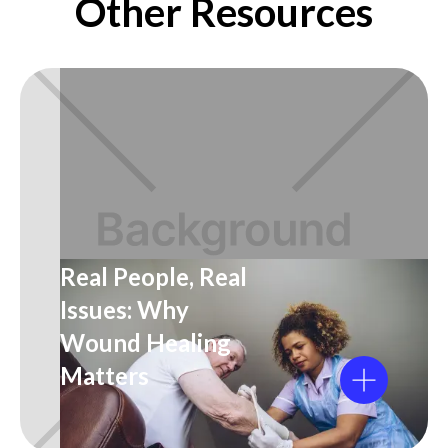
Other Resources
Real People, Real
Issues: Why
Wound Healing
Matters