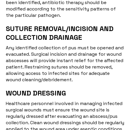
been identified, antibiotic therapy should be
modified according to the sensitivity patterns of
the particular pathogen.
SUTURE REMOVAL/INCISION AND
COLLECTION DRAINAGE
Any identified collection of pus must be opened and
evacuated. Surgical incision and drainage for wound
abscesses will provide instant relief for the affected
patient. Restraining sutures should be removed,
allowing access to infected sites for adequate
wound cleaning/debridement.
WOUND DRESSING
Healthcare personnel involved in managing infected
surgical wounds must ensure the wound site is
regularly dressed after evacuating an abscess/pus
collection. Clean wound dressings should be regularly
applied to the wound area under aseptic conditions