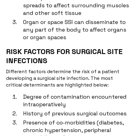
spreads to affect surrounding muscles
and other soft tissue
Organ or space SSI can disseminate to
any part of the body to affect organs
or organ spaces
RISK FACTORS FOR SURGICAL SITE
INFECTIONS
Different factors determine the risk of a patient
developing a surgical site infection. The most
critical determinants are highlighted below:
Degree of contamination encountered
intraoperatively
History of previous surgical outcomes
Presence of co-morbidities (diabetes,
chronic hypertension, peripheral