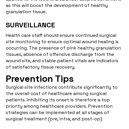
as this will boost the development of healthy
granulation tissue.
SURVEILLANCE
Health care staff should ensure continued surgical
site monitoring to ensure optimal wound healing is
occurring. The presence of pink healthy granulation
tissues, absence of offensive discharge from the
wound site, and stable patient vitals are indicators
of satisfactory tissue recovery.
Prevention Tips
Surgical site infections contribute significantly to
the overall cost of healthcare among surgical
patients. Inhibiting its onset is therefore a top
priority among healthcare providers. Prevention
strategies can be implemented at all stages of
surgical treatment (pre, intra, and post-op).