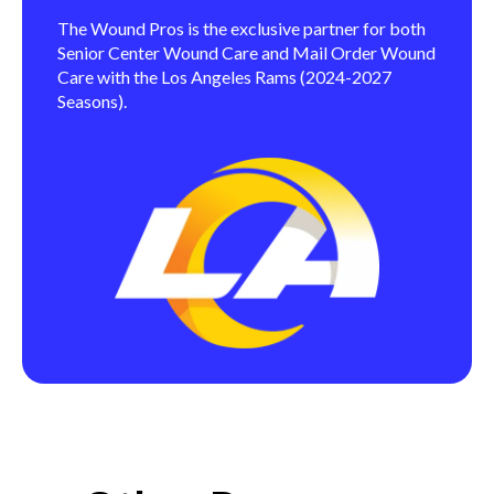
The Wound Pros is the exclusive partner for both
Senior Center Wound Care and Mail Order Wound
Care with the Los Angeles Rams (2024-2027
Seasons).