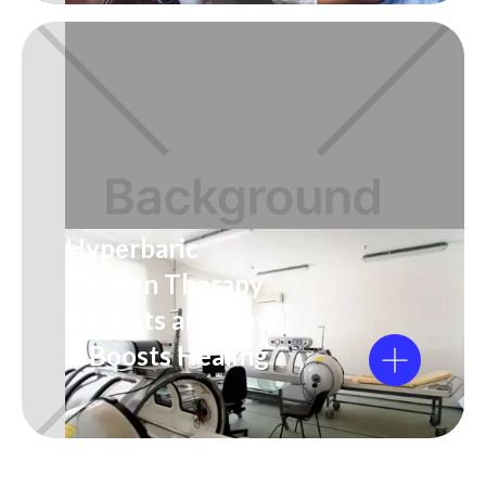
Hyperbaric
Oxygen Therapy
Benefits and How
It Boosts Healing