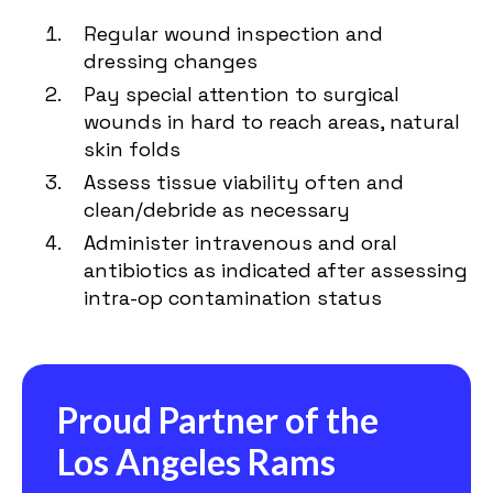
Regular wound inspection and
dressing changes
Pay special attention to surgical
wounds in hard to reach areas, natural
skin folds
Assess tissue viability often and
clean/debride as necessary
Administer intravenous and oral
antibiotics as indicated after assessing
intra-op contamination status
Proud Partner of the
Los Angeles Rams