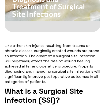
Treatment of Surgical
Site Infections
Like other skin injuries resulting from trauma or
chronic disease, surgically created wounds are prone
to infection. The onset of a surgical site infection
will negatively affect the rate of wound healing
achieved after any operative procedure. Properly
diagnosing and managing surgical site infections will
significantly improve postoperative outcomes in all
categories of patients.
What Is a Surgical Site
Infection (SSI)?