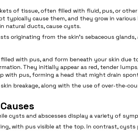
ets of tissue, often filled with fluid, pus, or oth
ot typically cause them, and they grow in various 
 in natural ducts, cause cysts.
sts originating from the skin's sebaceous glands, 
, filled with pus, and form beneath your skin due t
ormation. They initially appear as red, tender lumps
l up with pus, forming a head that might drain spont
 skin breakage, along with the use of over-the-co
 Causes
 while cysts and abscesses display a variety of sy
ing, with pus visible at the top. In contrast, cyst