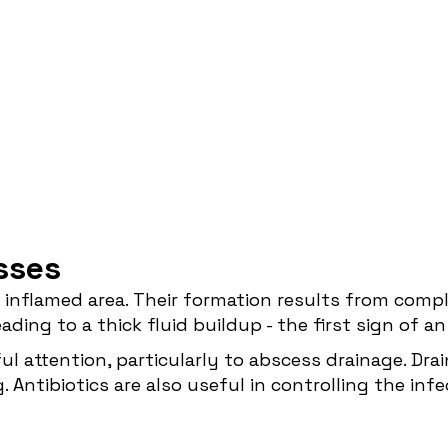
sses
inflamed area. Their formation results from compl
ading to a thick fluid buildup - the first sign of a
ul attention, particularly to abscess drainage. Drai
Antibiotics are also useful in controlling the inf