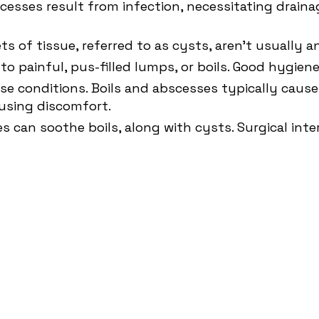
esses result from infection, necessitating draina
s of tissue, referred to as cysts, aren't usually 
ds to painful, pus-filled lumps, or boils. Good hygie
se conditions. Boils and abscesses typically cause
using discomfort.
 can soothe boils, along with cysts. Surgical int