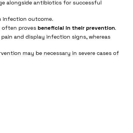
ge alongside antibiotics for successful
an infection outcome.
ne often proves
beneficial in their prevention
.
 pain and display infection signs, whereas
ervention may be necessary in severe cases of