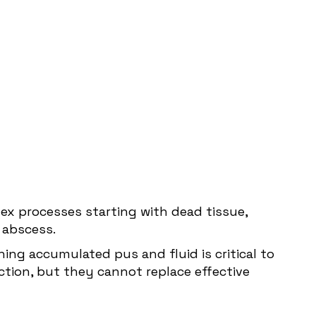
ex processes starting with dead tissue,
n abscess.
ning accumulated pus and fluid is critical to
ection, but they cannot replace effective