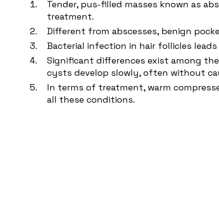
Tender, pus-filled masses known as absc
treatment.
Different from abscesses, benign pocket
Bacterial infection in hair follicles lea
Significant differences exist among the
cysts develop slowly, often without ca
In terms of treatment, warm compresses
all these conditions.