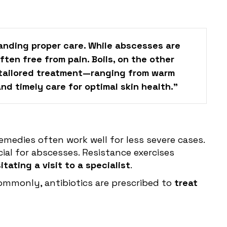
tanding proper care. While abscesses are
ten free from pain. Boils, on the other
s tailored treatment—ranging from warm
d timely care for optimal skin health."
medies often work well for less severe cases.
al for abscesses. Resistance exercises
tating a visit to a specialist
.
Commonly, antibiotics are prescribed to
treat