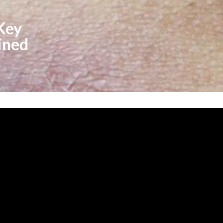
 Key
ined