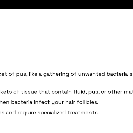
ket of pus, like a gathering of unwanted bacteria s
kets of tissue that contain fluid, pus, or other mat
en bacteria infect your hair follicles.
s and require specialized treatments.