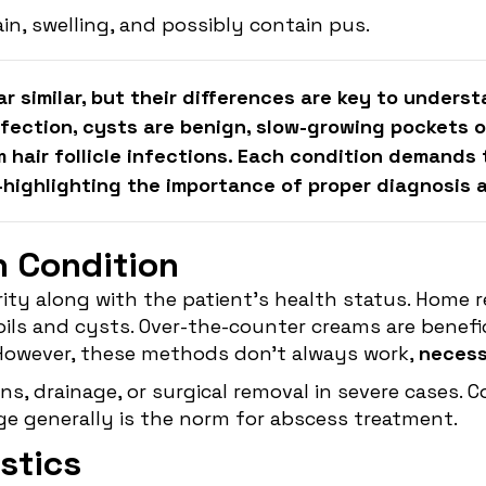
in, swelling, and possibly contain pus.
r similar, but their differences are key to unders
nfection, cysts are benign, slow-growing pockets of
m hair follicle infections. Each condition demand
ighlighting the importance of proper diagnosis an
h Condition
y along with the patient's health status. Home re
ls and cysts. Over-the-counter creams are benefici
However, these methods don't always work,
necessi
ns, drainage, or surgical removal in severe cases. 
age generally is the norm for abscess treatment.
stics