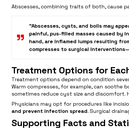
Abscesses, combining traits of both, cause pa
"Abscesses, cysts, and boils may appea
painful, pus-filled masses caused by i
hand, are inflamed lumps resulting fro
compresses to surgical interventions—h
Treatment Options for Eac
Treatment options depend on condition severit
Warm compresses, for example, can soothe boi
sometimes reduce cyst size and discomfort. 
Physicians may opt for procedures like incisio
and prevent infection spread
. Surgical drain
Supporting Facts and Stati