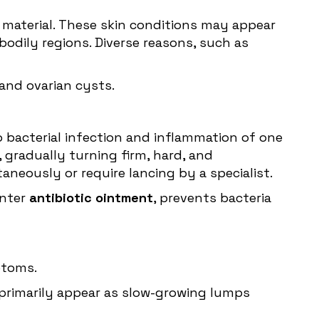
er material. These skin conditions may appear
bodily regions. Diverse reasons, such as
and ovarian cysts.
o bacterial infection and inflammation of one
, gradually turning firm, hard, and
aneously or require lancing by a specialist.
unter
antibiotic ointment
, prevents bacteria
mptoms.
s primarily appear as slow-growing lumps