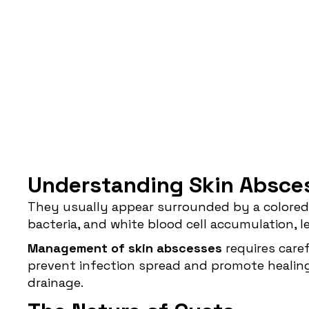
Understanding Skin Absce
They usually appear surrounded by a colored 
bacteria, and white blood cell accumulation, le
Management of skin abscesses
requires caref
prevent infection spread and promote healing. 
drainage.