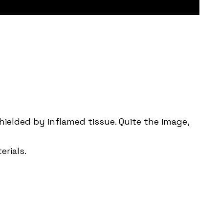
hielded by inflamed tissue. Quite the image,
erials.