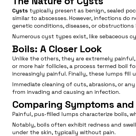
The Nature of Cysts
Cysts
typically present as benign, sealed pock
similar to abscesses. However, infections do n
genetic conditions, diseases, or obstructions
Numerous cyst types exist, like sebaceous cy
Boils: A Closer Look
Unlike the others, they are extremely painful
or more hair follicles, a process termed boil f
increasingly painful. Finally, these lumps fil
Immediate cleaning of cuts, abrasions, or any
from invading and causing an infection.
Comparing Symptoms and
Painful, pus-filled lumps characterize boils,
Notably, boils often exhibit redness and swell
under the skin, typically without pain.