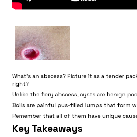
What's an abscess? Picture it as a tender pac
right?
Unlike the fiery abscess, cysts are benign poc
Boils are painful pus-filled lumps that form wh
Remember that all of them have unique cause
Key Takeaways