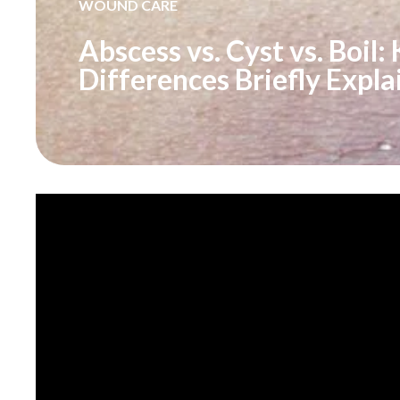
WOUND CARE
Abscess vs. Cyst vs. Boil:
Differences Briefly Expla