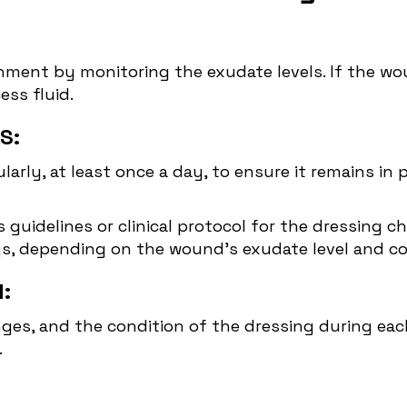
nment by monitoring the exudate levels. If the wou
ss fluid.
S:
larly, at least once a day, to ensure it remains in 
 guidelines or clinical protocol for the dressing c
ys, depending on the wound's exudate level and co
:
, and the condition of the dressing during each 
.