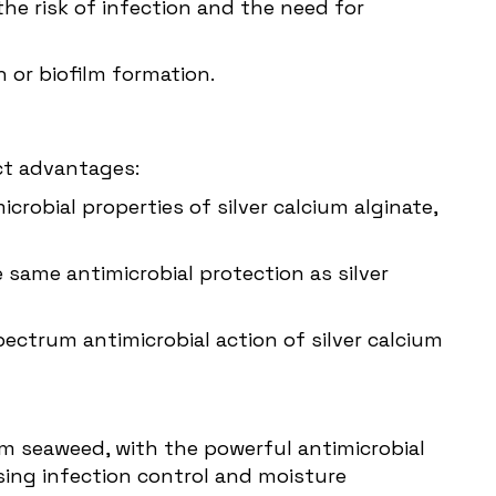
he risk of infection and the need for
n or biofilm formation.
ct advantages:
crobial properties of silver calcium alginate,
 same antimicrobial protection as silver
ctrum antimicrobial action of silver calcium
om seaweed, with the powerful antimicrobial
ssing infection control and moisture