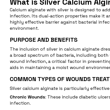
What is Silver Calcium Alg
Calcium alginate with silver
is designed to add
infection. Its dual-action properties make it a
highly effective barrier against bacterial i
environment.
PURPOSE AND BENEFITS
The inclusion of silver in calcium alginate dre
a broad spectrum of bacteria, including both 
wound infection, a critical factor in prevent
aids in maintaining a moist wound environment,
COMMON TYPES OF WOUNDS TREAT
Silver calcium alginate is particularly effectiv
Chronic Wounds
: These include diabetic ulce
infection.