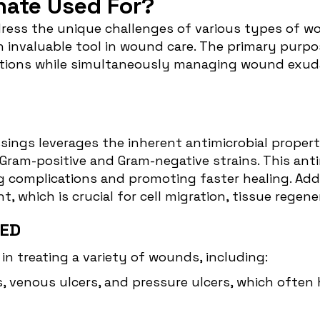
inate Used For?
ress the unique challenges of various types of wou
n invaluable tool in wound care. The primary purpos
nfections while simultaneously managing wound exud
ssings leverages the inherent antimicrobial properti
Gram-positive and Gram-negative strains. This antim
ing complications and promoting faster healing. Ad
 which is crucial for cell migration, tissue regene
ED
e in treating a variety of wounds, including:
rs, venous ulcers, and pressure ulcers, which often