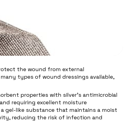
rotect the wound from external
 many types of wound dressings available,
orbent properties with silver's antimicrobial
 and requiring excellent moisture
 gel-like substance that maintains a moist
ity, reducing the risk of infection and