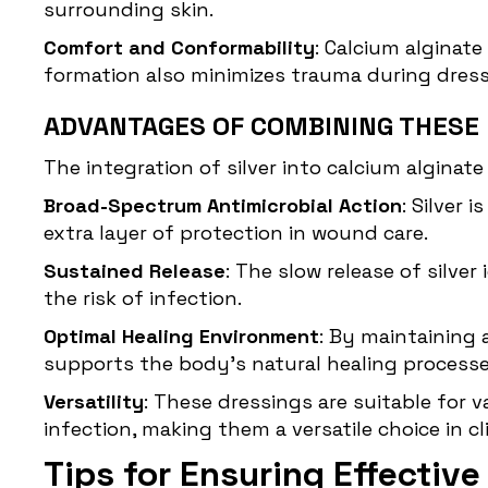
surrounding skin.
Comfort and Conformability
: Calcium alginat
formation also minimizes trauma during dress
ADVANTAGES OF COMBINING THESE
The integration of silver into calcium alginat
Broad-Spectrum Antimicrobial Action
: Silver
extra layer of protection in wound care.
Sustained Release
: The slow release of silv
the risk of infection.
Optimal Healing Environment
: By maintaining
supports the body's natural healing processe
Versatility
: These dressings are suitable for
infection, making them a versatile choice in cli
Tips for Ensuring Effectiv