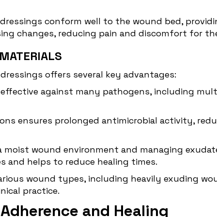
e dressings conform well to the wound bed, providin
ing changes, reducing pain and discomfort for the
 MATERIALS
e dressings offers several key
advantages
:
 is effective against many pathogens, including mul
er ions ensures prolonged antimicrobial activity, r
 a moist wound environment and managing exudate, 
s and helps to reduce healing times.
 various wound types, including heavily exuding wo
nical practice.
e Adherence and Healing