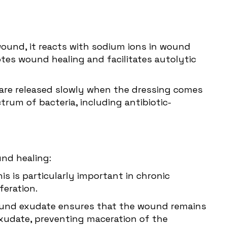
wound, it reacts with sodium ions in wound
tes wound healing and facilitates autolytic
ons are released slowly when the dressing comes
rum of bacteria, including antibiotic-
und healing:
is is particularly important in chronic
feration.
 wound exudate ensures that the wound remains
 exudate, preventing maceration of the