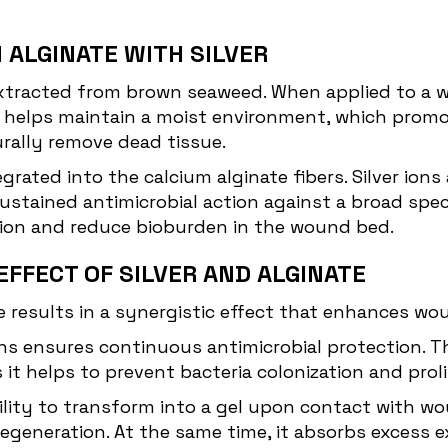
 ALGINATE WITH SILVER
 extracted from brown seaweed. When applied to a 
el helps maintain a moist environment, which promo
ally remove dead tissue.
tegrated into the calcium alginate fibers. Silver i
stained antimicrobial action against a broad spect
ction and reduce bioburden in the wound bed.
EFFECT OF SILVER AND ALGINATE
e results in a synergistic effect that enhances wo
ions ensures continuous antimicrobial protection. Th
 it helps to prevent bacteria colonization and proli
 ability to transform into a gel upon contact with
 regeneration. At the same time, it absorbs excess