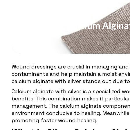
WOUND DRESSING
Exploring Calcium Alginat
Wound dressings are crucial in managing and
contaminants and help maintain a moist envi
calcium alginate with silver stands out due to
Calcium alginate with silver is a specialized 
benefits. This combination makes it particular
management. The calcium alginate component 
environment conducive to healing. Meanwhile, 
promoting faster wound healing.