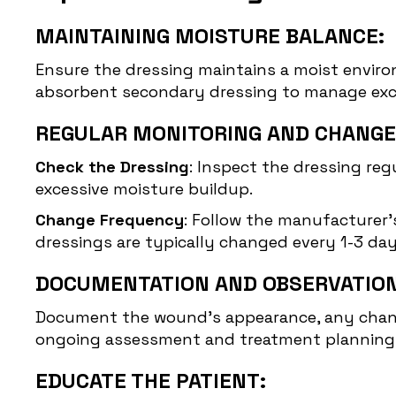
MAINTAINING MOISTURE BALANCE:
Ensure the dressing maintains a moist enviro
absorbent secondary dressing to manage exce
REGULAR MONITORING AND CHANGE
Check the Dressing
: Inspect the dressing regu
excessive moisture buildup.
Change Frequency
: Follow the manufacturer's
dressings are typically changed every 1-3 da
DOCUMENTATION AND OBSERVATION
Document the wound’s appearance, any changes
ongoing assessment and treatment planning
EDUCATE THE PATIENT: