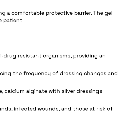
g a comfortable protective barrier. The gel
 patient.
ti-drug resistant organisms, providing an
educing the frequency of dressing changes and
calcium alginate with silver dressings
unds, infected wounds, and those at risk of