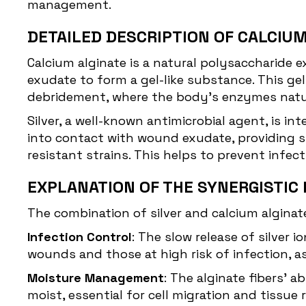
management.
DETAILED DESCRIPTION OF CALCIUM
Calcium alginate is a natural polysaccharide
exudate to form a gel-like substance. This g
debridement, where the body’s enzymes natur
Silver, a well-known antimicrobial agent, is in
into contact with wound exudate, providing su
resistant strains. This helps to prevent infe
EXPLANATION OF THE SYNERGISTIC 
The combination of silver and calcium alginat
Infection Control
: The slow release of silver 
wounds and those at high risk of infection, as
Moisture Management
: The alginate fibers'
moist, essential for cell migration and tissue