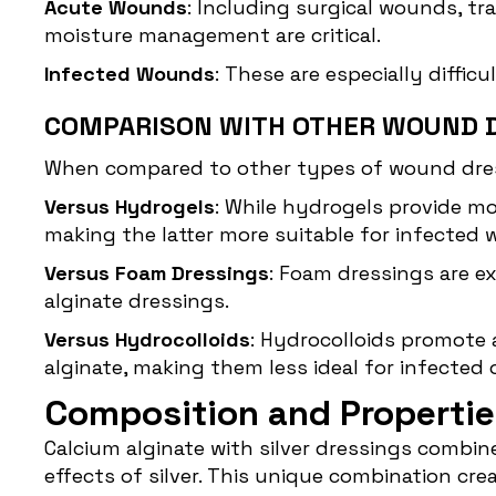
Acute Wounds
: Including surgical wounds, t
moisture management are critical.
Infected Wounds
: These are especially diffic
COMPARISON WITH OTHER WOUND 
When compared to other types of wound dressi
Versus Hydrogels
: While hydrogels provide mo
making the latter more suitable for infected
Versus Foam Dressings
: Foam dressings are e
alginate dressings.
Versus Hydrocolloids
: Hydrocolloids promote 
alginate, making them less ideal for infected 
Composition and Propertie
Calcium alginate with
silver dressings
combines
effects of silver. This unique combination cr