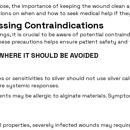
ose, the importance of keeping the wound clean a
uctions on when and how to seek medical help if t
essing Contraindications
gs, it is crucial to be aware of potential
contraind
hese precautions helps ensure patient safety an
WHERE IT SHOULD BE AVOIDED
s or sensitivities to silver should not use silver ca
ere systemic responses.
ents may be allergic to alginate materials. Sympto
ial properties, severely infected wounds may requi