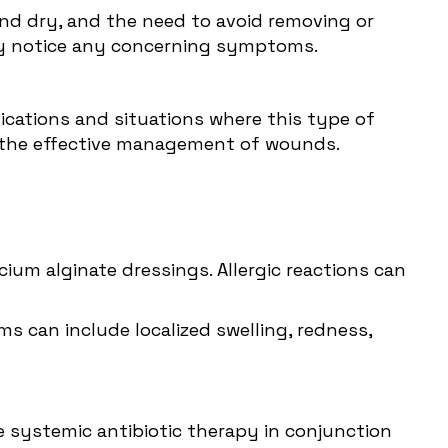
nd dry, and the need to avoid removing or
hey notice any concerning symptoms.
ications
and situations where this type of
d the effective management of wounds.
lcium alginate dressings. Allergic reactions can
ms can include localized swelling, redness,
re systemic antibiotic therapy in conjunction