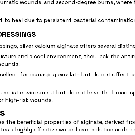
raumatic wounds, and second-degree burns, where t
ult to heal due to persistent bacterial contaminatio
DRESSINGS
ngs, silver calcium alginate offers several distin
isture and a cool environment, they lack the antimi
 wounds.
xcellent for managing exudate but do not offer the
a moist environment but do not have the broad-spe
or high-risk wounds.
s
 the beneficial properties of alginate, derived fr
eates a highly effective wound care solution addre