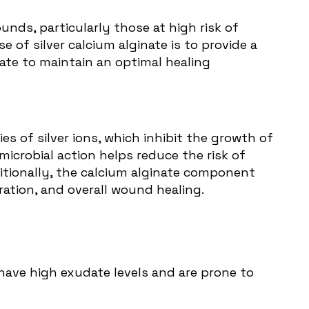
nds, particularly those at high risk of
e of silver calcium alginate is to provide a
ate to maintain an optimal healing
es of silver ions, which inhibit the growth of
icrobial action helps reduce the risk of
ditionally, the calcium alginate component
ration, and overall wound healing.
 have high exudate levels and are prone to