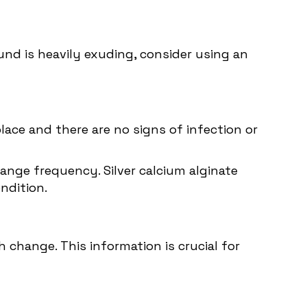
nd is heavily exuding, consider using an
place and there are no signs of infection or
hange frequency. Silver calcium alginate
ndition.
change. This information is crucial for