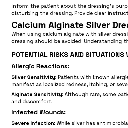
Inform the patient about the dressing’s purp
disturbing the dressing. Provide clear instr
Calcium Alginate Silver Dr
When using calcium alginate with silver dressin
dressing should be avoided. Understanding t
POTENTIAL RISKS AND SITUATIONS 
Allergic Reactions:
Silver Sensitivity
: Patients with known allergie
manifest as localized redness, itching, or sev
Alginate Sensitivity
: Although rare, some pati
and discomfort.
Infected Wounds:
Severe Infection
: While silver has antimicrob