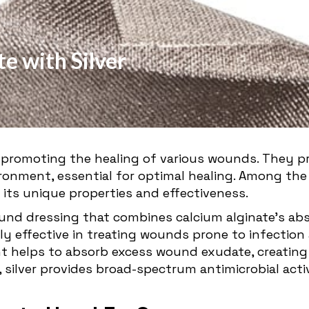
e with Silver
 promoting the healing of various wounds. They p
ronment, essential for optimal healing. Among the
 its unique properties and effectiveness.
wound dressing that combines calcium alginate's abs
ly effective in treating wounds prone to infection
helps to absorb excess wound exudate, creating a
silver provides broad-spectrum antimicrobial activ