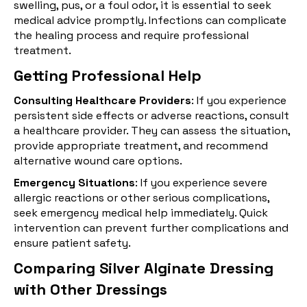
swelling, pus, or a foul odor, it is essential to seek
medical advice promptly. Infections can complicate
the healing process and require professional
treatment.
Getting Professional Help
Consulting Healthcare Providers
: If you experience
persistent side effects or adverse reactions, consult
a healthcare provider. They can assess the situation,
provide appropriate treatment, and recommend
alternative wound care options.
Emergency Situations
: If you experience severe
allergic reactions or other serious complications,
seek emergency medical help immediately. Quick
intervention can prevent further complications and
ensure patient safety.
Comparing Silver Alginate Dressing
with Other Dressings