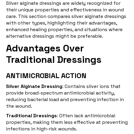
Silver alginate dressings are widely recognized for
their unique properties and effectiveness in wound
care. This section compares silver alginate dressings
with other types, highlighting their advantages,
enhanced healing properties, and situations where
alternative dressings might be preferable.
Advantages Over
Traditional Dressings
ANTIMICROBIAL ACTION
Silver Alginate Dressing
: Contains silver ions that
provide broad-spectrum antimicrobial activity,
reducing bacterial load and preventing infection in
the wound.
Traditional Dressings
: Often lack antimicrobial
properties, making them less effective at preventing
infections in high-risk wounds.