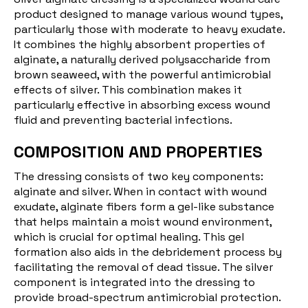
product designed to manage various wound types,
particularly those with moderate to heavy exudate.
It combines the highly absorbent properties of
alginate, a naturally derived polysaccharide from
brown seaweed, with the powerful antimicrobial
effects of silver. This combination makes it
particularly effective in absorbing excess wound
fluid and preventing bacterial infections.
COMPOSITION AND PROPERTIES
The dressing consists of two key components:
alginate and silver. When in contact with wound
exudate, alginate fibers form a gel-like substance
that helps maintain a moist wound environment,
which is crucial for optimal healing. This gel
formation also aids in the debridement process by
facilitating the removal of dead tissue. The silver
component is integrated into the dressing to
provide broad-spectrum antimicrobial protection.