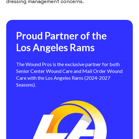
dressing management concerns.
Proud Partner of the
Los Angeles Rams
The Wound Pros is the exclusive partner for both
Senior Center Wound Care and Mail Order Wound
Care with the Los Angeles Rams (2024-2027
Seasons).