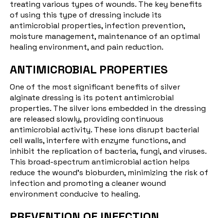
treating various types of wounds. The key benefits
of using this type of dressing include its
antimicrobial properties, infection prevention,
moisture management, maintenance of an optimal
healing environment, and pain reduction.
ANTIMICROBIAL PROPERTIES
One of the most significant benefits of silver
alginate dressing is its potent antimicrobial
properties. The silver ions embedded in the dressing
are released slowly, providing continuous
antimicrobial activity. These ions disrupt bacterial
cell walls, interfere with enzyme functions, and
inhibit the replication of bacteria, fungi, and viruses.
This broad-spectrum antimicrobial action helps
reduce the wound's bioburden, minimizing the risk of
infection and promoting a cleaner wound
environment conducive to healing.
PREVENTION OF INFECTION