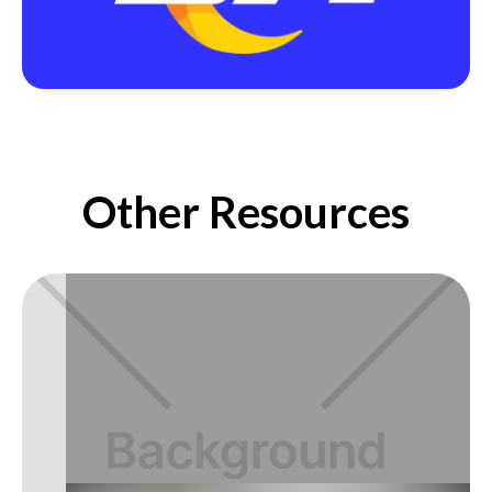
Other Resources