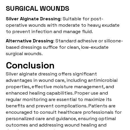
SURGICAL WOUNDS
Silver Alginate Dressing
: Suitable for post-
operative wounds with moderate to heavy exudate
to prevent infection and manage fluid.
Alternative Dressing
: Standard adhesive or silicone-
based dressings suffice for clean, low-exudate
surgical wounds.
Conclusion
Silver alginate dressing offers significant
advantages in wound care, including antimicrobial
properties, effective moisture management, and
enhanced healing capabilities. Proper use and
regular monitoring are essential to maximize its
benefits and prevent complications. Patients are
encouraged to consult healthcare professionals for
personalized care and guidance, ensuring optimal
outcomes and addressing wound healing and