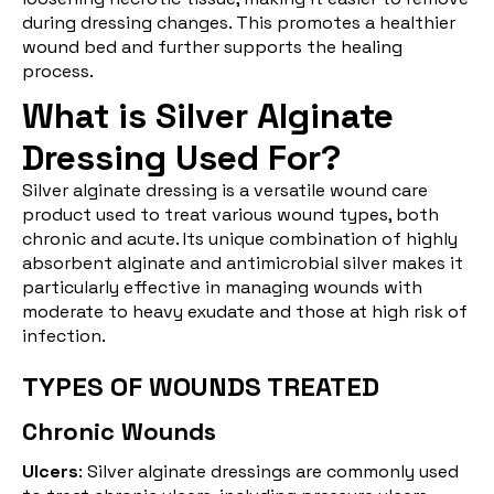
during dressing changes. This promotes a healthier
wound bed and further supports the healing
process.
What is Silver Alginate
Dressing Used For?
Silver alginate dressing is a versatile wound care
product used to treat various wound types, both
chronic and acute. Its unique combination of highly
absorbent alginate and antimicrobial silver makes it
particularly effective in managing wounds with
moderate to heavy exudate and those at high risk of
infection.
TYPES OF WOUNDS TREATED
Chronic Wounds
Ulcers
: Silver alginate dressings are commonly used