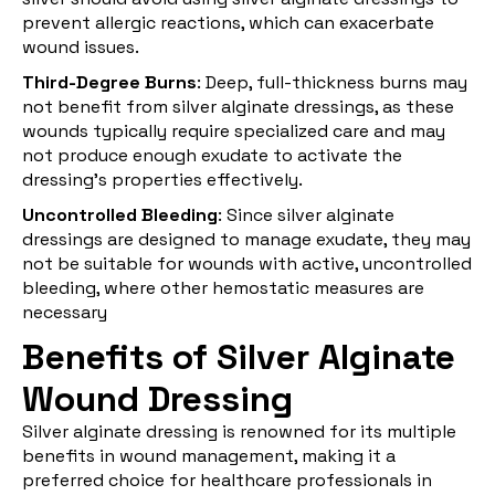
prevent allergic reactions, which can exacerbate
wound issues.
Third-Degree Burns
: Deep, full-thickness burns may
not benefit from silver alginate dressings, as these
wounds typically require specialized care and may
not produce enough exudate to activate the
dressing's properties effectively.
Uncontrolled Bleeding
: Since silver alginate
dressings are designed to manage exudate, they may
not be suitable for wounds with active, uncontrolled
bleeding, where other hemostatic measures are
necessary
Benefits of Silver Alginate
Wound Dressing
Silver alginate dressing is renowned for its multiple
benefits in wound management, making it a
preferred choice for healthcare professionals in