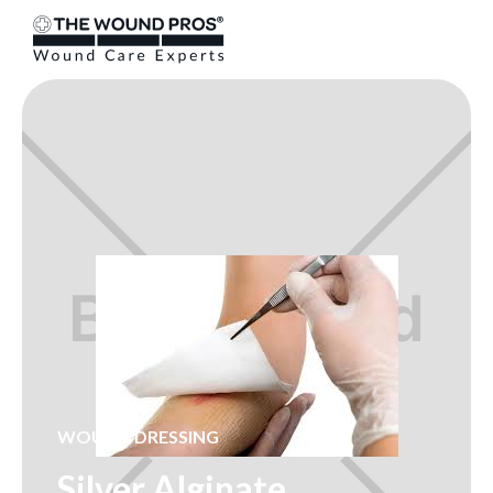
WOUND DRESSING
Silver Alginate