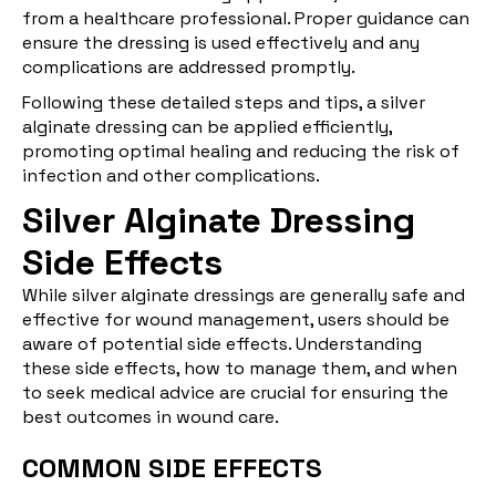
from a healthcare professional. Proper guidance can
ensure the dressing is used effectively and any
complications are addressed promptly.
Following these detailed steps and tips, a silver
alginate dressing can be applied efficiently,
promoting optimal healing and reducing the risk of
infection and other complications.
Silver Alginate Dressing
Side Effects
While silver alginate dressings are generally safe and
effective for wound management, users should be
aware of potential side effects. Understanding
these side effects, how to manage them, and when
to seek medical advice are crucial for ensuring the
best outcomes in wound care.
COMMON SIDE EFFECTS