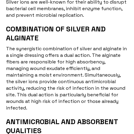
Silver ions are well-known for their ability to disrupt
bacterial cell membranes, inhibit enzyme function,
and prevent microbial replication.
COMBINATION OF SILVER AND
ALGINATE
The synergistic combination of silver and alginate in
a single dressing offers a dual action. The alginate
fibers are responsible for high absorbency,
managing wound
exudate
efficiently, and
maintaining a moist environment. Simultaneously,
the silver ions provide continuous antimicrobial
activity, reducing the risk of infection in the wound
site. This dual action is particularly beneficial for
wounds at high risk of infection or those already
infected.
ANTIMICROBIAL AND ABSORBENT
QUALITIES