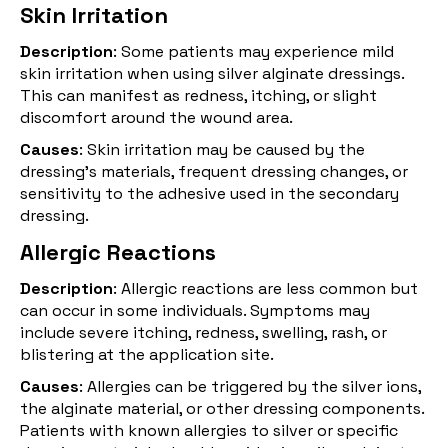
Skin Irritation
Description
: Some patients may experience mild
skin irritation when using silver alginate dressings.
This can manifest as redness, itching, or slight
discomfort around the wound area.
Causes
: Skin irritation may be caused by the
dressing's materials, frequent dressing changes, or
sensitivity to the adhesive used in the secondary
dressing.
Allergic Reactions
Description
: Allergic reactions are less common but
can occur in some individuals. Symptoms may
include severe itching, redness, swelling, rash, or
blistering at the application site.
Causes
: Allergies can be triggered by the silver ions,
the
alginate
material, or other dressing components.
Patients with known allergies to silver or specific