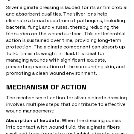
Silver alginate dressing is lauded for its antimicrobial
and absorbent qualities. The silver ions help
eliminate a broad spectrum of pathogens, including
bacteria, fungi, and viruses, thereby reducing the
bioburden on the wound surface. This antimicrobial
action is sustained over time, providing long-term
protection. The alginate component can absorb up
to 20 times its weight in fluid. It is ideal for
managing wounds with significant exudate,
preventing maceration of the surrounding skin, and
promoting a clean wound environment.
MECHANISM OF ACTION
The mechanism of action for silver alginate dressing
involves multiple steps that contribute to effective
wound management:
Absorption of Exudate
: When the dressing comes
into contact with wound fluid, the alginate fibers
swell and transform into a gel, which absorbs excess