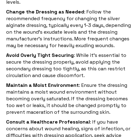
levels.
Change the Dressing as Needed
: Follow the
recommended frequency for changing the silver
alginate dressing, typically every 1-3 days, depending
on the wound's exudate levels and the dressing
manufacturer’s instructions. More frequent changes
may be necessary for heavily exuding wounds.
Avoid Overly Tight Securing
: While it’s essential to
secure the dressing properly, avoid applying the
secondary dressing too tightly, as this can restrict
circulation and cause discomfort.
Maintain a Moist Environment
: Ensure the dressing
maintains a moist wound environment without
becoming overly saturated. If the dressing becomes
too wet or leaks, it should be changed promptly to
prevent maceration of the surrounding skin.
Consult a Healthcare Professional
: If you have
concerns about wound healing, signs of infection, or
difficulties with dressing application, seek advice