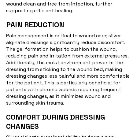
wound clean and free from infection, further
supporting efficient healing.
PAIN REDUCTION
Pain management is critical to wound care; silver
alginate dressings significantly reduce discomfort.
The gel formation helps to cushion the wound,
reducing pain and irritation from external pressures.
Additionally, the moist environment prevents the
dressing from sticking to the wound bed, making
dressing changes less painful and more comfortable
for the patient. This is particularly beneficial for
patients with chronic wounds requiring frequent
dressing changes, as it minimizes wound and
surrounding skin trauma.
COMFORT DURING DRESSING
CHANGES