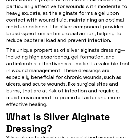
particularly effective for wounds with moderate to
heavy exudate, as the alginate forms a gel upon
contact with wound fluid, maintaining an optimal
moisture balance. The silver component provides
broad-spectrum antimicrobial action, helping to
reduce bacterial load and prevent infection.
The unique properties of silver alginate dressing—
including high absorbency, gel formation, and
antimicrobial effectiveness—make it a valuable tool
in wound management. These dressings are
especially beneficial for chronic wounds, such as
ulcers, and acute wounds, like surgical sites and
burns, that are at risk of infection and require a
moist environment to promote faster and more
effective healing.
What is Silver Alginate
Dressing?
Silver alginate dressing
is a specialized wound care