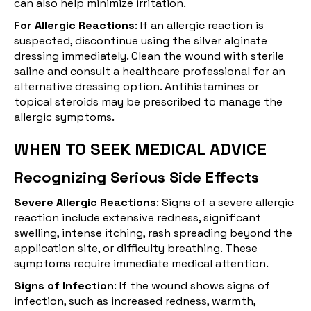
can also help minimize irritation.
For Allergic Reactions
: If an allergic reaction is
suspected, discontinue using the silver alginate
dressing immediately. Clean the wound with sterile
saline and consult a healthcare professional for an
alternative dressing option. Antihistamines or
topical steroids may be prescribed to manage the
allergic symptoms.
WHEN TO SEEK MEDICAL ADVICE
Recognizing Serious Side Effects
Severe Allergic Reactions
: Signs of a severe allergic
reaction include extensive redness, significant
swelling, intense itching, rash spreading beyond the
application site, or difficulty breathing. These
symptoms require immediate medical attention.
Signs of Infection
: If the wound shows signs of
infection, such as increased redness, warmth,