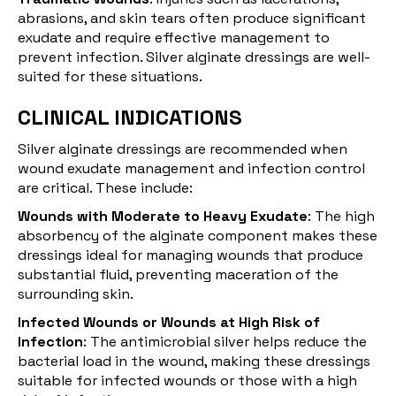
abrasions, and skin tears often produce significant
exudate and require effective management to
prevent infection. Silver alginate dressings are well-
suited for these situations.
CLINICAL INDICATIONS
Silver alginate dressings are recommended when
wound exudate management and infection control
are critical. These include:
Wounds with Moderate to Heavy Exudate
: The high
absorbency of the alginate component makes these
dressings ideal for managing wounds that produce
substantial fluid, preventing maceration of the
surrounding skin.
Infected Wounds or Wounds at High Risk of
Infection
: The antimicrobial silver helps reduce the
bacterial load in the wound, making these dressings
suitable for infected wounds or those with a high