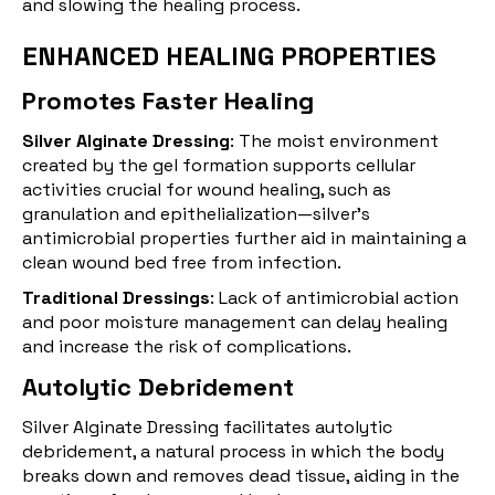
and slowing the healing process.
ENHANCED HEALING PROPERTIES
Promotes Faster Healing
Silver Alginate Dressing
: The moist environment
created by the gel formation supports cellular
activities crucial for wound healing, such as
granulation and epithelialization—silver's
antimicrobial properties further aid in maintaining a
clean wound bed free from infection.
Traditional Dressings
: Lack of antimicrobial action
and poor moisture management can delay healing
and increase the risk of complications.
Autolytic Debridement
Silver Alginate Dressing facilitates autolytic
debridement
, a natural process in which the body
breaks down and removes dead tissue, aiding in the