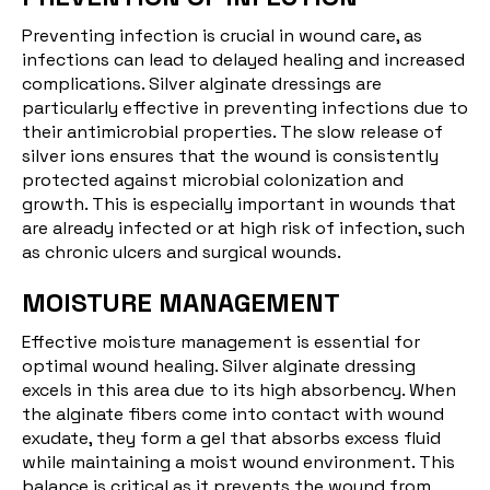
Preventing
infection
is crucial in wound care, as
infections can lead to delayed healing and increased
complications. Silver alginate dressings are
particularly effective in preventing infections due to
their antimicrobial properties. The slow release of
silver ions ensures that the wound is consistently
protected against microbial colonization and
growth. This is especially important in wounds that
are already infected or at high risk of infection, such
as chronic ulcers and surgical wounds.
MOISTURE MANAGEMENT
Effective moisture management is essential for
optimal wound healing. Silver alginate dressing
excels in this area due to its high absorbency. When
the alginate fibers come into contact with wound
exudate, they form a gel that absorbs excess fluid
while maintaining a moist wound environment. This
balance is critical as it prevents the wound from