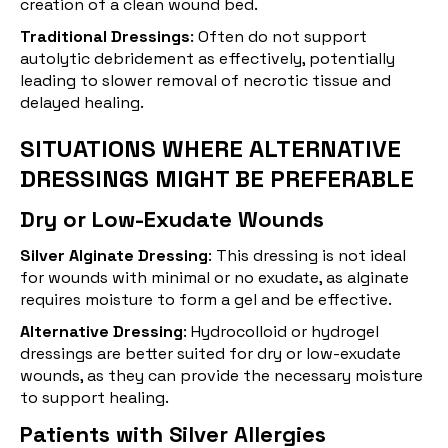
creation of a clean wound bed.
Traditional Dressings
: Often do not support
autolytic debridement as effectively, potentially
leading to slower removal of necrotic tissue and
delayed healing.
SITUATIONS WHERE ALTERNATIVE
DRESSINGS MIGHT BE PREFERABLE
Dry or Low-Exudate Wounds
Silver Alginate Dressing
: This dressing is not ideal
for wounds with minimal or no exudate, as alginate
requires moisture to form a gel and be effective.
Alternative Dressing
:
Hydrocolloid
or hydrogel
dressings are better suited for dry or low-exudate
wounds, as they can provide the necessary moisture
to support healing.
Patients with Silver Allergies