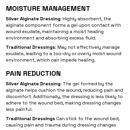
MOISTURE MANAGEMENT
Silver Alginate Dressing
: Highly absorbent, the
alginate component forms a gel upon contact with
wound exudate, maintaining a moist healing
environment and absorbing excess fluid.
Traditional Dressings
: May not effectively manage
exudate, leading to a too-dry or overly moist wound
environment, which can impede healing.
PAIN REDUCTION
Silver Alginate Dressing
: The gel formed by the
alginate helps cushion the wound, reducing pain and
discomfort. Additionally, the dressing is less likely to
adhere to the wound bed, making dressing changes
less painful.
Traditional Dressings
Can stick to the wound bed,
causing pain and trauma during dressing changes