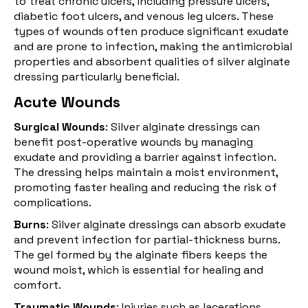
to treat chronic ulcers, including pressure ulcers,
diabetic foot ulcers, and venous leg ulcers. These
types of wounds often produce significant exudate
and are prone to infection, making the antimicrobial
properties and absorbent qualities of silver alginate
dressing particularly beneficial.
Acute Wounds
Surgical Wounds
: Silver alginate dressings can
benefit post-operative wounds by managing
exudate and providing a barrier against infection.
The dressing helps maintain a moist environment,
promoting faster healing and reducing the risk of
complications.
Burns
: Silver alginate dressings can absorb exudate
and prevent infection for partial-thickness
burns
.
The gel formed by the alginate fibers keeps the
wound moist, which is essential for healing and
comfort.
Traumatic Wounds
: Injuries such as lacerations,