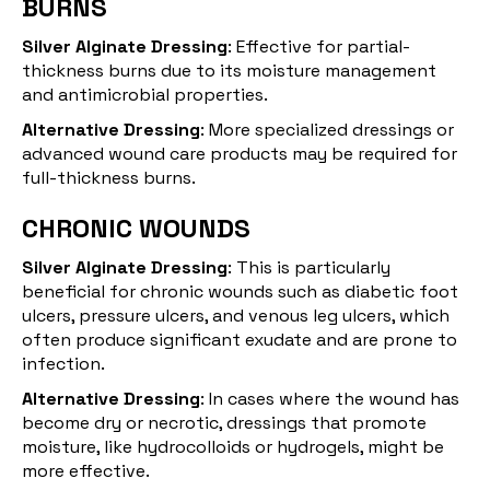
BURNS
Silver Alginate Dressing
: Effective for partial-
thickness burns due to its moisture management
and antimicrobial properties.
Alternative Dressing
: More specialized dressings or
advanced wound care products may be required for
full-thickness burns.
CHRONIC WOUNDS
Silver Alginate Dressing
: This is particularly
beneficial for
chronic wounds
such as diabetic foot
ulcers, pressure ulcers, and venous leg ulcers, which
often produce significant exudate and are prone to
infection.
Alternative Dressing
: In cases where the wound has
become dry or necrotic, dressings that promote
moisture, like hydrocolloids or hydrogels, might be
more effective.