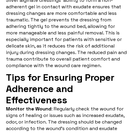
Silver alginate dressings' ability to form a non-
adherent gel in contact with exudate ensures that
dressing changes are more comfortable and less
traumatic. The gel prevents the dressing from
adhering tightly to the wound bed, allowing for
more manageable and less painful removal. This is
especially important for patients with sensitive or
delicate skin, as it reduces the risk of additional
injury during dressing changes. The reduced pain and
trauma contribute to overall patient comfort and
compliance with the wound care regimen.
Tips for Ensuring Proper
Adherence and
Effectiveness
Monitor the Wound
: Regularly check the wound for
signs of healing or issues such as increased exudate,
odor, or infection. The dressing should be changed
according to the wound’s condition and
exudate