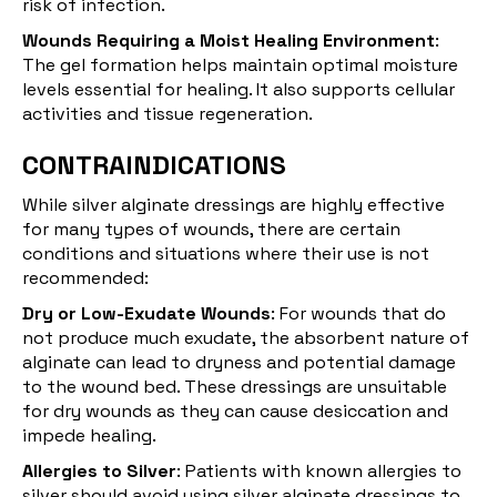
risk of infection.
Wounds Requiring a Moist Healing Environment
:
The gel formation helps maintain optimal moisture
levels essential for healing. It also supports cellular
activities and tissue regeneration.
CONTRAINDICATIONS
While silver alginate dressings are highly effective
for many types of wounds, there are certain
conditions and situations where their use is not
recommended:
Dry or Low-Exudate Wounds
: For wounds that do
not produce much exudate, the absorbent nature of
alginate can lead to dryness and potential damage
to the wound bed. These dressings are unsuitable
for dry wounds as they can cause desiccation and
impede healing.
Allergies to Silver
: Patients with known allergies to
silver should avoid using silver alginate dressings to