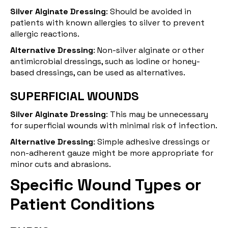
Silver Alginate Dressing
: Should be avoided in
patients with known allergies to silver to prevent
allergic reactions.
Alternative Dressing
: Non-silver alginate or other
antimicrobial dressings, such as iodine or honey-
based dressings, can be used as alternatives.
SUPERFICIAL WOUNDS
Silver Alginate Dressing
: This may be unnecessary
for superficial wounds with minimal risk of infection.
Alternative Dressing
: Simple adhesive dressings or
non-adherent gauze might be more appropriate for
minor cuts and abrasions.
Specific Wound Types or
Patient Conditions