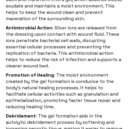
exudate and maintains a moist environment. This
helps to keep the wound clean and prevent
maceration of the surrounding skin.
Antimicrobial Action
: Silver ions are released from
the dressing upon contact with wound fluid. These
ions penetrate bacterial cell walls, disrupting
essential cellular processes and preventing the
replication of bacteria. This antimicrobial action
helps to reduce the risk of infection and supports a
cleaner wound bed.
Promotion of Healing
: The moist environment
created by the gel formation is conducive to the
body's natural healing processes. It helps to
facilitate cellular activities such as
granulation
and
epithelialization, promoting faster tissue repair and
reducing healing time.
Debridement
: The gel formation aids in the
autolytic debridement process by softening and
loosening necrotic tissue, making it easier to remove