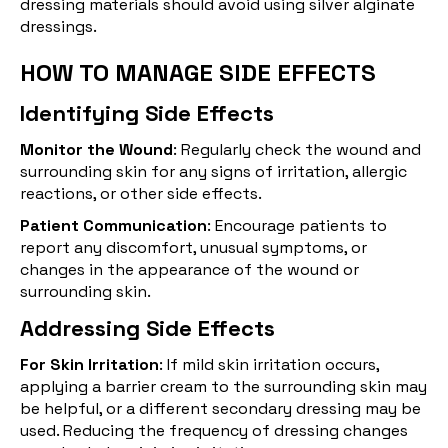
dressing materials should avoid using silver alginate
dressings.
HOW TO MANAGE SIDE EFFECTS
Identifying Side Effects
Monitor the Wound
: Regularly check the wound and
surrounding skin for any signs of irritation, allergic
reactions, or other side effects.
Patient Communication
: Encourage patients to
report any discomfort, unusual symptoms, or
changes in the appearance of the wound or
surrounding skin.
Addressing Side Effects
For Skin Irritation
: If mild skin irritation occurs,
applying a barrier cream to the surrounding skin may
be helpful, or a different secondary dressing may be
used. Reducing the frequency of dressing changes