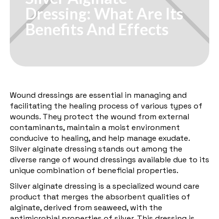
Dressing: What Are Its
Benefits And Effects
Wound dressings are essential in managing and
facilitating the healing process of various types of
wounds. They protect the wound from external
contaminants, maintain a moist environment
conducive to healing, and help manage exudate.
Silver alginate dressing stands out among the
diverse range of wound dressings available due to its
unique combination of beneficial properties.
Silver alginate dressing is a specialized wound care
product that merges the absorbent qualities of
alginate, derived from seaweed, with the
antimicrobial properties of silver. This dressing is