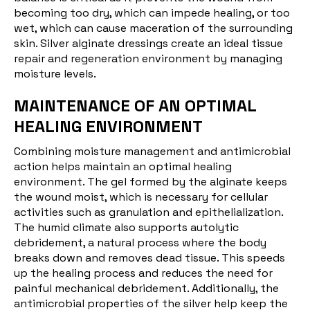
becoming too dry, which can impede healing, or too
wet, which can cause maceration of the surrounding
skin. Silver alginate dressings create an ideal tissue
repair and regeneration environment by managing
moisture levels.
MAINTENANCE OF AN OPTIMAL
HEALING ENVIRONMENT
Combining moisture management and antimicrobial
action helps maintain an optimal healing
environment. The gel formed by the alginate keeps
the wound moist, which is necessary for cellular
activities such as granulation and epithelialization.
The humid climate also supports autolytic
debridement, a natural process where the body
breaks down and removes dead tissue. This speeds
up the healing process and reduces the need for
painful mechanical debridement. Additionally, the
antimicrobial properties of the silver help keep the