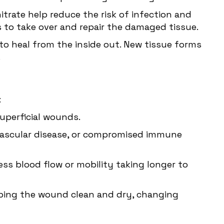
itrate help reduce the risk of infection and
s to take over and repair the damaged tissue.
o heal from the inside out. New tissue forms
.
:
uperficial wounds.
 vascular disease, or compromised immune
ess blood flow or mobility taking longer to
ping the wound clean and dry, changing