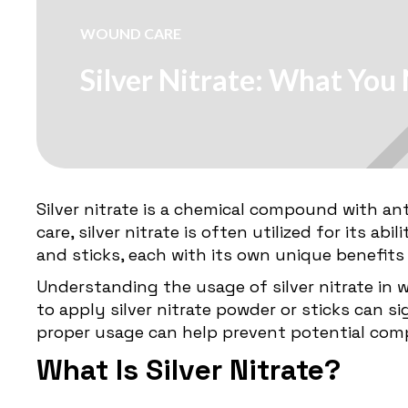
WOUND CARE
Silver Nitrate: What Yo
Silver nitrate is a chemical compound with an
care, silver nitrate is often utilized for its a
and sticks, each with its own unique benefits
Understanding the usage of silver nitrate in 
to apply silver nitrate powder or sticks can 
proper usage can help prevent potential com
What Is Silver Nitrate?