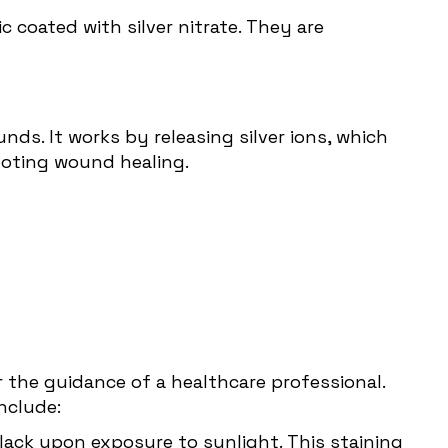
ic coated with silver nitrate. They are
nds. It works by releasing silver ions, which
moting wound healing.
er the guidance of a healthcare professional.
nclude:
black upon exposure to sunlight. This staining