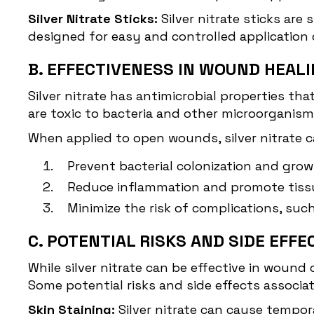
Silver Nitrate Sticks:
Silver nitrate sticks are 
designed for easy and controlled application 
B. EFFECTIVENESS IN WOUND HEAL
Silver nitrate has antimicrobial properties th
are toxic to bacteria and other microorganis
When applied to open wounds, silver nitrate c
Prevent bacterial colonization and grow
Reduce inflammation and promote tissu
Minimize the risk of complications, suc
C. POTENTIAL RISKS AND SIDE EFFE
While silver nitrate can be effective in wound 
Some potential risks and side effects associa
Skin Staining:
Silver nitrate can cause tempora