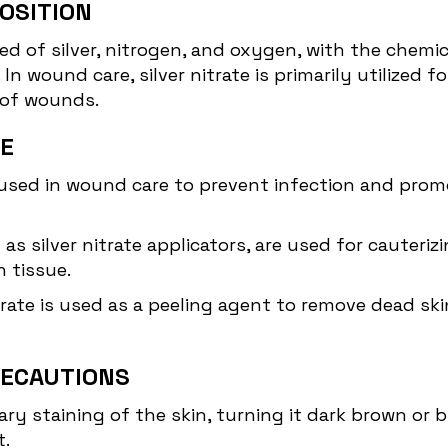
OSITION
of silver, nitrogen, and oxygen, with the chemica
 In wound care, silver nitrate is primarily utilized f
 of wounds.
TE
 used in
wound care
to prevent infection and promot
wn as silver nitrate applicators, are used for caute
 tissue.
trate is used as a peeling agent to remove dead ski
RECAUTIONS
ary staining of the skin, turning it dark brown or 
t.