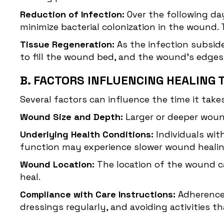
Reduction of Infection:
Over the following day
minimize bacterial colonization in the wound.
Tissue Regeneration:
As the infection subsid
to fill the wound bed, and the wound's edge
B. FACTORS INFLUENCING HEALING 
Several factors can influence the time it takes
Wound Size and Depth:
Larger or deeper woun
Underlying Health Conditions:
Individuals wit
function may experience slower wound healin
Wound Location:
The location of the wound ca
heal.
Compliance with Care Instructions:
Adherence 
dressings regularly, and avoiding activities t