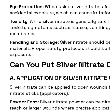
Eye Protection:
When using silver nitrate stic
accidental exposure, which can cause irritation
Toxicity
: While silver nitrate is generally saf
toxicity symptoms such as nausea, vomiting,
membranes.
Handling and Storage:
Silver nitrate should b
materials. Proper safety protocols should be 
exposure.
Can You Put Silver Nitrat
A. APPLICATION OF SILVER NITRAT
Silver nitrate can be applied to open wounds 
nitrate sticks (applicators).
Powder Form:
Silver nitrate powder can be dire
reach or larger wounds where precise applicat