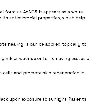
l formula AgNO3. It appears as a white
or its antimicrobial properties, which help
e healing. It can be applied topically to
rizing minor wounds or for removing excess or
n cells and promote skin regeneration in
black upon exposure to sunlight. Patients