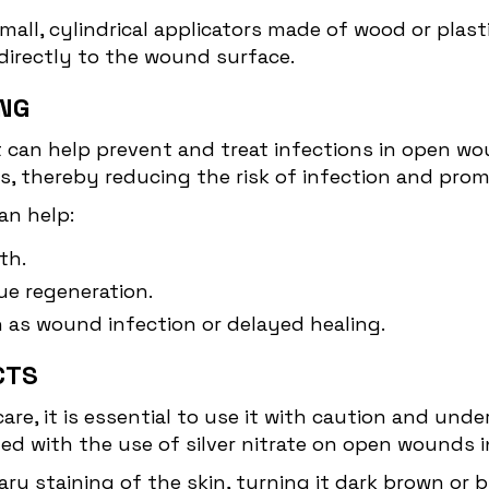
small, cylindrical applicators made of wood or plast
directly to the wound surface.
ING
at can help prevent and treat infections in open wou
ms, thereby reducing the risk of infection and pro
an help:
th.
e regeneration.
h as wound infection or delayed healing.
CTS
care, it is essential to use it with caution and und
ted with the use of silver nitrate on open wounds i
ry staining of the skin, turning it dark brown or 