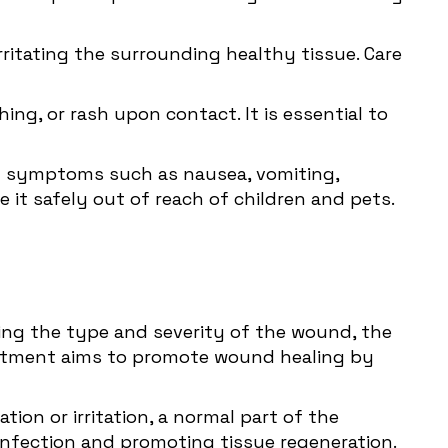
rritating the surrounding healthy tissue. Care
ching, or rash upon contact. It is essential to
ity symptoms such as nausea, vomiting,
re it safely out of reach of children and pets.
ding the type and severity of the wound, the
treatment aims to promote wound healing by
ion or irritation, a normal part of the
 infection and promoting tissue regeneration.