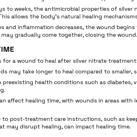
s to weeks, the antimicrobial properties of silver n
 This allows the body's natural healing mechanism
es and inflammation decreases, the wound begins t
s may gradually come together, closing the wound
TIME
 for a wound to heal after silver nitrate treatment
ds may take longer to heal compared to smaller, s
h preexisting health conditions such as diabetes,
g.
n affect healing time, with wounds in areas with l
to post-treatment care instructions, such as kee
hat may disrupt healing, can impact healing time.