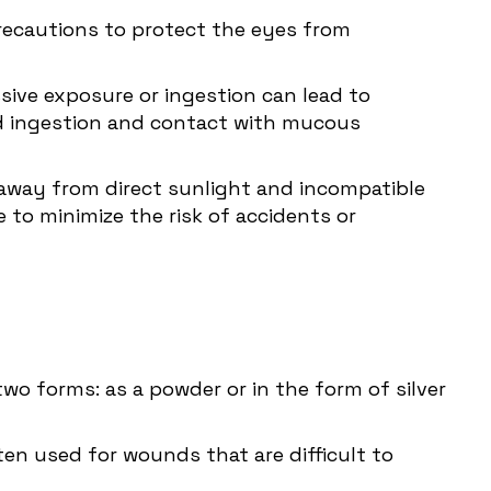
 precautions to protect the eyes from
essive exposure or ingestion can lead to
id ingestion and contact with mucous
e away from direct sunlight and incompatible
 to minimize the risk of accidents or
wo forms: as a powder or in the form of silver
ten used for wounds that are difficult to