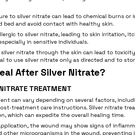
e to silver nitrate can lead to chemical burns or i
d bed and avoid contact with healthy skin.
rgic to silver nitrate, leading to skin irritation, it
pecially in sensitive individuals.
 silver nitrate through the skin can lead to toxic
ial to use silver nitrate only as directed and to sto
al After Silver Nitrate?
R NITRATE TREATMENT
tment can vary depending on several factors, inclu
 post-treatment care instructions. Silver nitrate 
n, which can expedite the overall healing time.
application, the wound may show signs of inflammat
a and other microorganisms in the wound, preventing