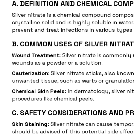
A. DEFINITION AND CHEMICAL COMP
Silver nitrate
is a chemical compound composed 
crystalline solid and is highly soluble in water.
prevent and treat infections in various types
B. COMMON USES OF SILVER NITRA
Wound Treatment:
Silver nitrate is commonly
wounds as a powder or a solution.
Cauterization
: Silver nitrate sticks, also kno
unwanted tissue, such as warts or granulation
Chemical Skin Peels:
In dermatology, silver ni
procedures like chemical peels.
C. SAFETY CONSIDERATIONS AND P
Skin Staining:
Silver nitrate can cause tempor
should be advised of this potential side effec