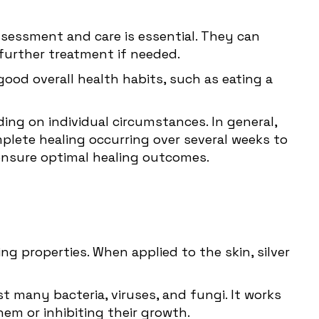
ssessment and care is essential. They can
further treatment if needed.
od overall health habits, such as eating a
ding on individual circumstances. In general,
lete healing occurring over several weeks to
 ensure optimal healing outcomes.
ng properties. When applied to the skin, silver
st many bacteria, viruses, and fungi. It works
hem or inhibiting their growth.