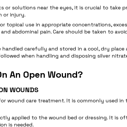
ks or solutions near the eyes, it is crucial to take
 or injury.
e for topical use in appropriate concentrations, exc
 and abdominal pain. Care should be taken to avo
e handled carefully and stored in a cool, dry plac
followed when handling and disposing silver nitrate
e On An Open Wound?
E ON WOUNDS
for wound care treatment. It is commonly used in t
ctly applied to the wound bed or dressing. It is of
ion is needed.