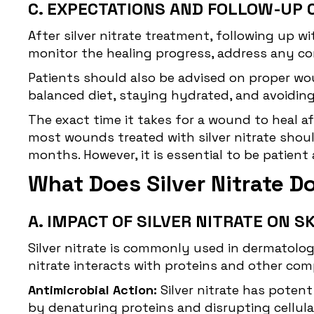
C. EXPECTATIONS AND FOLLOW-UP 
After silver nitrate treatment, following up 
monitor the healing progress, address any co
Patients should also be advised on proper wo
balanced diet, staying hydrated, and avoidin
The exact time it takes for a wound to heal af
most wounds treated with silver nitrate shou
months. However, it is essential to be patien
What Does Silver Nitrate D
A. IMPACT OF SILVER NITRATE ON S
Silver nitrate is commonly used in dermatologi
nitrate interacts with proteins and other comp
Antimicrobial Action:
Silver nitrate has poten
by denaturing proteins and disrupting cellular