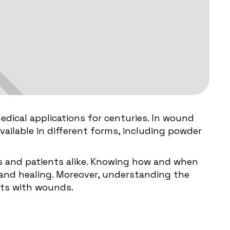
edical applications for centuries. In wound
 available in different forms, including powder
ls and patients alike. Knowing how and when
t and healing. Moreover, understanding the
nts with wounds.