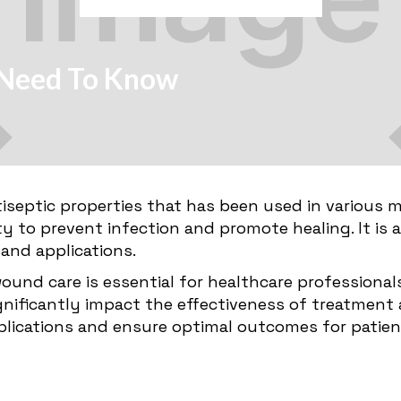
u Need To Know
tiseptic properties that has been used in various m
bility to prevent infection and promote healing. It is
 and applications.
wound care is essential for healthcare professiona
significantly impact the effectiveness of treatmen
plications and ensure optimal outcomes for patie