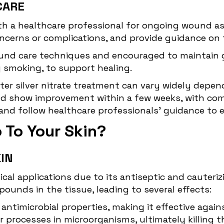
CARE
with a healthcare professional for ongoing wound a
ncerns or complications, and provide guidance on 
und care techniques and encouraged to maintain go
g smoking, to support healing.
ter silver nitrate treatment can vary widely depen
ld show improvement within a few weeks, with comp
t and follow healthcare professionals' guidance to
o To Your Skin?
KIN
cal applications due to its antiseptic and cauterizi
ounds in the tissue, leading to several effects:
t
antimicrobial
properties, making it effective again
 processes in microorganisms, ultimately killing t