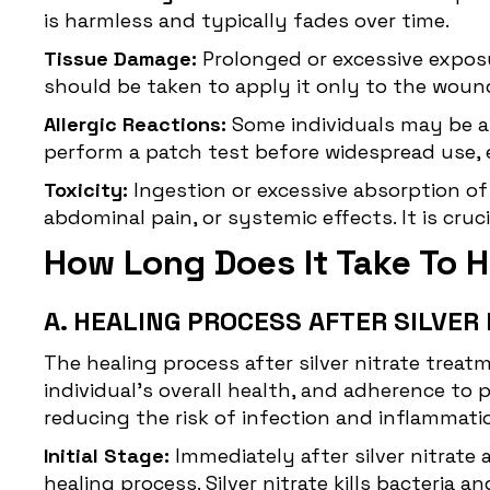
is harmless and typically fades over time.
Tissue Damage:
Prolonged or excessive exposur
should be taken to apply it only to the woun
Allergic Reactions:
Some individuals may be alle
perform a patch test before widespread use, es
Toxicity:
Ingestion or
excessive absorption
of
abdominal pain, or systemic effects. It is cruc
How Long Does It Take To He
A. HEALING PROCESS AFTER SILVE
The
healing process
after silver nitrate trea
individual's overall health, and adherence to
reducing the risk of infection and inflammatio
Initial Stage:
Immediately after silver nitrate 
healing process. Silver nitrate kills bacteri