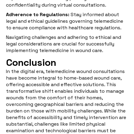
confidentiality during virtual consultations.
Adherence to Regulations:
Stay informed about
legal and ethical guidelines governing telemedicine
to ensure compliance with healthcare regulations.
Navigating challenges and adhering to ethical and
legal considerations are crucial for successfully
implementing telemedicine in wound care.
Conclusion
In the digital era, telemedicine wound consultations
have become integral to home-based wound care,
offering accessible and effective solutions. This
transformative shift enables individuals to manage
wounds from the comfort of their homes,
overcoming geographical barriers and reducing the
burden on those with mobility challenges. While the
benefits of accessibility and timely intervention are
substantial, challenges like limited physical
examination and technological barriers must be