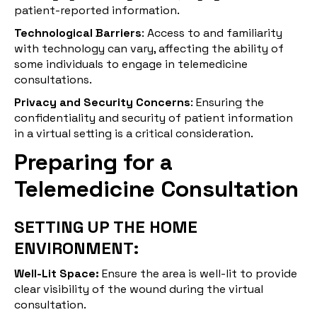
patient-reported information.
Technological Barriers
: Access to and familiarity
with technology can vary, affecting the ability of
some individuals to engage in telemedicine
consultations.
Privacy and Security Concerns
: Ensuring the
confidentiality and security of patient information
in a virtual setting is a critical consideration.
Preparing for a
Telemedicine Consultation
SETTING UP THE HOME
ENVIRONMENT:
Well-Lit Space:
Ensure the area is well-lit to provide
clear visibility of the wound during the virtual
consultation.