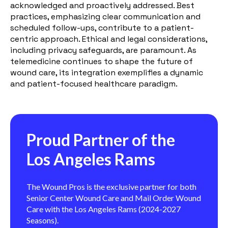
acknowledged and proactively addressed. Best
practices, emphasizing clear communication and
scheduled follow-ups, contribute to a patient-
centric approach. Ethical and legal considerations,
including privacy safeguards, are paramount. As
telemedicine continues to shape the future of
wound care, its integration exemplifies a dynamic
and patient-focused healthcare paradigm.
Proud Partner of the
Los Angeles Rams
The Wound Pros is the exclusive partner for both
Senior Center Wound Care and Mail Order Wound
Care with the Los Angeles Rams (2024-2027
Seasons).