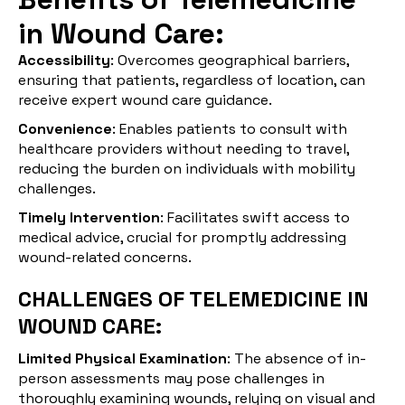
in Wound Care:
Accessibility
: Overcomes geographical barriers,
ensuring that patients, regardless of location, can
receive expert wound care guidance.
Convenience
: Enables patients to consult with
healthcare providers without needing to travel,
reducing the burden on individuals with mobility
challenges.
Timely Intervention
: Facilitates swift access to
medical advice, crucial for promptly addressing
wound-related concerns.
CHALLENGES OF TELEMEDICINE IN
WOUND CARE:
Limited Physical Examination
: The absence of in-
person assessments may pose challenges in
thoroughly examining wounds, relying on visual and