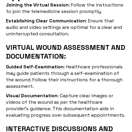
Joining the Virtual Session
: Follow the instructions
to join the telemedicine session promptly.
Establishing Clear Communication
: Ensure that
audio and video settings are optimal for a clear and
uninterrupted consultation.
VIRTUAL WOUND ASSESSMENT AND
DOCUMENTATION:
Guided Self-Examination
: Healthcare professionals
may guide patients through a self-examination of
the wound. Follow their instructions for a thorough
assessment.
Visual Documentation
: Capture clear images or
videos of the wound as per the healthcare
provider's guidance. This documentation aids in
evaluating progress over subsequent appointments.
INTERACTIVE DISCUSSIONS AND