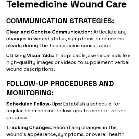
Telemedicine Wound Care
COMMUNICATION STRATEGIES:
Clear and Concise Communication:
Articulate any
changes in wound status, symptoms, or concerns
clearly during the telemedicine consultation.
Utilizing Visual Aids:
If applicable, use visual aids like
high-quality images or videos to supplement verbal
wound descriptions.
FOLLOW-UP PROCEDURES AND
MONITORING:
Scheduled Follow-Ups
: Establish a schedule for
regular telemedicine follow-ups to monitor wound
progress.
Tracking Changes
: Record any changes in the
wound's appearance, symptoms, or overall health.