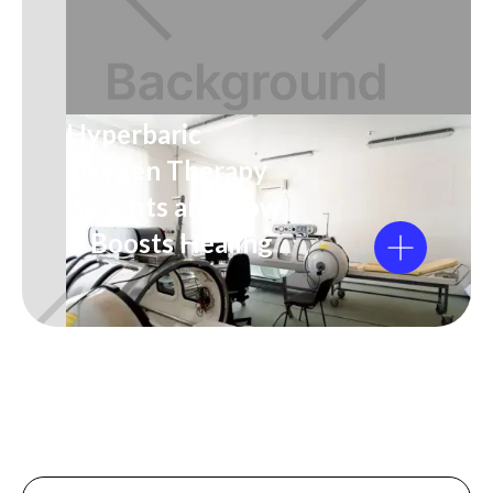
Hyperbaric
Oxygen Therapy
Benefits and How
It Boosts Healing