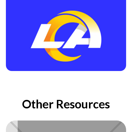
Other Resources