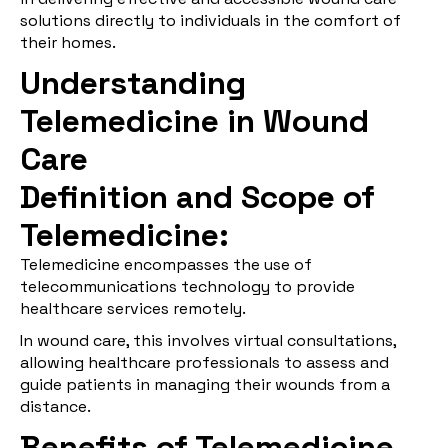
solutions directly to individuals in the comfort of
their homes.
Understanding
Telemedicine in Wound
Care
Definition and Scope of
Telemedicine:
Telemedicine encompasses the use of
telecommunications technology to provide
healthcare services remotely.
In wound care, this involves virtual consultations,
allowing healthcare professionals to assess and
guide patients in managing their wounds from a
distance.
Benefits of Telemedicine