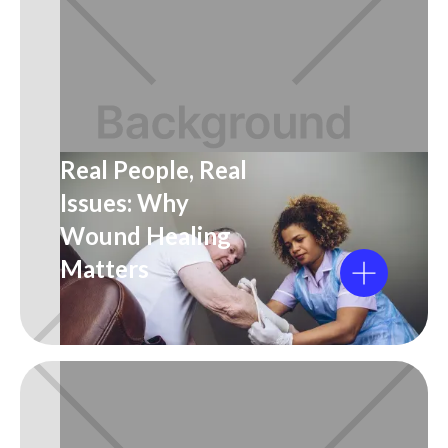
Real People, Real
Issues: Why
Wound Healing
Matters