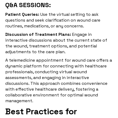
Q&A SESSIONS:
Patient Queries:
Use the virtual setting to ask
questions and seek clarification on wound care
routines, medications, or any concerns.
Discussion of Treatment Plans:
Engage in
interactive discussions about the current state of
the wound, treatment options, and potential
adjustments to the care plan.
A telemedicine appointment for wound care offers a
dynamic platform for connecting with healthcare
professionals, conducting virtual wound
assessments, and engaging in interactive
discussions. This approach combines convenience
with effective healthcare delivery, fostering a
collaborative environment for optimal wound
management.
Best Practices for