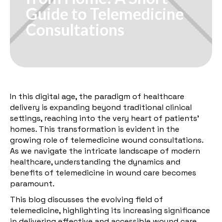
Guide to Telemedicine
Consultations
In this digital age, the paradigm of healthcare
delivery is expanding beyond traditional clinical
settings, reaching into the very heart of patients'
homes. This transformation is evident in the
growing role of telemedicine wound consultations.
As we navigate the intricate landscape of modern
healthcare, understanding the dynamics and
benefits of telemedicine in wound care becomes
paramount.
This blog discusses the evolving field of
telemedicine, highlighting its increasing significance
in delivering effective and accessible wound care