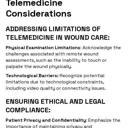
Telemedicine
Considerations
ADDRESSING LIMITATIONS OF
TELEMEDICINE IN WOUND CARE:
Physical Examination Limitations
: Acknowledge the
challenges associated with remote wound
assessments, such as the inability to touch or
palpate the wound physically.
Technological Barriers:
Recognize potential
limitations due to technological constraints,
including video quality or connectivity issues.
ENSURING ETHICAL AND LEGAL
COMPLIANCE:
Patient Privacy and Confidentiality
: Emphasize the
importance of maintaining privacy and