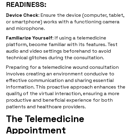
READINESS:
Device Check
: Ensure the device (computer, tablet,
or smartphone) works with a functioning camera
and microphone.
Familiarize Yourself
: If using a telemedicine
platform, become familiar with its features. Test
audio and video settings beforehand to avoid
technical glitches during the consultation.
Preparing for a telemedicine wound consultation
involves creating an environment conducive to
effective communication and sharing essential
information. This proactive approach enhances the
quality of the virtual interaction, ensuring a more
productive and beneficial experience for both
patients and healthcare providers.
The Telemedicine
Appointment