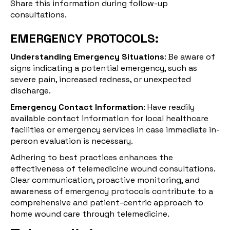
Share this information during follow-up
consultations.
EMERGENCY PROTOCOLS:
Understanding Emergency Situations
: Be aware of
signs indicating a potential emergency, such as
severe pain, increased redness, or unexpected
discharge.
Emergency Contact Information
: Have readily
available contact information for local healthcare
facilities or emergency services in case immediate in-
person evaluation is necessary.
Adhering to best practices enhances the
effectiveness of telemedicine wound consultations.
Clear communication, proactive monitoring, and
awareness of emergency protocols contribute to a
comprehensive and patient-centric approach to
home wound care through telemedicine.