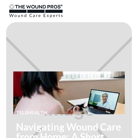
TELEHEALTH
Navigating Wound Care
from Home: A Short