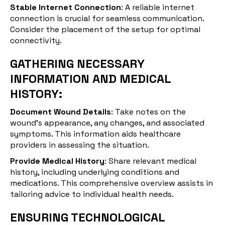
Stable Internet Connection
: A reliable internet
connection is crucial for seamless communication.
Consider the placement of the setup for optimal
connectivity.
GATHERING NECESSARY
INFORMATION AND MEDICAL
HISTORY:
Document Wound Details
: Take notes on the
wound's appearance, any changes, and associated
symptoms. This information aids healthcare
providers in assessing the situation.
Provide Medical History
: Share relevant medical
history, including underlying conditions and
medications. This comprehensive overview assists in
tailoring advice to individual health needs.
ENSURING TECHNOLOGICAL