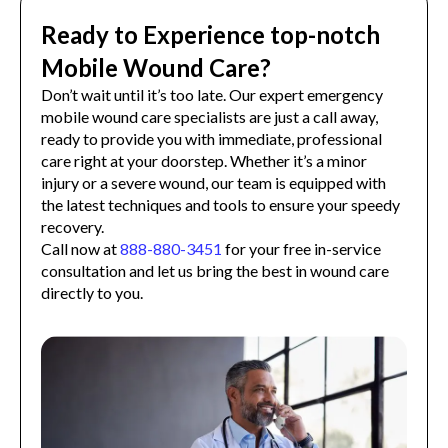
Ready to Experience top-notch
Mobile Wound Care?
Don’t wait until it’s too late. Our expert emergency
mobile wound care specialists are just a call away,
ready to provide you with immediate, professional
care right at your doorstep. Whether it’s a minor
injury or a severe wound, our team is equipped with
the latest techniques and tools to ensure your speedy
recovery.
Call now at
888-880-3451
for your free in-service
consultation and let us bring the best in wound care
directly to you.