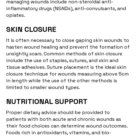
managing wounds include non-steroidal anti-
inflammatory drugs (NSAIDs), anti-convulsants, and
opiates.
SKIN CLOSURE
It is often necessary to close gaping skin wounds to
hasten wound healing and prevent the formation of
unsightly scars. Common methods of skin closure
include the use of staples, sutures, and skin and
tissue adhesives. Suture placement is the ideal skin
closure technique for wounds measuring above 5cm
in length while the use of the other methods is
limited to smaller wound types.
NUTRITIONAL SUPPORT
Proper dietary advice should be provided to
patients with both acute and chronic wounds as
their food choices can determine wound outcomes.
Foods rich in antioxidants, vitamins, and bio-