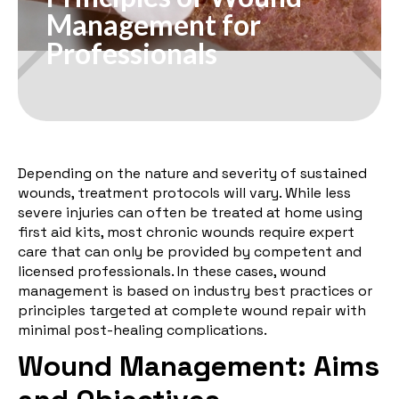
Management for
Professionals
Depending on the nature and severity of sustained
wounds, treatment protocols will vary. While less
severe injuries can often be treated at home using
first aid kits, most chronic wounds require expert
care that can only be provided by competent and
licensed professionals. In these cases, wound
management is based on industry best practices or
principles targeted at complete wound repair with
minimal post-healing complications.
Wound Management: Aims