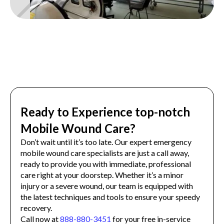
Ready to Experience top-notch
Mobile Wound Care?
Don’t wait until it’s too late. Our expert emergency
mobile wound care specialists are just a call away,
ready to provide you with immediate, professional
care right at your doorstep. Whether it’s a minor
injury or a severe wound, our team is equipped with
the latest techniques and tools to ensure your speedy
recovery.
Call now at
888-880-3451
for your free in-service