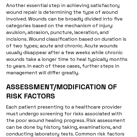
Another essential step in achieving satisfactory
wound repair is determining the type of wound
involved. Wounds can be broadly divided into five
categories based on the mechanism of injury:
avulsion, abrasion, puncture, laceration, and
incisions. Wound classification based on duration is
of two types; acute and chronic. Acute wounds
usually disappear after a few weeks while chronic
wounds take a longer time to heal typically months
to years. In each of these cases, further steps in
management will differ greatly.
ASSESSMENT/MODIFICATION OF
RISK FACTORS
Each patient presenting to a healthcare provider
must undergo screening for risks associated with
the poor wound healing progress. Risk assessment
can be done by history taking, examinations, and
conducting laboratory tests. Common risk factors