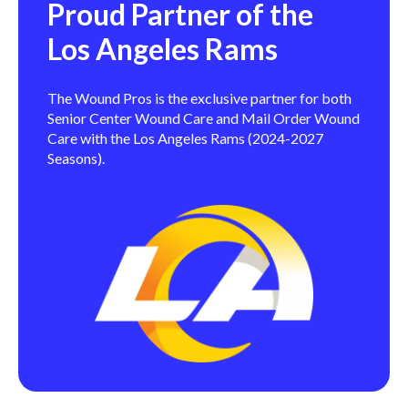
Proud Partner of the
Los Angeles Rams
The Wound Pros is the exclusive partner for both
Senior Center Wound Care and Mail Order Wound
Care with the Los Angeles Rams (2024-2027
Seasons).