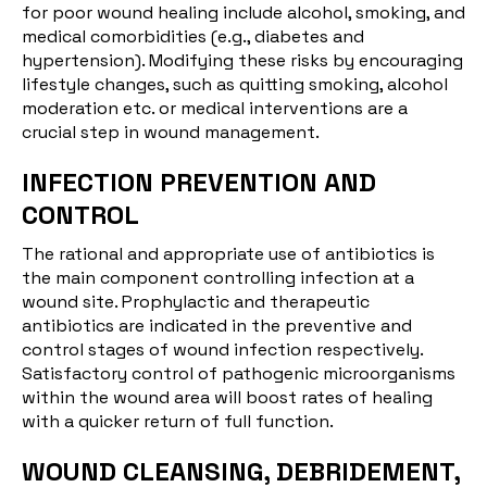
for poor wound healing include alcohol, smoking, and
medical comorbidities (e.g., diabetes and
hypertension). Modifying these risks by encouraging
lifestyle changes, such as quitting smoking, alcohol
moderation etc. or medical interventions are a
crucial step in wound management.
INFECTION PREVENTION AND
CONTROL
The rational and appropriate use of antibiotics is
the main component controlling infection at a
wound site. Prophylactic and therapeutic
antibiotics are indicated in the preventive and
control stages of wound infection respectively.
Satisfactory control of pathogenic microorganisms
within the wound area will boost rates of healing
with a quicker return of full function.
WOUND CLEANSING, DEBRIDEMENT,