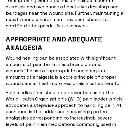
for improving wound perfusion include moderate
exercises and avoidance of occlusive dressings and
bandages near the wound site. Further, maintaining a
moist wound environment has been shown to
contribute to speedy tissue recovery.
APPROPRIATE AND ADEQUATE
ANALGESIA
Wound healing can be associated with significant
amounts of pain both in acute and chronic
wounds.The use of appropriate and adequate
amounts of analgesia is a core principle of proper
wound care all health professionals must adhere to.
Pain medications should be prescribed using the
World Health Organization’s (WHO) pain ladder which
advocates a stepwise approach to handling pain. At
each rung is the ladder are increasingly potent
analgesics corresponding to increasingly severe
levels of pain. Pain medications commonly used in