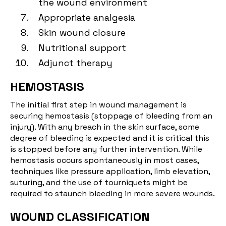
the wound environment
Appropriate analgesia
Skin wound closure
Nutritional support
Adjunct therapy
HEMOSTASIS
The initial first step in wound management is
securing hemostasis (stoppage of bleeding from an
injury). With any breach in the skin surface, some
degree of bleeding is expected and it is critical this
is stopped before any further intervention. While
hemostasis occurs spontaneously in most cases,
techniques like pressure application, limb elevation,
suturing, and the use of tourniquets might be
required to staunch bleeding in more severe wounds.
WOUND CLASSIFICATION