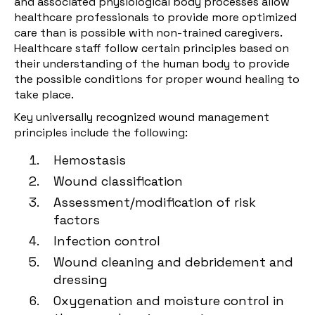
and associated physiological body processes allow
healthcare professionals to provide more optimized
care than is possible with non-trained caregivers.
Healthcare staff follow certain principles based on
their understanding of the human body to provide
the possible conditions for proper wound healing to
take place.
Key universally recognized wound management
principles include the following:
Hemostasis
Wound classification
Assessment/modification of risk
factors
Infection control
Wound cleaning and debridement and
dressing
Oxygenation and moisture control in