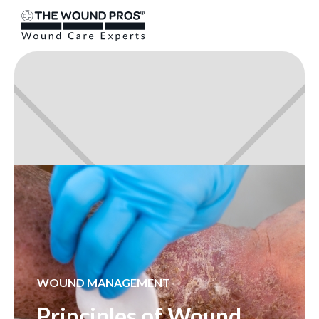
WOUND MANAGEMENT
Principles of Wound