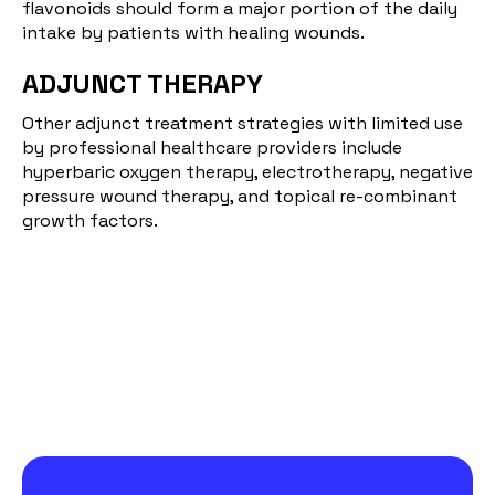
flavonoids should form a major portion of the daily
intake by patients with healing wounds.
ADJUNCT THERAPY
Other adjunct treatment strategies with limited use
by professional healthcare providers include
hyperbaric oxygen therapy, electrotherapy, negative
pressure wound therapy, and topical re-combinant
growth factors.