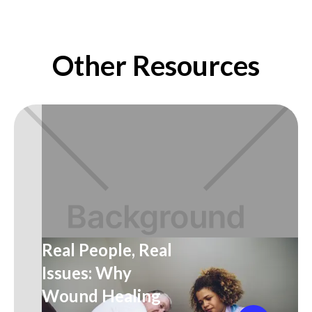
Other Resources
Real People, Real
Issues: Why
Wound Healing