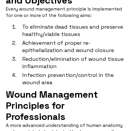
and Objectives
Every wound management principle is implemented
for one or more of the following aims:
To eliminate dead tissues and preserve
healthy/viable tissues
Achievement of proper re-
epithelialization and wound closure
Reduction/elimination of wound tissue
inflammation
Infection prevention/control in the
wound area
Wound Management
Principles for
Professionals
A more advanced understanding of human anatomy