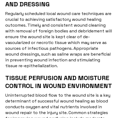
AND DRESSING
Regularly scheduled local wound care techniques are
crucial to achieving satisfactory wound healing
outcomes. Timely and consistent wound cleaning
with removal of foreign bodies and debridement will
ensure the wound site is kept clear of de-
vascularized or necrotic tissue which may serve as
sources of infectious pathogens. Appropriate
wound dressings, such as saline wraps are beneficial
in preventing wound infection and stimulating
tissue re-epithelialization.
TISSUE PERFUSION AND MOISTURE
CONTROL IN WOUND ENVIRONMENT
Uninterrupted blood flow to the wound site is a key
determinant of successful wound healing as blood
conducts oxygen and vital nutrients involved in
wound repair to the injury site. Common strategies