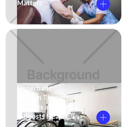
Matters
Hyperbaric
Oxygen Therapy
Benefits and How
It Boosts Healing