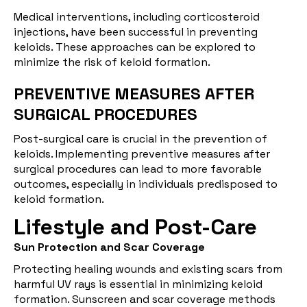
Medical interventions, including corticosteroid
injections, have been successful in preventing
keloids. These approaches can be explored to
minimize the risk of keloid formation.
PREVENTIVE MEASURES AFTER
SURGICAL PROCEDURES
Post-surgical care is crucial in the prevention of
keloids. Implementing preventive measures after
surgical procedures can lead to more favorable
outcomes, especially in individuals predisposed to
keloid formation.
Lifestyle and Post-Care
Sun Protection and Scar Coverage
Protecting healing wounds and existing scars from
harmful UV rays is essential in minimizing keloid
formation. Sunscreen and scar coverage methods