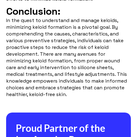
Conclusion:
In the quest to understand and manage keloids,
minimizing keloid formation is a pivotal goal. By
comprehending the causes, characteristics, and
various preventive strategies, individuals can take
proactive steps to reduce the risk of keloid
development. There are many avenues for
minimizing keloid formation, from proper wound
care and early intervention to silicone sheets,
medical treatments, and lifestyle adjustments. This
knowledge empowers individuals to make informed
choices and embrace strategies that can promote
healthier, keloid-free skin.
Proud Partner of the