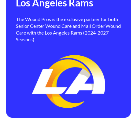
Los Angeles Rams
The Wound Pros is the exclusive partner for both
Senior Center Wound Care and Mail Order Wound
Care with the Los Angeles Rams (2024-2027
Seasons).