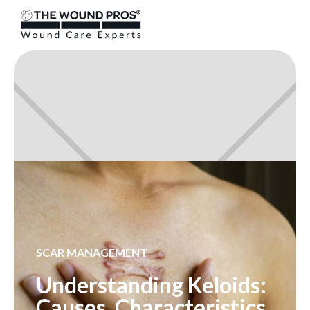
SCAR MANAGEMENT
Understanding Keloids:
Causes, Characteristics,