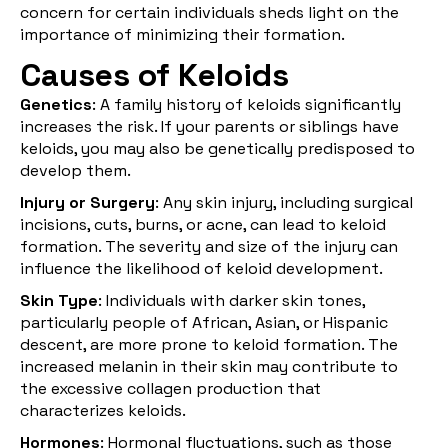
concern for certain individuals sheds light on the
importance of minimizing their formation.
Causes of Keloids
Genetics
: A family history of keloids significantly
increases the risk. If your parents or siblings have
keloids, you may also be genetically predisposed to
develop them.
Injury or Surgery
: Any skin injury, including surgical
incisions, cuts, burns, or acne, can lead to keloid
formation. The severity and size of the injury can
influence the likelihood of keloid development.
Skin Type
: Individuals with darker skin tones,
particularly people of African, Asian, or Hispanic
descent, are more prone to keloid formation. The
increased melanin in their skin may contribute to
the excessive collagen production that
characterizes keloids.
Hormones
: Hormonal fluctuations, such as those