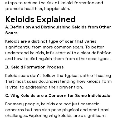
steps to reduce the risk of keloid formation and
promote healthier, happier skin.
Keloids Explained
A. Definition and Distinguishing Keloids from Other
Scars
Keloids are a distinct type of scar that varies
significantly from more common scars. To better
understand keloids, let's start with a clear definition
and how to distinguish them from other scar types.
B. Keloid Formation Process
Keloid scars don't follow the typical path of healing
that most scars do. Understanding how keloids form
is vital to addressing their prevention.
C. Why Keloids are a Concern for Some Individuals
For many people, keloids are not just cosmetic
concerns but can also pose physical and emotional
challenges. Exploring why keloids are a significant