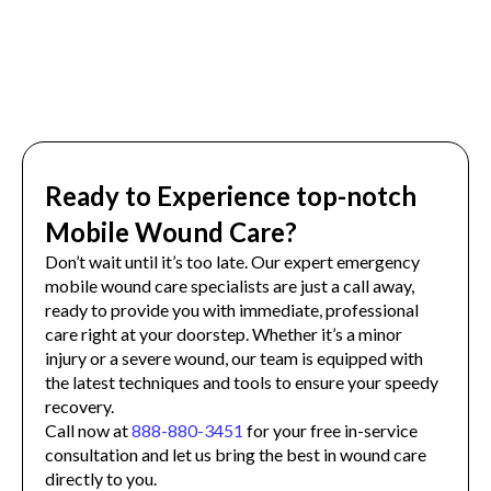
Ready to Experience top-notch
Mobile Wound Care?
Don’t wait until it’s too late. Our expert emergency
mobile wound care specialists are just a call away,
ready to provide you with immediate, professional
care right at your doorstep. Whether it’s a minor
injury or a severe wound, our team is equipped with
the latest techniques and tools to ensure your speedy
recovery.
Call now at
888-880-3451
for your free in-service
consultation and let us bring the best in wound care
directly to you.