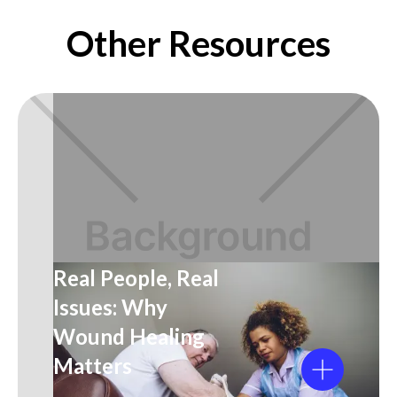
Other Resources
Real People, Real
Issues: Why
Wound Healing
Matters