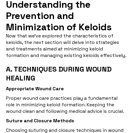
Understanding the
Prevention and
Minimization of Keloids
Now that we've explored the characteristics of
keloids, the next section will delve into strategies
and treatments aimed at minimizing keloid
formation and managing existing keloids effectively.
A. TECHNIQUES DURING WOUND
HEALING
Appropriate Wound Care
Proper wound care practices play a fundamental
role in minimizing keloid formation. Keeping the
wound clean and following medical advice is crucial.
Suture and Closure Methods
Choosing suturing and closure techniques in wound