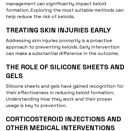
management can significantly impact keloid
formation. Exploring the most suitable methods can
help reduce the risk of keloids.
TREATING SKIN INJURIES EARLY
Addressing skin injuries promptly is a proactive
approach to preventing keloids. Early intervention
can make a substantial difference in the outcome.
THE ROLE OF SILICONE SHEETS AND
GELS
Silicone sheets and gels have gained recognition for
their effectiveness in reducing keloid formation.
Understanding how they work and their proper
usage is key to prevention.
CORTICOSTEROID INJECTIONS AND
OTHER MEDICAL INTERVENTIONS