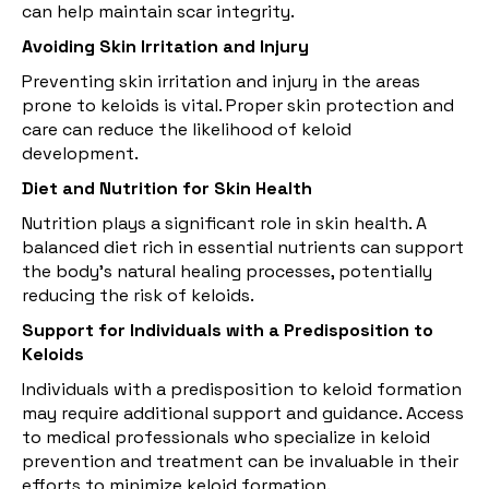
can help maintain scar integrity.
Avoiding Skin Irritation and Injury
Preventing skin irritation and injury in the areas
prone to keloids is vital. Proper skin protection and
care can reduce the likelihood of keloid
development.
Diet and Nutrition for Skin Health
Nutrition plays a significant role in skin health. A
balanced diet rich in essential nutrients can support
the body's natural healing processes, potentially
reducing the risk of keloids.
Support for Individuals with a Predisposition to
Keloids
Individuals with a predisposition to keloid formation
may require additional support and guidance. Access
to medical professionals who specialize in keloid
prevention and treatment can be invaluable in their
efforts to minimize keloid formation.