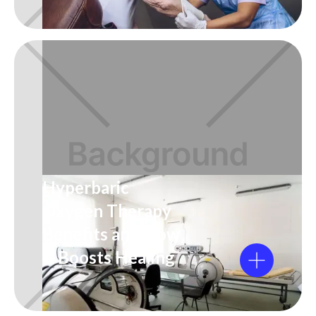
Hyperbaric
Oxygen Therapy
Benefits and How
It Boosts Healing