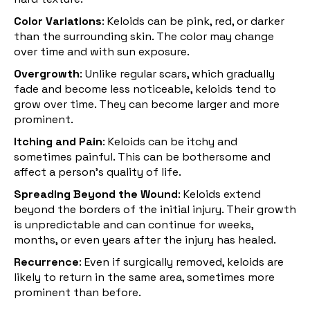
Color Variations
: Keloids can be pink, red, or darker
than the surrounding skin. The color may change
over time and with sun exposure.
Overgrowth
: Unlike regular scars, which gradually
fade and become less noticeable, keloids tend to
grow over time. They can become larger and more
prominent.
Itching and Pain
: Keloids can be itchy and
sometimes painful. This can be bothersome and
affect a person's quality of life.
Spreading Beyond the Wound
: Keloids extend
beyond the borders of the initial injury. Their growth
is unpredictable and can continue for weeks,
months, or even years after the injury has healed.
Recurrence
: Even if surgically removed, keloids are
likely to return in the same area, sometimes more
prominent than before.