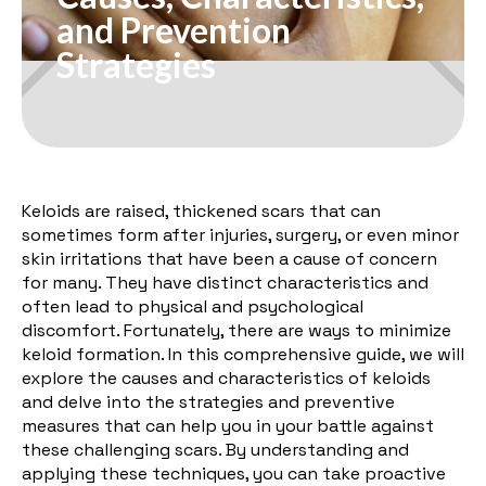
and Prevention
Strategies
Keloids are raised, thickened scars that can
sometimes form after injuries, surgery, or even minor
skin irritations that have been a cause of concern
for many. They have distinct characteristics and
often lead to physical and psychological
discomfort. Fortunately, there are ways to minimize
keloid formation. In this comprehensive guide, we will
explore the causes and characteristics of keloids
and delve into the strategies and preventive
measures that can help you in your battle against
these challenging scars. By understanding and
applying these techniques, you can take proactive