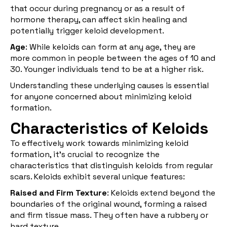
that occur during pregnancy or as a result of
hormone therapy, can affect skin healing and
potentially trigger keloid development.
Age
: While keloids can form at any age, they are
more common in people between the ages of 10 and
30. Younger individuals tend to be at a higher risk.
Understanding these underlying causes is essential
for anyone concerned about minimizing keloid
formation.
Characteristics of Keloids
To effectively work towards minimizing keloid
formation, it's crucial to recognize the
characteristics that distinguish keloids from regular
scars. Keloids exhibit several unique features:
Raised and Firm Texture
: Keloids extend beyond the
boundaries of the original wound, forming a raised
and firm tissue mass. They often have a rubbery or
hard texture.