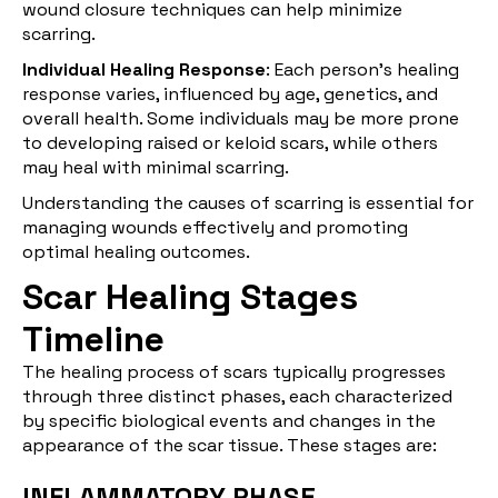
wound closure techniques can help minimize
scarring.
Individual Healing Response
: Each person's healing
response varies, influenced by age, genetics, and
overall health. Some individuals may be more prone
to developing raised or keloid scars, while others
may heal with minimal scarring.
Understanding the causes of scarring is essential for
managing wounds effectively and promoting
optimal healing outcomes.
Scar Healing Stages
Timeline
The healing process of scars typically progresses
through three distinct phases, each characterized
by specific biological events and changes in the
appearance of the scar tissue. These stages are:
INFLAMMATORY PHASE