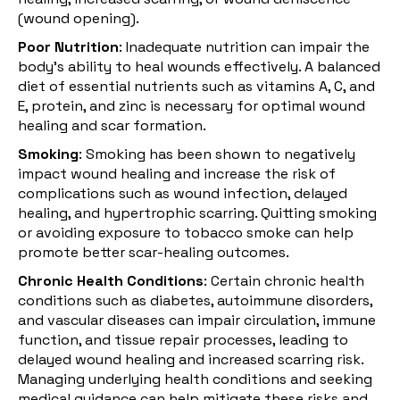
(wound opening).
Poor Nutrition
: Inadequate nutrition can impair the
body's ability to heal wounds effectively. A balanced
diet of essential nutrients such as vitamins A, C, and
E, protein, and zinc is necessary for optimal wound
healing and scar formation.
Smoking
:
Smoking
has been shown to negatively
impact wound healing and increase the risk of
complications such as wound infection, delayed
healing, and hypertrophic scarring. Quitting smoking
or avoiding exposure to tobacco smoke can help
promote better scar-healing outcomes.
Chronic Health Conditions
: Certain
chronic health
conditions
such as diabetes, autoimmune disorders,
and vascular diseases can impair circulation, immune
function, and tissue repair processes, leading to
delayed wound healing and increased scarring risk.
Managing underlying health conditions and seeking
medical guidance can help mitigate these risks and