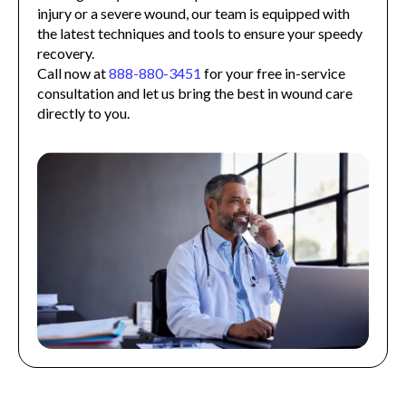
injury or a severe wound, our team is equipped with
the latest techniques and tools to ensure your speedy
recovery.
Call now at
888-880-3451
for your free in-service
consultation and let us bring the best in wound care
directly to you.