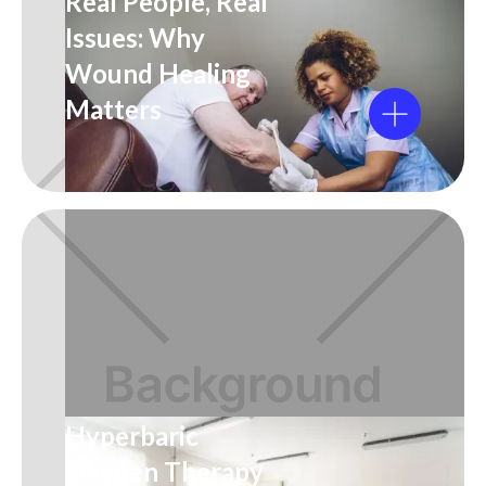
Real People, Real
Issues: Why
Wound Healing
Matters
Hyperbaric
Oxygen Therapy