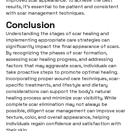
improved scar appearance. To achieve the best
results, it's essential to be patient and consistent
with scar management techniques.
Conclusion
Understanding the stages of scar healing and
implementing appropriate care strategies can
significantly impact the final appearance of scars.
By recognizing the phases of scar formation,
assessing scar healing progress, and addressing
factors that may aggravate scars, individuals can
take proactive steps to promote optimal healing.
Incorporating proper wound care techniques, scar-
specific treatments, and lifestyle and dietary
considerations can support the body's natural
healing process and minimize scar visibility. While
complete scar elimination may not always be
possible, diligent scar management can improve scar
texture, color, and overall appearance, helping
individuals regain confidence and satisfaction with
their skin.