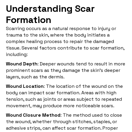
Understanding Scar
Formation
Scarring occurs as a natural response to injury or
trauma to the skin, where the body initiates a
complex healing process to repair the damaged
tissue. Several factors contribute to
scar formation
,
including:
Wound Depth
: Deeper wounds tend to result in more
prominent scars as they damage the skin's deeper
layers, such as the dermis.
Wound Location
: The location of the wound on the
body can impact scar formation. Areas with high
tension, such as joints or areas subject to repeated
movement, may produce more noticeable scars.
Wound Closure Method
: The method used to close
the wound, whether through stitches, staples, or
adhesive strips, can affect scar formation. Proper