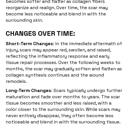
becomes softer and flatter as collagen fibers
reorganize and realign. Over time, the scar may
become less noticeable and blend in with the
surrounding skin.
CHANGES OVER TIME:
Short-Term Changes
: In the immediate aftermath of
injury, scars may appear red, swollen, and raised,
reflecting the inflammatory response and early
tissue repair processes. Over the following weeks to
months, the scar may gradually soften and flatten as
collagen synthesis continues and the
wound
remodels
.
Long-Term Changes
: Scars typically undergo further
maturation and fade over months to years. The scar
tissue becomes smoother and less raised, with a
color closer to the surrounding skin. While scars may
never entirely disappear, they often become less
noticeable and blend in with the surrounding tissue.