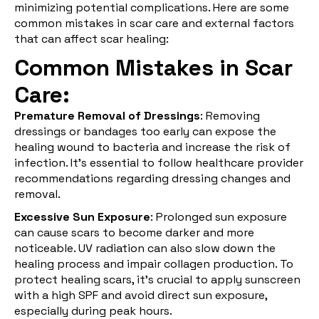
minimizing potential complications. Here are some
common mistakes in scar care and external factors
that can affect scar healing:
Common Mistakes in Scar
Care:
Premature Removal of Dressings
: Removing
dressings or bandages too early can expose the
healing wound to bacteria and increase the risk of
infection. It's essential to follow healthcare provider
recommendations regarding dressing changes and
removal.
Excessive Sun Exposure
: Prolonged sun exposure
can cause scars to become darker and more
noticeable. UV radiation can also slow down the
healing process and impair collagen production. To
protect healing scars, it's crucial to apply sunscreen
with a high SPF and avoid direct sun exposure,
especially during peak hours.