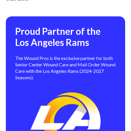
Proud Partner of the
Los Angeles Rams
The Wound Pros is the exclusive partner for both
Senior Center Wound Care and Mail Order Wound
Care with the Los Angeles Rams (2024-2027
Seasons).