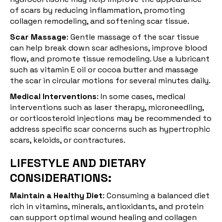
of scars by reducing inflammation, promoting
collagen remodeling, and softening scar tissue.
Scar Massage
: Gentle
massage
of the scar tissue
can help break down scar adhesions, improve blood
flow, and promote tissue remodeling. Use a lubricant
such as vitamin E oil or cocoa butter and massage
the scar in circular motions for several minutes daily.
Medical Interventions
: In some cases, medical
interventions such as
laser therapy
, microneedling,
or corticosteroid injections may be recommended to
address specific scar concerns such as hypertrophic
scars, keloids, or contractures.
LIFESTYLE AND DIETARY
CONSIDERATIONS:
Maintain a Healthy Diet
: Consuming a
balanced diet
rich in vitamins, minerals, antioxidants, and protein
can support optimal wound healing and collagen