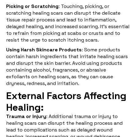
Picking or Scratching
: Touching, picking, or
scratching healing scars can disrupt the delicate
tissue repair process and lead to inflammation,
delayed healing, and increased scarring. It's essential
to refrain from picking at scabs or crusts and to
resist the urge to scratch itching scars.
Using Harsh Skincare Products
: Some products
contain harsh ingredients that irritate healing scars
and disrupt the skin barrier. Avoid using products
containing alcohol, fragrances, or abrasive
exfoliants on healing scars, as they can cause
dryness, redness, and irritation.
External Factors Affecting
Healing:
Trauma or Injury
: Additional trauma or injury to
healing scars can disrupt the healing process and
lead to complications such as delayed wound
healing, increased scarring, or wound dehiscence