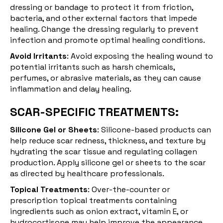
dressing or bandage to protect it from friction,
bacteria, and other external factors that impede
healing. Change the dressing regularly to prevent
infection and promote optimal healing conditions.
Avoid Irritants
: Avoid exposing the healing wound to
potential irritants such as harsh chemicals,
perfumes, or abrasive materials, as they can cause
inflammation and delay healing.
SCAR-SPECIFIC TREATMENTS:
Silicone Gel or Sheets
:
Silicone-based products
can
help reduce scar redness, thickness, and texture by
hydrating the scar tissue and regulating collagen
production. Apply silicone gel or sheets to the scar
as directed by healthcare professionals.
Topical Treatments
: Over-the-counter or
prescription
topical treatments
containing
ingredients such as onion extract, vitamin E, or
hydrocortisone may help improve the appearance