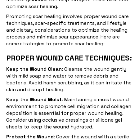
optimize scar healing.
Promoting scar healing involves proper wound care
techniques, scar-specific treatments, and lifestyle
and dietary considerations to optimize the healing
process and minimize scar appearance. Here are
some strategies to promote scar healing:
PROPER WOUND CARE TECHNIQUES:
Keep the Wound Clean
: Cleanse the wound gently
with mild soap and water to remove debris and
bacteria. Avoid harsh scrubbing, as it can irritate the
skin and disrupt healing.
Keep the Wound Moist
: Maintaining a moist wound
environment to promote cell migration and collagen
deposition is essential for proper wound healing.
Consider using occlusive dressings or silicone gel
sheets to keep the wound hydrated.
Protect the Wound
: Cover the wound with a sterile