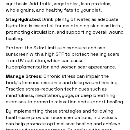
synthesis. Add fruits, vegetables, lean proteins,
whole grains, and healthy fats to your diet.
Stay Hydrated
: Drink plenty of water, as adequate
hydration is essential for maintaining skin elasticity,
promoting circulation, and supporting overall wound
healing.
Protect the Skin: Limit sun exposure and use
sunscreen with a high SPF to protect healing scars
from UV radiation, which can cause
hyperpigmentation and worsen scar appearance.
Manage Stress
:
Chronic stress
can impair the
body's immune response and delay wound healing.
Practice stress-reduction techniques such as
mindfulness, meditation, yoga, or deep breathing
exercises to promote relaxation and support healing.
By implementing these strategies and following
healthcare provider recommendations, individuals
can help promote optimal scar healing and achieve