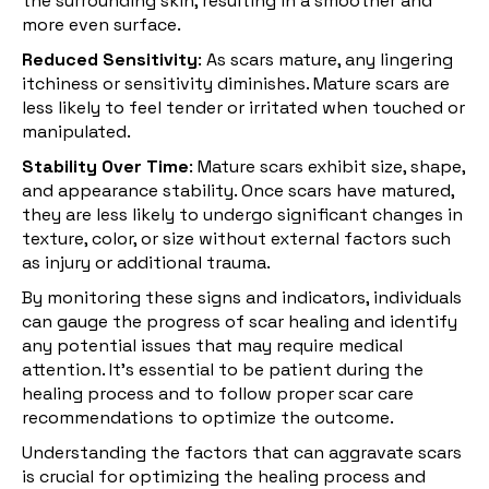
the surrounding skin, resulting in a smoother and
more even surface.
Reduced Sensitivity
: As scars mature, any lingering
itchiness or sensitivity diminishes. Mature scars are
less likely to feel tender or irritated when touched or
manipulated.
Stability Over Time
:
Mature scars
exhibit size, shape,
and appearance stability. Once scars have matured,
they are less likely to undergo significant changes in
texture, color, or size without external factors such
as injury or additional trauma.
By monitoring these signs and indicators, individuals
can gauge the progress of scar healing and identify
any potential issues that may require medical
attention. It's essential to be patient during the
healing process and to follow proper scar care
recommendations to optimize the outcome.
Understanding the factors that can aggravate scars
is crucial for optimizing the healing process and