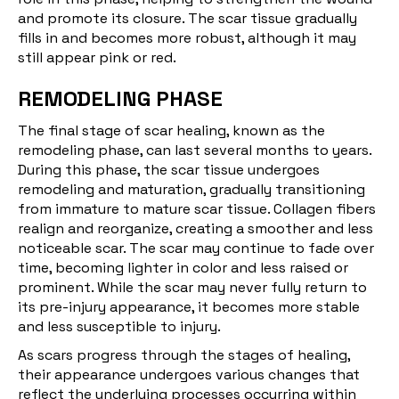
and promote its closure. The scar tissue gradually
fills in and becomes more robust, although it may
still appear pink or red.
REMODELING PHASE
The final stage of scar healing, known as the
remodeling phase
, can last several months to years.
During this phase, the scar tissue undergoes
remodeling and maturation, gradually transitioning
from immature to mature scar tissue. Collagen fibers
realign and reorganize, creating a smoother and less
noticeable scar. The scar may continue to fade over
time, becoming lighter in color and less raised or
prominent. While the scar may never fully return to
its pre-injury appearance, it becomes more stable
and less susceptible to injury.
As scars progress through the stages of healing,
their appearance undergoes various changes that
reflect the underlying processes occurring within