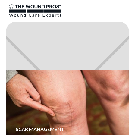
SCAR MANAGEMENT