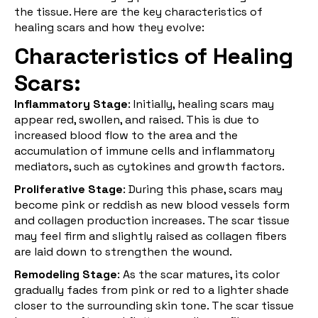
the tissue. Here are the key characteristics of
healing scars and how they evolve:
Characteristics of Healing
Scars:
Inflammatory Stage
: Initially, healing scars may
appear red, swollen, and raised. This is due to
increased blood flow to the area and the
accumulation of immune cells and inflammatory
mediators, such as cytokines and growth factors.
Proliferative Stage
: During this phase, scars may
become pink or reddish as new blood vessels form
and collagen production increases. The scar tissue
may feel firm and slightly raised as collagen fibers
are laid down to strengthen the wound.
Remodeling Stage
: As the scar matures, its color
gradually fades from pink or red to a lighter shade
closer to the surrounding skin tone. The scar tissue