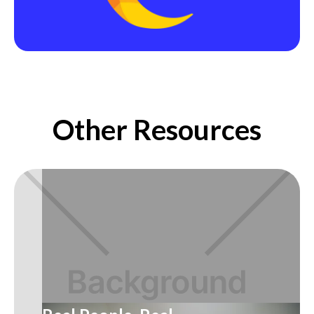
Other Resources