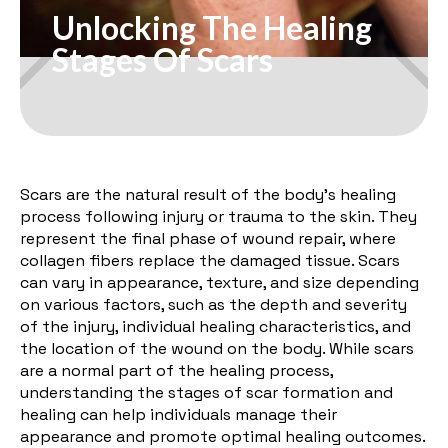
Unlocking The Healing
Stages Of Scars
Scars are the natural result of the body's healing
process following injury or trauma to the skin. They
represent the final phase of wound repair, where
collagen fibers replace the damaged tissue. Scars
can vary in appearance, texture, and size depending
on various factors, such as the depth and severity
of the injury, individual healing characteristics, and
the location of the wound on the body. While scars
are a normal part of the healing process,
understanding the stages of scar formation and
healing can help individuals manage their
appearance and promote optimal healing outcomes.