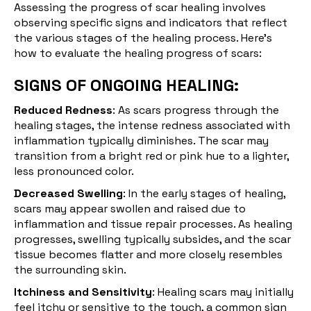
Assessing the progress of scar healing involves
observing specific signs and indicators that reflect
the various stages of the healing process. Here's
how to evaluate the healing progress of scars:
SIGNS OF ONGOING HEALING:
Reduced Redness
: As scars progress through the
healing stages, the intense redness associated with
inflammation typically diminishes. The scar may
transition from a bright red or pink hue to a lighter,
less pronounced color.
Decreased Swelling
: In the early stages of healing,
scars may appear swollen and raised due to
inflammation and tissue repair processes. As healing
progresses, swelling typically subsides, and the scar
tissue becomes flatter and more closely resembles
the surrounding skin.
Itchiness and Sensitivity
: Healing scars may initially
feel itchy or sensitive to the touch, a common sign