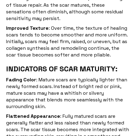
of tissue repair. As the scar matures, these
sensations often diminish, although some residual
sensitivity may persist.
Improved Texture
: Over time, the texture of healing
scars tends to become smoother and more uniform.
Initially, scars may feel firm, raised, or uneven, but as
collagen synthesis and remodeling continue, the
scar tissue becomes softer and more pliable.
INDICATORS OF SCAR MATURITY:
Fading Color
: Mature scars are typically lighter than
newly formed scars. Instead of bright red or pink,
mature scars may have a whitish or silvery
appearance that blends more seamlessly with the
surrounding skin.
Flattened Appearance
: Fully matured scars are
generally flatter and less raised than newly formed
scars. The scar tissue becomes more integrated with