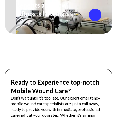
Benefits and How
It Boosts Healing
Ready to Experience top-notch
Mobile Wound Care?
Don’t wait until it’s too late. Our expert emergency
mobile wound care specialists are just a call away,
ready to provide you with immediate, professional
care right at your doorstep. Whether it’s a minor