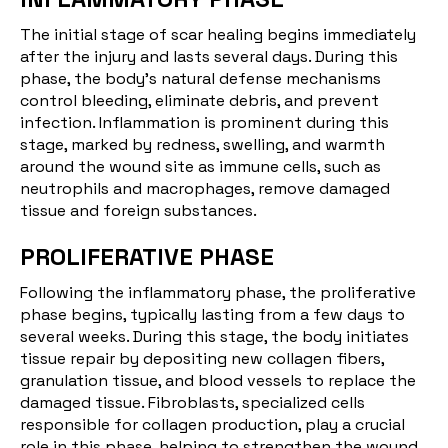
The
initial stage of scar healing
begins immediately
after the injury and lasts several days. During this
phase, the body's natural defense mechanisms
control bleeding, eliminate debris, and prevent
infection. Inflammation is prominent during this
stage, marked by redness, swelling, and warmth
around the wound site as immune cells, such as
neutrophils and macrophages, remove damaged
tissue and foreign substances.
PROLIFERATIVE PHASE
Following the inflammatory phase, the
proliferative
phase begins
, typically lasting from a few days to
several weeks. During this stage, the body initiates
tissue repair by depositing new collagen fibers,
granulation tissue, and blood vessels to replace the
damaged tissue. Fibroblasts, specialized cells
responsible for collagen production, play a crucial
role in this phase, helping to strengthen the wound