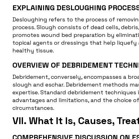
EXPLAINING DESLOUGHING PROCESS
Desloughing
refers to the process of removin
process. Slough consists of dead cells, debr
promotes wound bed preparation by eliminating
topical agents or dressings that help liquef
healthy tissue.
OVERVIEW OF DEBRIDEMENT TECHN
Debridement, conversely, encompasses a broad
slough and eschar. Debridement methods may 
expertise. Standard debridement techniques i
advantages and limitations, and the choice of
circumstances.
VII. What It Is, Causes, Tr
COMPREHENSIVE DISCUSSION ON E