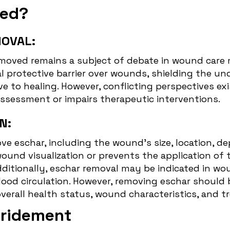
ved?
OVAL:
moved remains a subject of debate in wound care m
l protective barrier over wounds, shielding the u
 to healing. However, conflicting perspectives exi
assessment or impairs therapeutic interventions.
N:
ve eschar, including the wound's size, location, d
wound visualization or prevents the application o
dditionally, eschar removal may be indicated in wo
lood circulation. However, removing eschar should 
overall health status, wound characteristics, and t
bridement