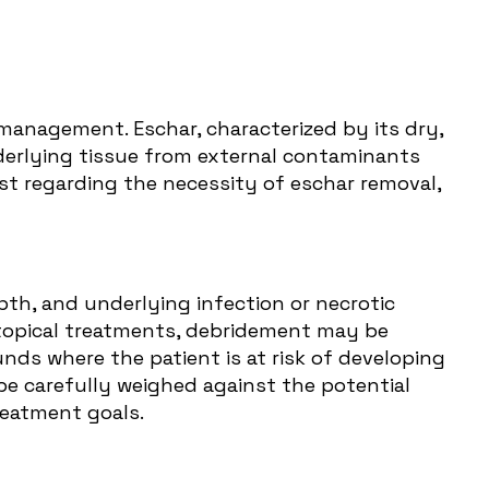
anagement. Eschar, characterized by its dry,
nderlying tissue from external contaminants
st regarding the necessity of eschar removal,
epth, and underlying infection or necrotic
f topical treatments, debridement may be
unds where the patient is at risk of developing
be carefully weighed against the potential
reatment goals.