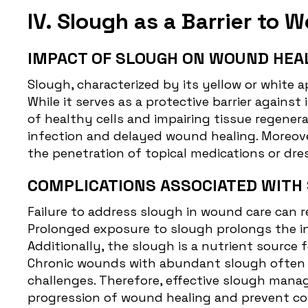
IV. Slough as a Barrier to 
IMPACT OF SLOUGH ON WOUND HEA
Slough, characterized by its yellow or white 
While it serves as a protective barrier agains
of healthy cells and impairing tissue regenera
infection and delayed wound healing. Moreover
the penetration of topical medications or dr
COMPLICATIONS ASSOCIATED WITH
Failure to address
slough in wound care
can r
Prolonged exposure to slough prolongs the in
Additionally, the slough is a nutrient source 
Chronic wounds with abundant slough often ex
challenges. Therefore, effective slough manag
progression of wound healing and prevent co