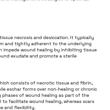
tissue necrosis and desiccation. It typically
irm and tightly adherent to the underlying
can impede wound healing by inhibiting tissue
wound exudate and promote a sterile
ich consists of necrotic tissue and fibrin,
ile eschar forms over non-healing or chronic
g phases of wound healing as part of the
l to facilitate wound healing, whereas scars
 and flexibility.