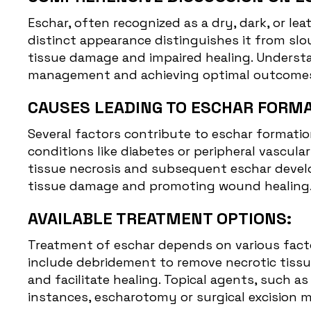
Eschar, often recognized as a dry, dark, or lea
distinct appearance distinguishes it from slo
tissue damage and impaired healing. Understa
management and achieving optimal outcome
CAUSES LEADING TO ESCHAR FORMA
Several factors contribute to eschar formation
conditions like diabetes or peripheral vascul
tissue necrosis and subsequent eschar develo
tissue damage and promoting wound healing
AVAILABLE TREATMENT OPTIONS:
Treatment of eschar depends on various factor
include debridement to remove necrotic tissue
and facilitate healing. Topical agents, such 
instances, escharotomy or surgical excision 