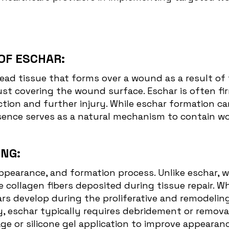
OF ESCHAR:
dead tissue that forms over a wound as a result of 
rust covering the wound surface. Eschar is often f
ection and further injury. While eschar formation 
resence serves as a natural mechanism to contain 
NG:
ppearance, and formation process. Unlike eschar, wh
collagen fibers deposited during tissue repair. Wh
rs develop during the proliferative and remodelin
y, eschar typically requires debridement or remova
 or silicone gel application to improve appearance