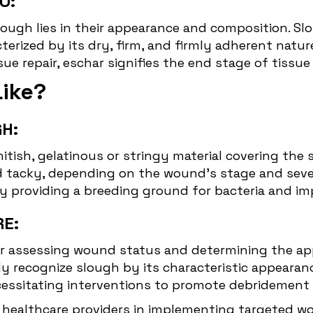
O:
ugh lies in their appearance and composition. Slou
erized by its dry, firm, and firmly adherent natur
e repair, eschar signifies the end stage of tissue 
Like?
H:
hitish, gelatinous or stringy material covering the 
d tacky, depending on the wound's stage and seve
 by providing a breeding ground for bacteria and i
RE:
 for assessing wound status and determining the 
y recognize slough by its characteristic appearan
ssitating interventions to promote debridement an
 healthcare providers in implementing targeted 