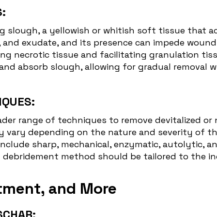
:
g slough, a yellowish or whitish soft tissue that
is, and exudate, and its presence can impede woun
 necrotic tissue and facilitating granulation tis
y and absorb slough, allowing for gradual removal
IQUES:
er range of techniques to remove devitalized or 
vary depending on the nature and severity of the
nclude sharp, mechanical, enzymatic, autolytic, a
 debridement method should be tailored to the indi
eatment, and More
SCHAR: