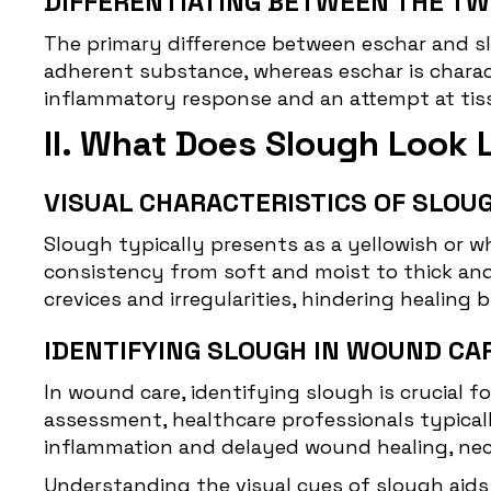
DIFFERENTIATING BETWEEN THE TW
The primary difference between eschar and slo
adherent substance, whereas eschar is charact
inflammatory response and an attempt at tissu
II. What Does Slough Look 
VISUAL CHARACTERISTICS OF SLOUG
Slough
typically presents as a yellowish or w
consistency from soft and moist to thick an
crevices and irregularities, hindering healing
IDENTIFYING SLOUGH IN WOUND CA
In wound care, identifying slough is crucial
assessment, healthcare professionals typicall
inflammation and delayed wound healing, nece
Understanding the
visual cues of slough
aids