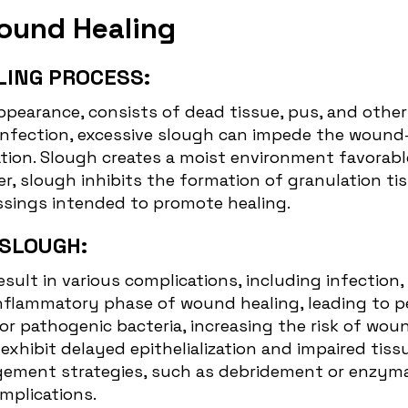
Wound Healing
LING PROCESS:
appearance, consists of dead tissue, pus, and othe
t infection, excessive slough can impede the
wound-
tion. Slough creates a moist environment favorable 
, slough inhibits the formation of granulation tiss
essings intended to promote healing.
 SLOUGH:
esult in various complications, including infectio
flammatory phase of wound healing, leading to per
for pathogenic bacteria, increasing the risk of wou
hibit delayed epithelialization and impaired tissu
ement strategies, such as debridement or enzymati
mplications.