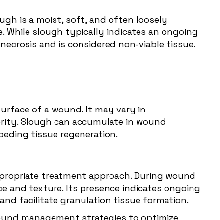
gh is a moist, soft, and often loosely
e. While slough typically indicates an ongoing
necrosis and is considered non-viable tissue.
surface of a wound. It may vary in
rity. Slough can accumulate in wound
mpeding tissue regeneration.
appropriate treatment approach. During wound
ce and texture. Its presence indicates ongoing
d facilitate granulation tissue formation.
wound management strategies to optimize