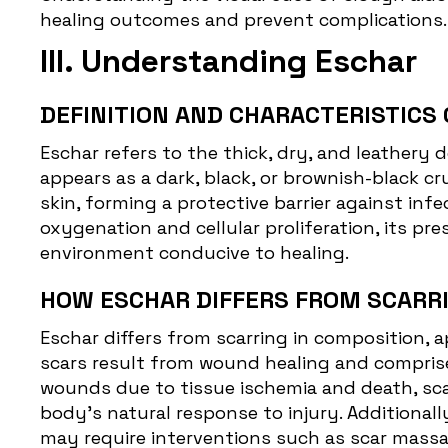
healing outcomes and prevent complications.
III. Understanding Eschar
DEFINITION AND CHARACTERISTICS 
Eschar
refers to the thick, dry, and leathery 
appears as a dark, black, or brownish-black c
skin, forming a protective barrier against inf
oxygenation and cellular proliferation, its p
environment conducive to healing.
HOW ESCHAR DIFFERS FROM SCARRI
Eschar differs from scarring in composition, a
scars result from wound healing and comprise 
wounds due to tissue ischemia and death, sca
body's natural response to injury. Additionall
may require interventions such as scar massage