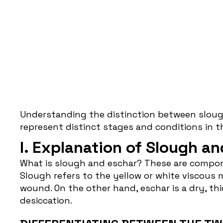
WOUND CARE
What You Need To Know:
Eschar
Understanding the distinction between slou
represent distinct stages and conditions in 
I. Explanation of Slough an
What is
slough and eschar
? These are compon
Slough refers to the yellow or white viscous 
wound. On the other hand, eschar is a dry, th
desiccation.