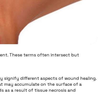
nt. These terms often intersect but
signify different aspects of wound healing.
hat may accumulate on the surface of a
s as a result of tissue necrosis and