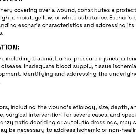
thery covering over a wound, constitutes a protecti
ugh, a moist, yellow, or white substance. Eschar's
nding eschar's characteristics and addressing its 
s.
TION:
, including trauma, burns, pressure injuries, arteri
ar disease. Inadequate blood supply, tissue ische
pment. Identifying and addressing the underlying 
.
s, including the wound's etiology, size, depth, an
, surgical intervention for severe cases, and spe
as enzymatic debriding or autolytic dressings, may
may be necessary to address ischemic or non-heali