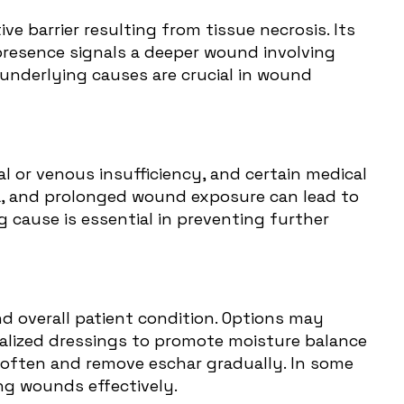
ve barrier resulting from tissue necrosis. Its
 presence signals a deeper wound involving
underlying causes are crucial in wound
al or venous insufficiency, and certain medical
mia, and prolonged wound exposure can lead to
cause is essential in preventing further
d overall patient condition. Options may
cialized dressings to promote moisture balance
 soften and remove eschar gradually. In some
ng wounds effectively.