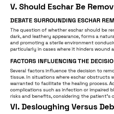
V. Should Eschar Be Remo
DEBATE SURROUNDING ESCHAR REM
The question of whether eschar should be re
dark, and leathery appearance, forms a natura
and promoting a sterile environment conducive
particularly in cases where it hinders wound 
FACTORS INFLUENCING THE DECISIO
Several factors influence the decision to remo
tissue. In situations where eschar obstructs 
warranted to facilitate the healing process. A
complications such as infection or impaired b
risks and benefits, considering the patient's 
VI. Desloughing Versus De