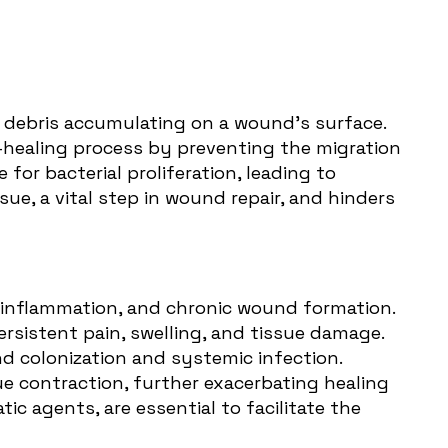
r debris accumulating on a wound's surface.
healing process
by preventing the migration
for bacterial proliferation, leading to
ue, a vital step in wound repair, and hinders
n, inflammation, and chronic wound formation.
sistent pain, swelling, and tissue damage.
nd colonization and systemic infection.
e contraction, further exacerbating healing
c agents, are essential to facilitate the