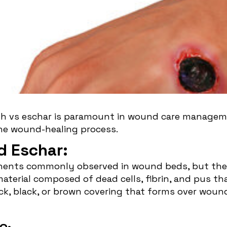
 Slough VS
gh vs eschar is paramount in wound care manageme
the wound-healing process.
d Eschar:
ents commonly observed in wound beds, but they 
material composed of dead cells, fibrin, and pus t
ick, black, or brown covering that forms over wound