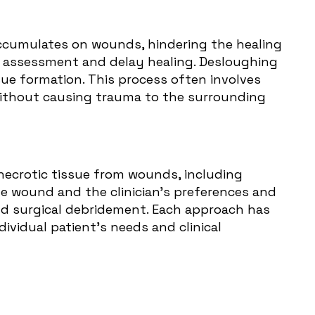
 accumulates on wounds, hindering the healing
d assessment and delay healing. Desloughing
sue formation. This process often involves
 without causing trauma to the surrounding
necrotic tissue from wounds, including
 wound and the clinician's preferences and
nd surgical debridement. Each approach has
vidual patient's needs and clinical