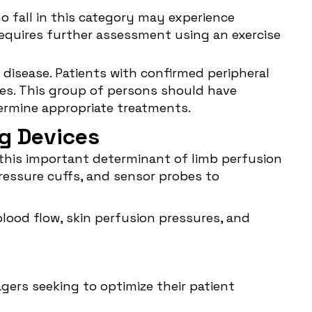
ho fall in this category may experience
 requires further assessment using an exercise
l disease. Patients with confirmed peripheral
mes. This group of persons should have
ermine appropriate treatments.
ng Devices
 this important determinant of limb perfusion
ressure cuffs, and sensor probes to
lood flow, skin perfusion pressures, and
gers seeking to optimize their patient