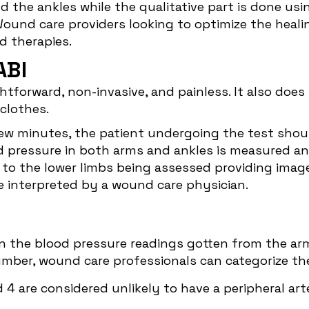
nd the ankles while the qualitative part is done u
und care providers looking to optimize the healing
zed therapies.
ABI
tforward, non-invasive, and painless. It also does
g clothes.
 few minutes, the patient undergoing the test shoul
od pressure in both arms and ankles is measured an
to the lower limbs being assessed providing image
interpreted by a wound care physician.
n the blood pressure readings gotten from the ar
mber, wound care professionals can categorize thei
4 are considered unlikely to have a peripheral arte