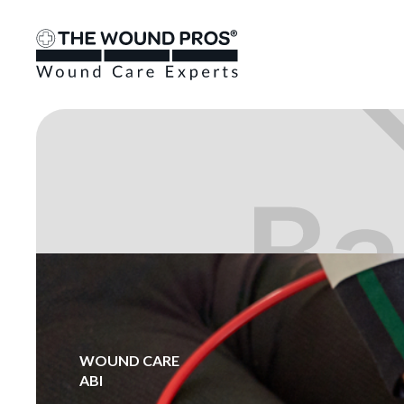
WOUND CARE
ABI