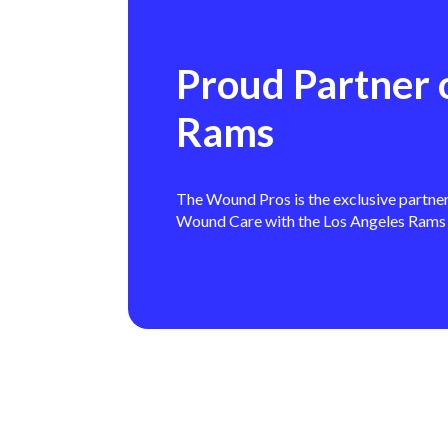
Proud Partner 
Rams
The Wound Pros is the exclusive partne
Wound Care with the Los Angeles Rams