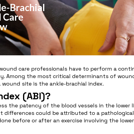
e-Brachial
 Care
ow
, wound care professionals have to perform a cont
. Among the most critical determinants of wound h
 wound site is the ankle-brachial index.
Index (ABI)?
sess the patency of the blood vessels in the lower
nt differences could be attributed to a pathological
done before or after an exercise involving the lowe