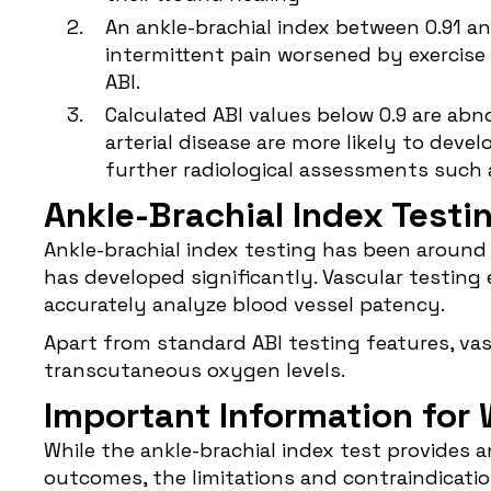
An ankle-brachial index between 0.91 an
intermittent pain worsened by exercise 
ABI.
Calculated ABI values below 0.9 are abno
arterial disease are more likely to de
further radiological assessments such
Ankle-Brachial Index Testi
Ankle-brachial index testing has been around
has developed significantly. Vascular testin
accurately analyze blood vessel patency.
Apart from standard ABI testing features, vas
transcutaneous oxygen levels.
Important Information for
While the ankle-brachial index test provides
outcomes, the limitations and contraindicat