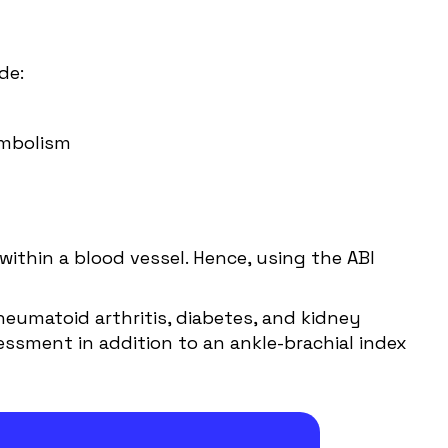
de:
embolism
within a blood vessel. Hence, using the ABI
Rheumatoid arthritis, diabetes, and kidney
essment in addition to an ankle-brachial index