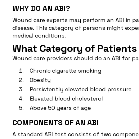
WHY DO AN ABI?
Wound care experts may perform an ABI in pati
disease. This category of persons might expe
medical conditions.
What Category of Patients
Wound care providers should do an ABI for pat
Chronic cigarette smoking
Obesity
Persistently elevated blood pressure
Elevated blood cholesterol
Above 50 years of age
COMPONENTS OF AN ABI
A standard ABI test consists of two componen