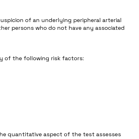
spicion of an underlying peripheral arterial
 other persons who do not have any associated
of the following risk factors:
he quantitative aspect of the test assesses