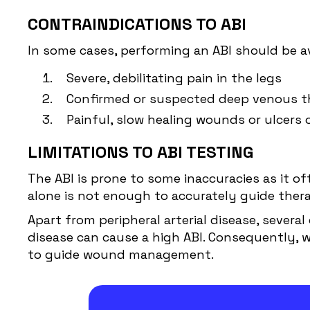
CONTRAINDICATIONS TO ABI
In some cases, performing an ABI should be av
Severe, debilitating pain in the legs
Confirmed or suspected deep venous th
Painful, slow healing wounds or ulcers 
LIMITATIONS TO ABI TESTING
The ABI is prone to some inaccuracies as it of
alone is not enough to accurately guide thera
Apart from peripheral arterial disease, severa
disease can cause a high ABI. Consequently, w
to guide wound management.