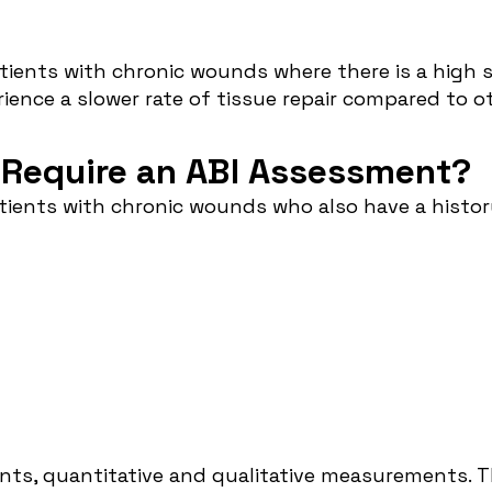
ents with chronic wounds where there is a high su
rience a slower rate of tissue repair compared to
 Require an ABI Assessment?
ients with chronic wounds who also have a history 
ts, quantitative and qualitative measurements. T