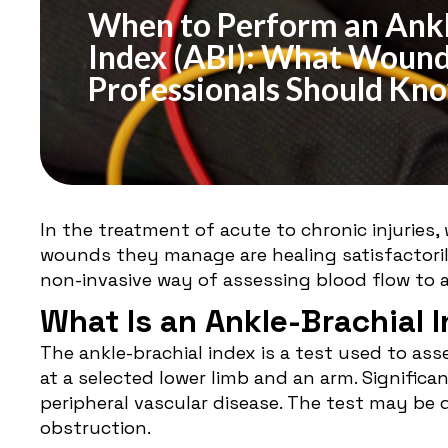
When to Perform an Ankl
Index (ABI): What Wound
Professionals Should Kn
In the treatment of acute to chronic injuries
wounds they manage are healing satisfactorily
non-invasive way of assessing blood flow to a
What Is an Ankle-Brachial 
The ankle-brachial index is a test used to as
at a selected lower limb and an arm. Significa
peripheral vascular disease. The test may be 
obstruction.