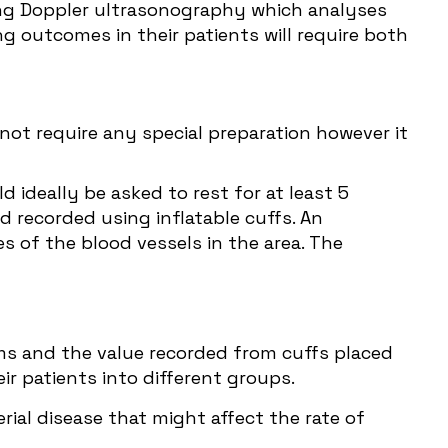
sing Doppler ultrasonography which analyses
 outcomes in their patients will require both
 not require any special preparation however it
d ideally be asked to rest for at least 5
d recorded using inflatable cuffs. An
s of the blood vessels in the area. The
ms and the value recorded from cuffs placed
r patients into different groups.
rial disease that might affect the rate of