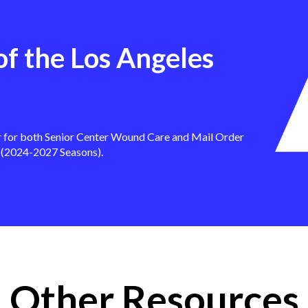
of the Los Angeles
r for both Senior Center Wound Care and Mail Order
 (2024-2027 Seasons).
Other Resources