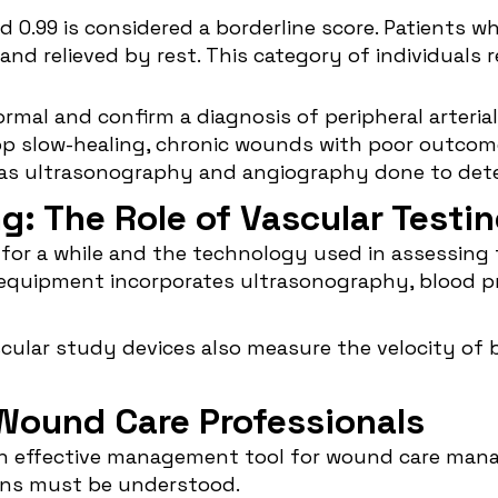
d 0.99 is considered a borderline score. Patients w
and relieved by rest. This category of individuals
rmal and confirm a diagnosis of peripheral arteria
velop slow-healing, chronic wounds with poor outco
 as ultrasonography and angiography done to det
ng: The Role of Vascular Testi
 for a while and the technology used in assessing
g equipment incorporates ultrasonography, blood p
cular study devices also measure the velocity of b
 Wound Care Professionals
 an effective management tool for wound care mana
ions must be understood.