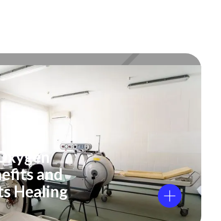
 Oxygen
efits and
ts Healing