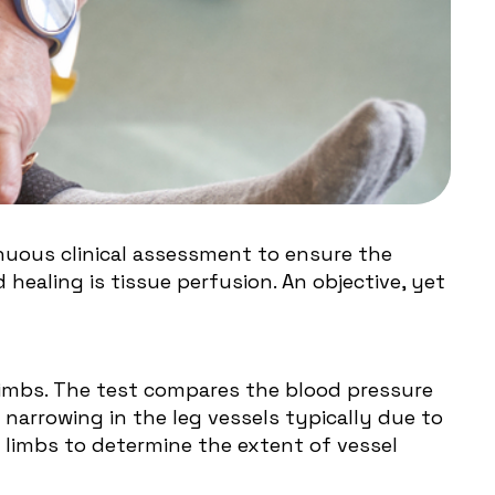
inuous clinical assessment to ensure the
ealing is tissue perfusion. An objective, yet
 limbs. The test compares the blood pressure
 narrowing in the leg vessels typically due to
r limbs to determine the extent of vessel