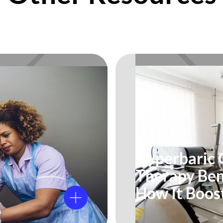
Hyperbaric
Therapy Ben
How It Boos