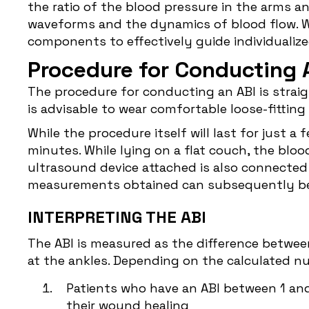
the ratio of the blood pressure in the arms a
waveforms and the dynamics of blood flow. Wo
components to effectively guide individuali
Procedure for Conducting 
The procedure for conducting an ABI is straigh
is advisable to wear comfortable loose-fittin
While the procedure itself will last for just a
minutes. While lying on a flat couch, the blo
ultrasound device attached is also connected 
measurements obtained can subsequently be 
INTERPRETING THE ABI
The ABI is measured as the difference betwee
at the ankles. Depending on the calculated nu
Patients who have an ABI between 1 and 
their wound healing