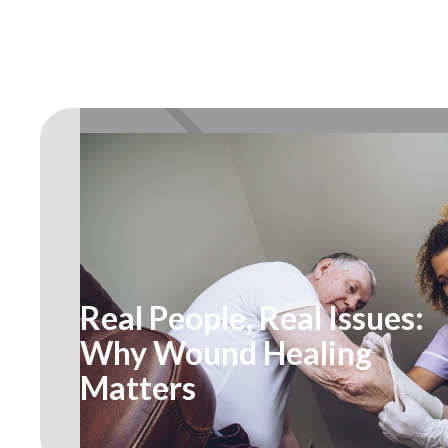
Real People, Real Issues:
Why Wound Healing
Matters