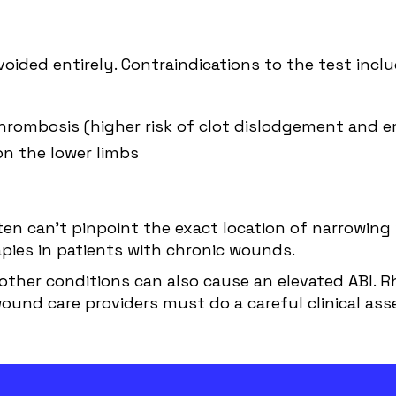
oided entirely. Contraindications to the test inclu
rombosis (higher risk of clot dislodgement and 
on the lower limbs
ten can’t pinpoint the exact location of narrowing 
pies in patients with chronic wounds.
l other conditions can also cause an elevated ABI. 
ound care providers must do a careful clinical ass