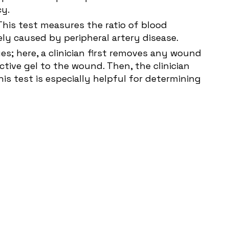
cy.
 This test measures the ratio of blood
kely caused by peripheral artery disease.
s; here, a clinician first removes any wound
ctive gel to the wound. Then, the clinician
is test is especially helpful for determining