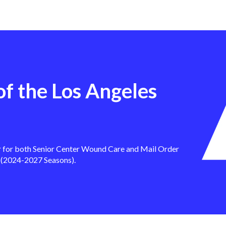
of the Los Angeles
r for both Senior Center Wound Care and Mail Order
 (2024-2027 Seasons).