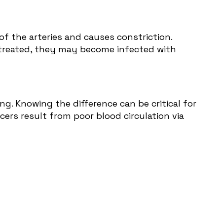
of the arteries and causes constriction.
ntreated, they may become infected with
g. Knowing the difference can be critical for
cers result from poor blood circulation via