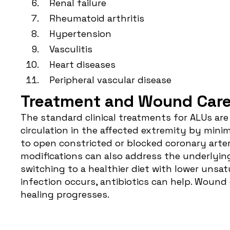
Renal failure
Rheumatoid arthritis
Hypertension
Vasculitis
Heart diseases
Peripheral vascular disease
Treatment and Wound Care f
The standard clinical treatments for ALUs ar
circulation in the affected extremity by minim
to open constricted or blocked coronary arter
modifications can also address the underlyin
switching to a healthier diet with lower unsatu
infection occurs, antibiotics can help. Woun
healing progresses.