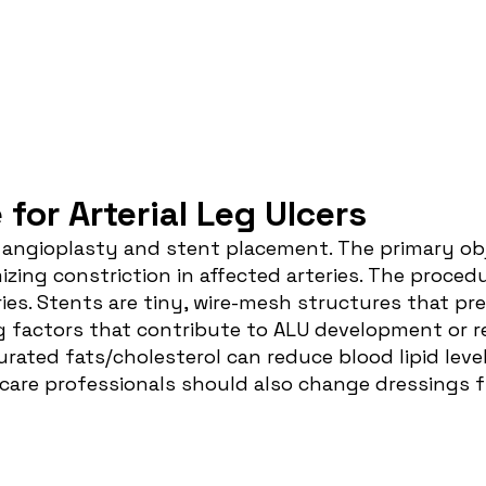
or Arterial Leg Ulcers
e
angioplasty and stent placement
. The primary ob
izing constriction in affected arteries. The proced
ies. Stents are tiny, wire-mesh structures that pre
g factors that contribute to ALU development or r
rated fats/cholesterol can reduce blood lipid levels
d care professionals should also change dressing