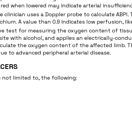
ed when lowered may indicate arterial insufficien
e clinician uses a Doppler probe to calculate ABPI.
chium. A value than 0.9 indicates low perfusion, li
ve test for measuring the oxygen content of tissue
ite with alcohol, and applies an electrically-condu
culate the oxygen content of the affected limb. Th
due to advanced peripheral arterial disease.
LCERS
not limited to, the following: