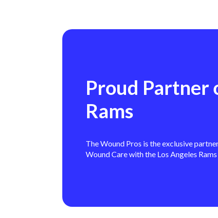
Proud Partner 
Rams
The Wound Pros is the exclusive partne
Wound Care with the Los Angeles Rams