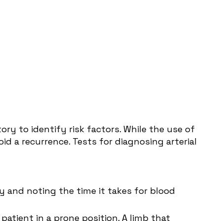
ry to identify risk factors. While the use of
d a recurrence. Tests for diagnosing arterial
y and noting the time it takes for blood
patient in a prone position. A limb that