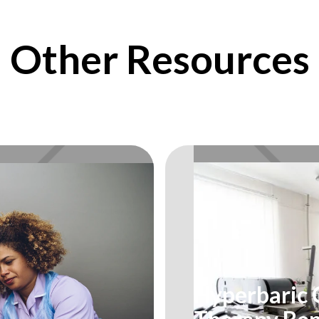
Other Resources
Hyperbaric