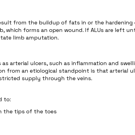
sult from the buildup of fats in or the hardening 
mb, which forms an open wound. If ALUs are left u
itate limb amputation.
s arterial ulcers, such as inflammation and swellin
n from an etiological standpoint is that arterial ul
restricted supply through the veins.
 to:
n the tips of the toes