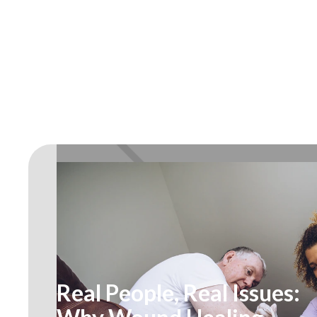
Real People, Real Issues: