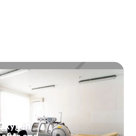
 Oxygen