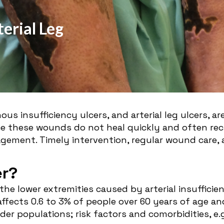
erial Leg
us insufficiency ulcers, and arterial leg ulcers, ar
ce these wounds do not heal quickly and often recu
gement. Timely intervention, regular wound care,
er?
 the lower extremities caused by arterial insuffic
affects 0.6 to 3% of people over 60 years of age an
der populations; risk factors and comorbidities, e.