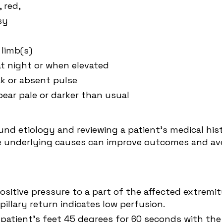
, red,
sy
 limb(s)
at night or when elevated
ak or absent pulse
pear pale or darker than usual
d etiology and reviewing a patient's medical histo
he underlying causes can improve outcomes and avoi
sitive pressure to a part of the affected extremit
apillary return indicates low perfusion.
 patient's feet 45 degrees for 60 seconds with the 