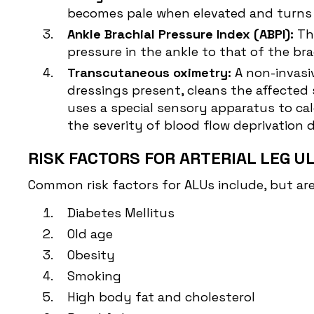
becomes pale when elevated and turns r
Ankle Brachial Pressure Index (ABPI):
Th
pressure in the ankle to that of the bra
Transcutaneous oximetry:
A non-invasi
dressings present, cleans the affected s
uses a special sensory apparatus to cal
the severity of blood flow deprivation 
RISK FACTORS FOR ARTERIAL LEG U
Common risk factors for ALUs include, but are 
Diabetes Mellitus
Old age
Obesity
Smoking
High body fat and cholesterol