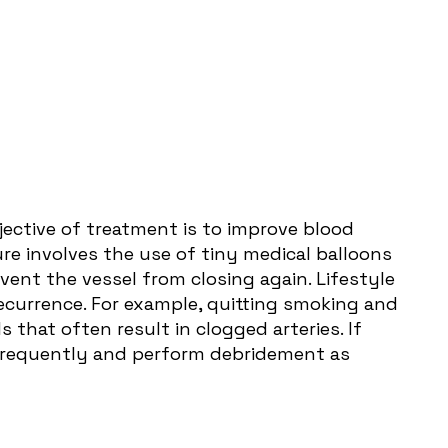
jective of treatment is to improve blood
ure involves the use of tiny medical balloons
vent the vessel from closing again. Lifestyle
ecurrence. For example, quitting smoking and
 that often result in clogged arteries. If
s frequently and perform debridement as