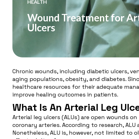
HEALTH
Wound Treatment for Art
Ulcers
Chronic wounds, including diabetic ulcers, veno
aging populations, obesity, and diabetes. Sin
healthcare resources for their adequate mana
improve healing outcomes in patients.
What Is An Arterial Leg Ulc
Arterial leg ulcers (ALUs) are open wounds on
coronary arteries. According to
research
, ALU 
Nonetheless, ALU is, however, not limited to ol