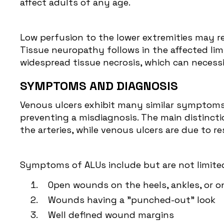
affect adults of any age.
Low perfusion to the lower extremities may re
Tissue neuropathy follows in the affected li
widespread tissue necrosis, which can necess
SYMPTOMS AND DIAGNOSIS
Venous ulcers exhibit many similar symptoms a
preventing a misdiagnosis. The main distinctio
the arteries, while venous ulcers are due to 
Symptoms of ALUs include but are not limited
Open wounds on the heels, ankles, or o
Wounds having a "punched-out" look
Well defined wound margins