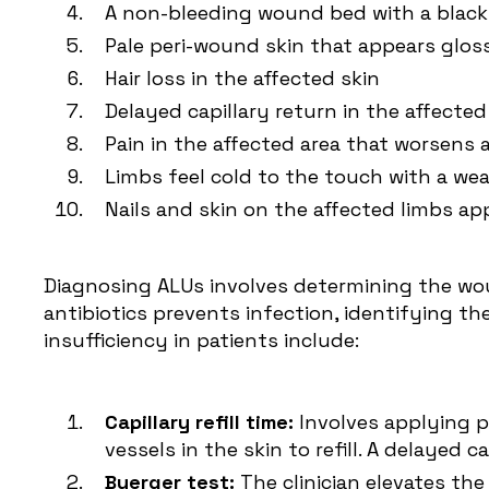
A non-bleeding wound bed with a black
Pale peri-wound skin that appears glos
Hair loss in the affected skin
Delayed capillary return in the affected
Pain in the affected area that worsens 
Limbs feel cold to the touch with a we
Nails and skin on the affected limbs ap
Diagnosing ALUs involves determining the woun
antibiotics prevents infection, identifying t
insufficiency in patients include:
Capillary refill time:
Involves applying po
vessels in the skin to refill. A delayed c
Buerger test:
The clinician elevates the