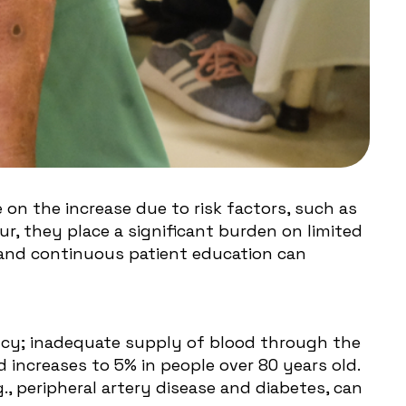
e on the increase due to risk factors, such as
r, they place a significant burden on limited
 and continuous patient education can
iency; inadequate supply of blood through the
d increases to 5% in people over 80 years old.
g., peripheral artery disease and diabetes, can