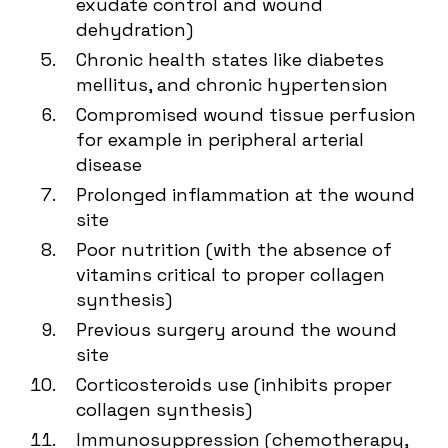
exudate control and wound
dehydration)
Chronic health states like diabetes
mellitus, and chronic hypertension
Compromised wound tissue perfusion
for example in peripheral arterial
disease
Prolonged inflammation at the wound
site
Poor nutrition (with the absence of
vitamins critical to proper collagen
synthesis)
Previous surgery around the wound
site
Corticosteroids use (inhibits proper
collagen synthesis)
Immunosuppression (chemotherapy,