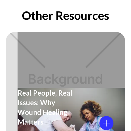
Other Resources
Real People, Real
Issues: Why
Wound Healing
Matters