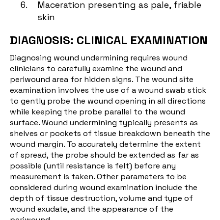
Maceration presenting as pale, friable
skin
DIAGNOSIS: CLINICAL EXAMINATION
Diagnosing wound undermining requires wound
clinicians to carefully examine the wound and
periwound area for hidden signs. The wound site
examination involves the use of a wound swab stick
to gently probe the wound opening in all directions
while keeping the probe parallel to the wound
surface. Wound undermining typically presents as
shelves or pockets of tissue breakdown beneath the
wound margin. To accurately determine the extent
of spread, the probe should be extended as far as
possible (until resistance is felt) before any
measurement is taken. Other parameters to be
considered during wound examination include the
depth of tissue destruction, volume and type of
wound exudate, and the appearance of the
periwound.