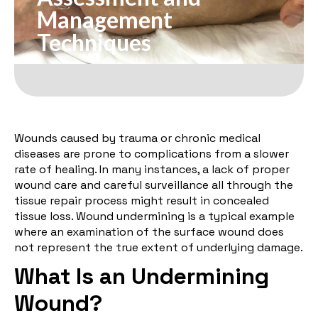
Management
Techniques
Wounds caused by trauma or chronic medical
diseases are prone to complications from a slower
rate of healing. In many instances, a lack of proper
wound care and careful surveillance all through the
tissue repair process might result in concealed
tissue loss. Wound undermining is a typical example
where an examination of the surface wound does
not represent the true extent of underlying damage.
What Is an Undermining
Wound?