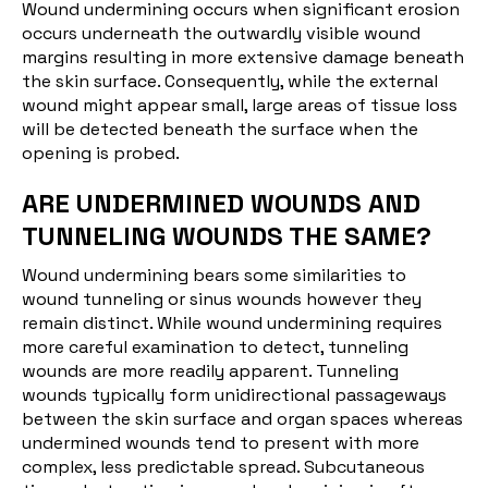
Wound undermining occurs when significant erosion
occurs underneath the outwardly visible wound
margins resulting in more extensive damage beneath
the skin surface. Consequently, while the external
wound might appear small, large areas of tissue loss
will be detected beneath the surface when the
opening is probed.
ARE UNDERMINED WOUNDS AND
TUNNELING WOUNDS THE SAME?
Wound undermining bears some similarities to
wound tunneling or sinus wounds however they
remain distinct. While wound undermining requires
more careful examination to detect, tunneling
wounds are more readily apparent. Tunneling
wounds typically form unidirectional passageways
between the skin surface and organ spaces whereas
undermined wounds tend to present with more
complex, less predictable spread. Subcutaneous