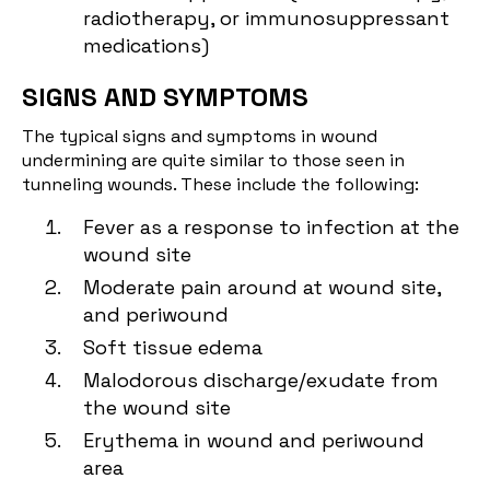
radiotherapy, or immunosuppressant
medications)
SIGNS AND SYMPTOMS
The typical signs and symptoms in wound
undermining are quite similar to those seen in
tunneling wounds. These include the following:
Fever as a response to infection at the
wound site
Moderate pain around at wound site,
and periwound
Soft tissue edema
Malodorous discharge/exudate from
the wound site
Erythema in wound and periwound
area