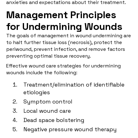
anxieties and expectations about their treatment.
Management Principles
for Undermining Wounds
The goals of management in wound undermining are
to halt further tissue loss (necrosis), protect the
periwound, prevent infection, and remove factors
preventing optimal tissue recovery.
Effective wound care strategies for undermining
wounds include the following:
Treatment/elimination of identifiable
etiologies
Symptom control
Local wound care
Dead space bolstering
Negative pressure wound therapy