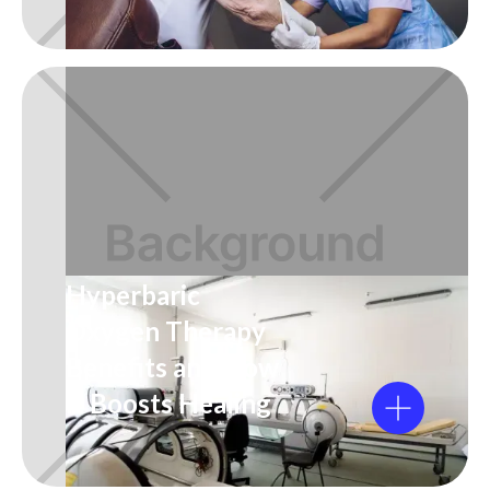
Hyperbaric
Oxygen Therapy
Benefits and How
It Boosts Healing