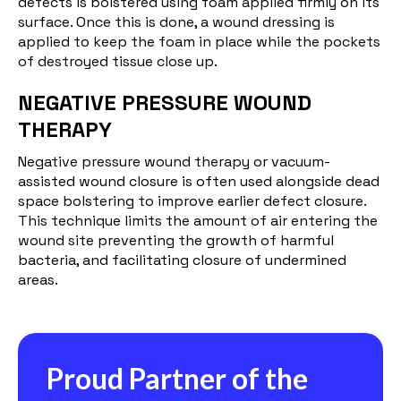
defects is bolstered using foam applied firmly on its
surface. Once this is done, a wound dressing is
applied to keep the foam in place while the pockets
of destroyed tissue close up.
NEGATIVE PRESSURE WOUND
THERAPY
Negative pressure wound therapy or vacuum-
assisted wound closure is often used alongside dead
space bolstering to improve earlier defect closure.
This technique limits the amount of air entering the
wound site preventing the growth of harmful
bacteria, and facilitating closure of undermined
areas.
Proud Partner of the