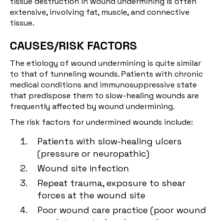
tissue destruction in wound undermining is often
extensive, involving fat, muscle, and connective
tissue.
CAUSES/RISK FACTORS
The etiology of wound undermining is quite similar
to that of tunneling wounds. Patients with chronic
medical conditions and immunosuppressive state
that predispose them to slow-healing wounds are
frequently affected by wound undermining.
The risk factors for undermined wounds include:
Patients with slow-healing ulcers
(pressure or neuropathic)
Wound site infection
Repeat trauma, exposure to shear
forces at the wound site
Poor wound care practice (poor wound