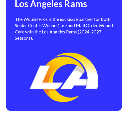
Los Angeles Rams
The Wound Pros is the exclusive partner for both
Senior Center Wound Care and Mail Order Wound
Care with the Los Angeles Rams (2024-2027
Seasons).