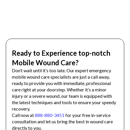
Ready to Experience top-notch
Mobile Wound Care?
Don’t wait until it’s too late. Our expert emergency
mobile wound care specialists are just a call away,
ready to provide you with immediate, professional
care right at your doorstep. Whether it’s a minor
injury or a severe wound, our team is equipped with
the latest techniques and tools to ensure your speedy
recovery.
Call now at
888-880-3451
for your free in-service
consultation and let us bring the best in wound care
directly to you.