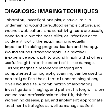
DIAGNOSIS: IMAGING TECHNIQUES
Laboratory investigations play a crucial role in
undermining wound care. Blood sample culture, and
wound swab culture, and sensitivity tests are usually
done to rule out the possibility of infection or to
guide antibiotic therapy. Imaging is equally
important in aiding prognostication and therapy.
Wound sound ultrasonography is a relatively
inexpensive approach to wound imaging that offers
useful insight into the extent of tissue damage.
Further, magnetic resonance imaging and
computerized tomography scanning can be used to
correctly define the extent of undermining at any
given wound site. A combination of laboratory
investigations, imaging, and patient history will allow
wound care professionals to identify risk for
worsening disease, plan, and implement appropriate
treatment strategies as well as manage patient