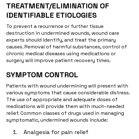
TREATMENT/ELIMINATION OF
IDENTIFIABLE ETIOLOGIES
To prevent a recurrence or further tissue
destruction in undermined wounds, wound care
experts should identify, and treat the primary
causes. Removal of harmful substances, control of
chronic medical diseases using medications or
surgery will improve patient recovery times.
SYMPTOM CONTROL
Patients with wound undermining will present with
various symptoms that cause considerable distress.
The use of appropriate and adequate doses of
medications will provide them with much-needed
relief. Common classes of drugs used in managing
symptomatic, undermined wounds include:
Analgesia for pain relief