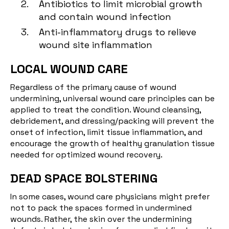
Antibiotics to limit microbial growth
and contain wound infection
Anti-inflammatory drugs to relieve
wound site inflammation
LOCAL WOUND CARE
Regardless of the primary cause of wound
undermining, universal wound care principles can be
applied to treat the condition. Wound cleansing,
debridement, and dressing/packing will prevent the
onset of infection, limit tissue inflammation, and
encourage the growth of healthy granulation tissue
needed for optimized wound recovery.
DEAD SPACE BOLSTERING
In some cases, wound care physicians might prefer
not to pack the spaces formed in undermined
wounds. Rather, the skin over the undermining