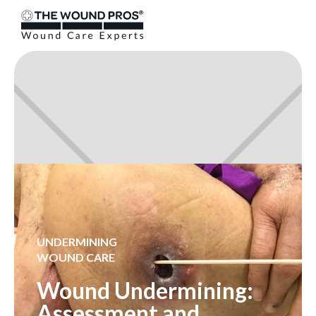
UNDERMINING
WOUND CARE
Wound Undermining:
Assessment and