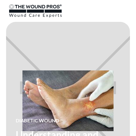
DIABETIC WOUND
Understanding and