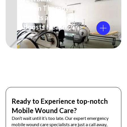
Oxygen Therapy
Benefits and How
It Boosts Healing
Ready to Experience top-notch
Mobile Wound Care?
Don’t wait until it’s too late. Our expert emergency
mobile wound care specialists are just a call away,