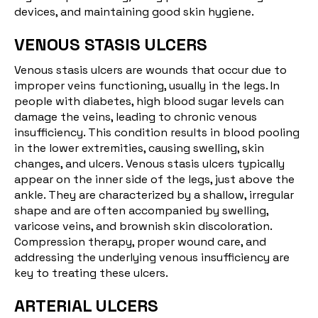
devices, and maintaining good skin hygiene.
VENOUS STASIS ULCERS
Venous stasis ulcers are wounds that occur due to
improper veins functioning, usually in the legs. In
people with diabetes, high blood sugar levels can
damage the veins, leading to chronic venous
insufficiency. This condition results in blood pooling
in the lower extremities, causing swelling, skin
changes, and ulcers. Venous stasis ulcers typically
appear on the inner side of the legs, just above the
ankle. They are characterized by a shallow, irregular
shape and are often accompanied by swelling,
varicose veins, and brownish skin discoloration.
Compression therapy, proper wound care, and
addressing the underlying venous insufficiency are
key to treating these ulcers.
ARTERIAL ULCERS