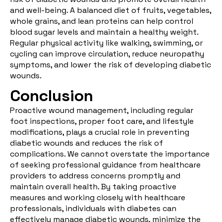
and well-being. A
balanced diet
of fruits, vegetables,
whole grains, and lean proteins can help control
blood sugar levels and maintain a healthy weight.
Regular physical activity like walking, swimming, or
cycling can improve circulation, reduce neuropathy
symptoms, and lower the risk of developing diabetic
wounds.
Conclusion
Proactive wound management, including regular
foot inspections, proper foot care, and lifestyle
modifications, plays a crucial role in preventing
diabetic wounds and reduces the risk of
complications. We cannot overstate the importance
of seeking professional guidance from healthcare
providers to address concerns promptly and
maintain overall health. By taking proactive
measures and working closely with healthcare
professionals, individuals with diabetes can
effectively manage diabetic wounds, minimize the