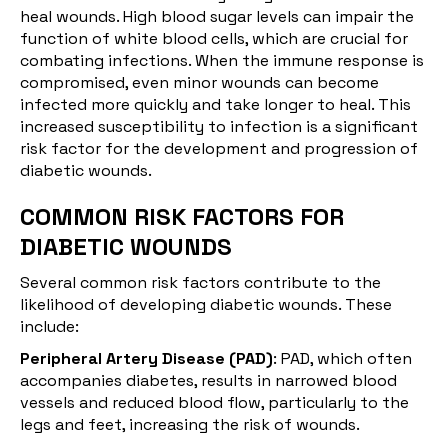
heal wounds. High blood sugar levels can impair the
function of white blood cells, which are crucial for
combating infections. When the immune response is
compromised, even minor wounds can become
infected more quickly and take longer to heal. This
increased susceptibility to infection is a significant
risk factor for the development and progression of
diabetic wounds.
COMMON RISK FACTORS FOR
DIABETIC WOUNDS
Several common risk factors contribute to the
likelihood of developing diabetic wounds. These
include:
Peripheral Artery Disease (PAD)
: PAD, which often
accompanies diabetes, results in narrowed blood
vessels and reduced blood flow, particularly to the
legs and feet, increasing the risk of wounds.