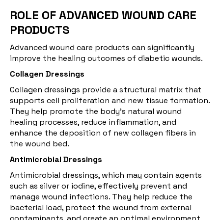
ROLE OF ADVANCED WOUND CARE
PRODUCTS
Advanced wound care products can significantly
improve the healing outcomes of diabetic wounds.
Collagen Dressings
Collagen dressings
provide a structural matrix that
supports cell proliferation and new tissue formation.
They help promote the body's natural wound
healing processes, reduce inflammation, and
enhance the deposition of new collagen fibers in
the wound bed.
Antimicrobial Dressings
Antimicrobial dressings, which may contain agents
such as silver or iodine, effectively prevent and
manage wound infections. They help reduce the
bacterial load, protect the wound from external
contaminants, and create an optimal environment