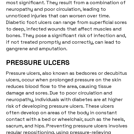
most significant. They result from a combination of
neuropathy and poor circulation, leading to
unnoticed injuries that can worsen over time.
Diabetic foot ulcers can range from superficial sores
to deep, infected wounds that affect muscles and
bones. They pose a significant risk of infection and,
if not treated promptly and correctly, can lead to
gangrene and amputation.
PRESSURE ULCERS
Pressure ulcers
, also known as bedsores or decubitus
ulcers, occur when prolonged pressure on the skin
reduces blood flow to the area, causing tissue
damage and sores. Due to poor circulation and
neuropathy, individuals with diabetes are at higher
risk of developing pressure ulcers. These ulcers
often develop on areas of the body in constant
contact with a bed or wheelchair, such as the heels,
sacrum, and hips. Preventing pressure ulcers involves
regular repositioning, using pressure-relieving