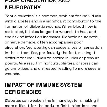
POOR CIRCULATION AND
NEUROPATHY
Poor circulation is a common problem for individuals
with diabetes and is a significant contributor to the
formation of diabetic wounds. When blood flow is
restricted, it takes longer for wounds to heal, and
the risk of infection increases.
Diabetic neuropathy
,
or nerve damage, often accompanies poor
circulation. Neuropathy can cause a loss of sensation
in the extremities, particularly the feet, making it
difficult for individuals to notice injuries or pressure
points. As a result, minor cuts, blisters, or sores can
go unnoticed and untreated, leading to more severe
wounds.
IMPACT OF IMMUNE SYSTEM
DEFICIENCIES
Diabetes can weaken the
immune system
, making it
more difficult for the body to fight infections and