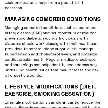
seek professional help from a podiatrist if
necessary.
MANAGING COMORBID CONDITIONS
Managing
comorbid conditions
such as peripheral
artery disease (PAD) and neuropathy is crucial for
preventing diabetic wounds. Individuals with
diabetes should work closely with their healthcare
providers to control blood sugar levels, manage
hypertension and cholesterol levels, and optimize
cardiovascular health. Regular medical check-ups
and screenings can help identify and address any
underlying health issues that may increase the risk
of diabetic wounds.
LIFESTYLE MODIFICATIONS (DIET,
EXERCISE, SMOKING CESSATION)
Lifestyle modifications can significantly reduce the
risk of diabetic wounds and promote overall health