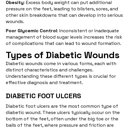
Obesity
: Excess body weight can put additional
pressure on the feet, leading to blisters, sores, and
other skin breakdowns that can develop into serious
wounds.
Poor Glycemic Control
: Inconsistent or inadequate
management of blood sugar levels increases the risk
of complications that can lead to wound formation.
Types of Diabetic Wounds
Diabetic wounds come in various forms, each with
distinct characteristics and challenges.
Understanding these different types is crucial for
effective diagnosis and treatment.
DIABETIC FOOT ULCERS
Diabetic foot ulcers
are the most common type of
diabetic wound. These ulcers typically occur on the
bottom of the feet, often under the big toe or the
balls of the feet, where pressure and friction are