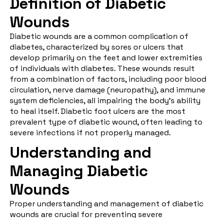
Definition of Diabetic
Wounds
Diabetic wounds
are a common complication of
diabetes, characterized by sores or ulcers that
develop primarily on the feet and lower extremities
of individuals with diabetes. These wounds result
from a combination of factors, including poor blood
circulation, nerve damage (neuropathy), and immune
system deficiencies, all impairing the body’s ability
to heal itself. Diabetic foot ulcers are the most
prevalent type of diabetic wound, often leading to
severe infections if not properly managed.
Understanding and
Managing Diabetic
Wounds
Proper understanding and
management of diabetic
wounds
are crucial for preventing severe