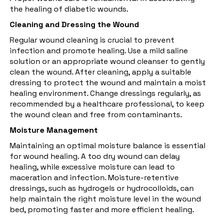
the healing of diabetic wounds.
Cleaning and Dressing the Wound
Regular wound cleaning is crucial to prevent
infection and promote healing. Use a mild saline
solution or an appropriate wound cleanser to gently
clean the wound. After cleaning, apply a suitable
dressing to protect the wound and maintain a moist
healing environment. Change dressings regularly, as
recommended by a healthcare professional, to keep
the wound clean and free from contaminants.
Moisture Management
Maintaining an optimal
moisture
balance is essential
for wound healing. A too dry wound can delay
healing, while excessive moisture can lead to
maceration and infection. Moisture-retentive
dressings, such as hydrogels or hydrocolloids, can
help maintain the right moisture level in the wound
bed, promoting faster and more efficient healing.