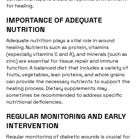
for healing.
IMPORTANCE OF ADEQUATE
NUTRITION
Adequate
nutrition
plays a vital role in wound
healing. Nutrients such as protein, vitamins
(especially vitamins C and A), and minerals (such as
zinc) are essential for tissue repair and immune
function. A balanced diet that includes a variety of
fruits, vegetables, lean proteins, and whole grains
can provide the necessary nutrients to support the
healing process. Dietary supplements may
sometimes be recommended to address specific
nutritional deficiencies.
REGULAR MONITORING AND EARLY
INTERVENTION
Regular monitoring of diabetic wounds is crucial for