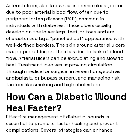
Arterial ulcers
, also known as ischemic ulcers, occur
due to poor arterial blood flow, often due to
peripheral artery disease (PAD), common in
individuals with diabetes. These ulcers usually
develop on the lower legs, feet, or toes and are
characterized by a "punched out" appearance with
well-defined borders. The skin around arterial ulcers
may appear shiny and hairless due to lack of blood
flow. Arterial ulcers can be excruciating and slow to
heal. Treatment involves improving circulation
through medical or surgical interventions, such as
angioplasty or bypass surgery, and managing risk
factors like smoking and high cholesterol.
How Can a Diabetic Wound
Heal Faster?
Effective management of diabetic wounds is
essential to promote faster healing and prevent
complications. Several strategies can enhance