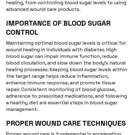
healing, from controlling blood sugar levels to using
advanced wound care products.
IMPORTANCE OF BLOOD SUGAR
CONTROL
Maintaining optimal blood
sugar
levels is critical for
wound healing in individuals with diabetes. High
blood sugar can impair immune function, reduce
blood circulation, and slow down the body's natural
healing processes. Keeping blood sugar levels within
the target range helps reduce inflammation,
enhance immune response, and promote tissue
repair. Consistent monitoring of blood glucose,
adherence to prescribed medications, and following
a healthy diet are essential steps in blood sugar
management.
PROPER WOUND CARE TECHNIQUES
Proper wound care is fundamental in accelerating