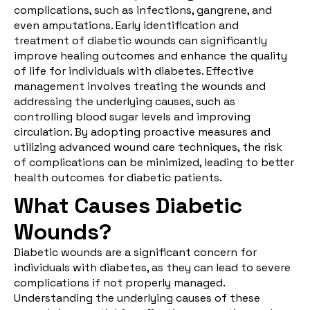
complications, such as infections, gangrene, and
even amputations. Early identification and
treatment of diabetic wounds can significantly
improve healing outcomes and enhance the quality
of life for individuals with diabetes. Effective
management involves treating the wounds and
addressing the underlying causes, such as
controlling blood sugar levels and improving
circulation. By adopting proactive measures and
utilizing advanced wound care techniques, the risk
of complications can be minimized, leading to better
health outcomes for diabetic patients.
What Causes Diabetic
Wounds?
Diabetic wounds are a significant concern for
individuals with diabetes, as they can lead to severe
complications if not properly managed.
Understanding the underlying causes of these