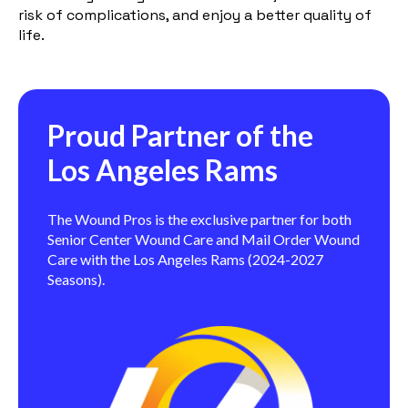
risk of complications, and enjoy a better quality of
life.
Proud Partner of the
Los Angeles Rams
The Wound Pros is the exclusive partner for both
Senior Center Wound Care and Mail Order Wound
Care with the Los Angeles Rams (2024-2027
Seasons).