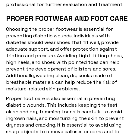
professional for further evaluation and treatment.
PROPER FOOTWEAR AND FOOT CARE
Choosing the proper footwear is essential for
preventing diabetic wounds. Individuals with
diabetes should wear shoes that fit well, provide
adequate support, and offer protection against
friction and pressure. Avoiding tight-fitting shoes,
high heels, and shoes with pointed toes can help
prevent the development of blisters and sores.
Additionally, wearing clean, dry socks made of
breathable materials can help reduce the risk of
moisture-related skin problems.
Proper foot care is also essential in preventing
diabetic wounds. This includes keeping the feet
clean and dry, trimming toenails carefully to avoid
ingrown nails, and moisturizing the skin to prevent
dryness and cracking. It is essential to avoid using
sharp objects to remove calluses or corns and to