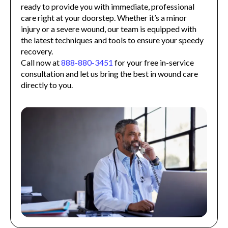
ready to provide you with immediate, professional
care right at your doorstep. Whether it’s a minor
injury or a severe wound, our team is equipped with
the latest techniques and tools to ensure your speedy
recovery.
Call now at
888-880-3451
for your free in-service
consultation and let us bring the best in wound care
directly to you.