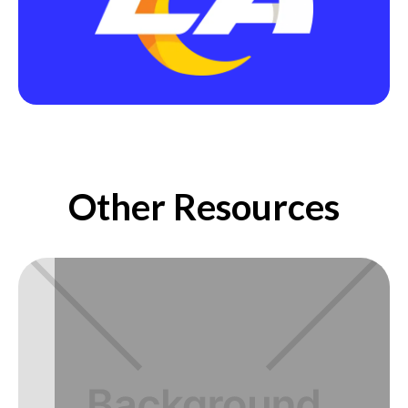
Other Resources