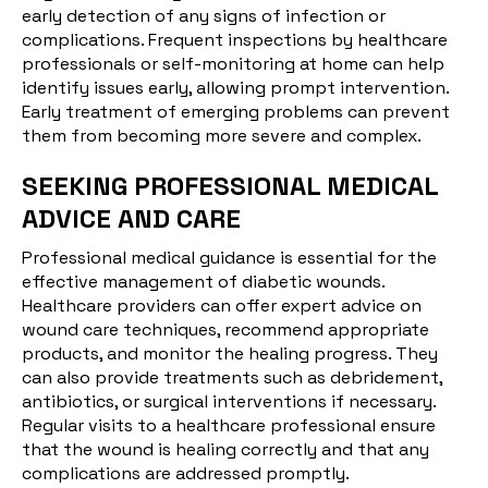
early detection of any signs of infection or
complications. Frequent inspections by healthcare
professionals or self-monitoring at home can help
identify issues early, allowing prompt intervention.
Early treatment of emerging problems can prevent
them from becoming more severe and complex.
SEEKING PROFESSIONAL MEDICAL
ADVICE AND CARE
Professional medical guidance is essential for the
effective management of diabetic wounds.
Healthcare providers can offer expert advice on
wound care techniques, recommend appropriate
products, and monitor the healing progress. They
can also provide treatments such as debridement,
antibiotics, or surgical interventions if necessary.
Regular visits to a healthcare professional ensure
that the wound is healing correctly and that any
complications are addressed promptly.