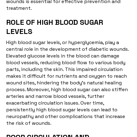
wounds is essential for effective prevention and
treatment.
ROLE OF HIGH BLOOD SUGAR
LEVELS
High blood sugar levels
, or hyperglycemia, play a
central role in the development of diabetic wounds.
Elevated glucose levels in the blood can damage
blood vessels, reducing blood flow to various body
parts, including the skin. This impaired circulation
makes it difficult for nutrients and oxygen to reach
wound sites, hindering the body’s natural healing
process. Moreover, high blood sugar can also stiffen
arteries and narrow blood vessels, further
exacerbating circulation issues. Over time,
persistently high blood sugar levels can lead to
neuropathy and other complications that increase
the risk of wounds.