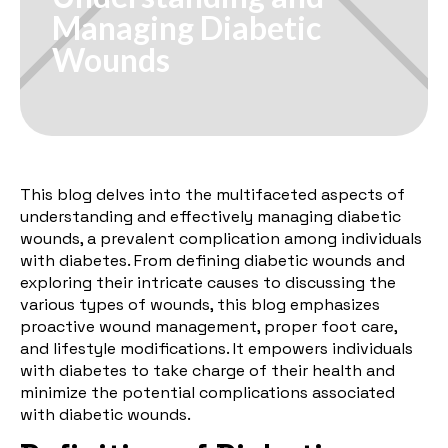
Managing Diabetic
Wounds
This blog delves into the multifaceted aspects of
understanding and effectively managing diabetic
wounds, a prevalent complication among individuals
with diabetes. From defining diabetic wounds and
exploring their intricate causes to discussing the
various types of wounds, this blog emphasizes
proactive wound management, proper foot care,
and lifestyle modifications. It empowers individuals
with diabetes to take charge of their health and
minimize the potential complications associated
with diabetic wounds.