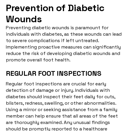
Prevention of Diabetic
Wounds
Preventing diabetic wounds is paramount for
individuals with diabetes, as these wounds can lead
to severe complications if left untreated.
Implementing proactive measures can significantly
reduce the risk of developing diabetic wounds and
promote overall foot health.
REGULAR FOOT INSPECTIONS
Regular foot inspections
are crucial for early
detection of damage or injury. Individuals with
diabetes should inspect their feet daily for cuts,
blisters, redness, swelling, or other abnormalities.
Using a mirror or seeking assistance from a family
member can help ensure that all areas of the feet
are thoroughly examined. Any unusual findings
should be promptly reported to a healthcare