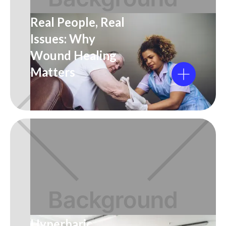
Real People, Real
Issues: Why
Wound Healing
Matters
Hyperbaric